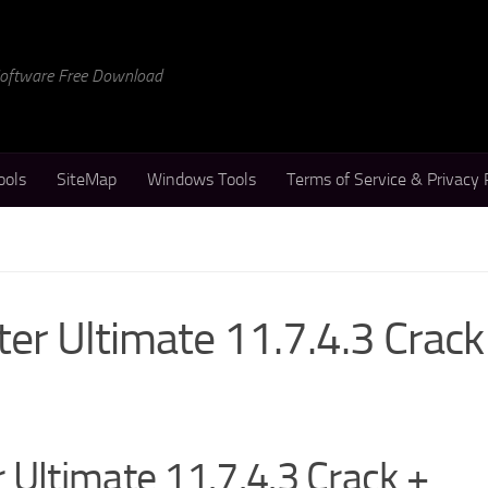
 Software Free Download
ools
SiteMap
Windows Tools
Terms of Service & Privacy 
er Ultimate 11.7.4.3 Crack
 Ultimate 11.7.4.3 Crack +