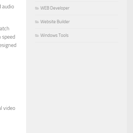
d audio
WEB Developer
Website Builder
watch
Windows Tools
n speed
designed
l video