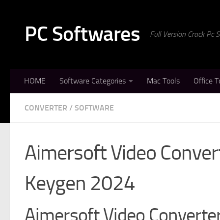
Skip to content
PC Softwares
Full Version Crack Pc
HOME
Software Categories
Mac Tools
Office T
CONVERTER
/
SOFTWARE
Aimersoft Video Convert
Keygen 2024
Aimersoft Video Converter