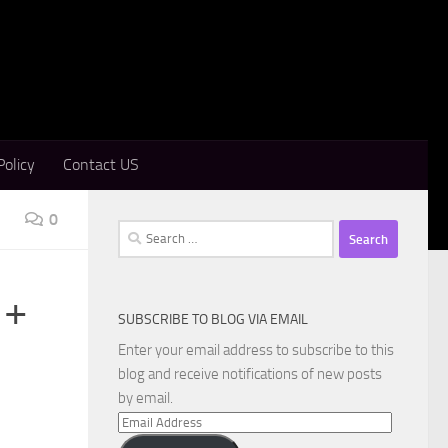
Policy
Contact US
0
Search
for:
 +
SUBSCRIBE TO BLOG VIA EMAIL
Enter your email address to subscribe to this
blog and receive notifications of new posts
by email.
Email
Address