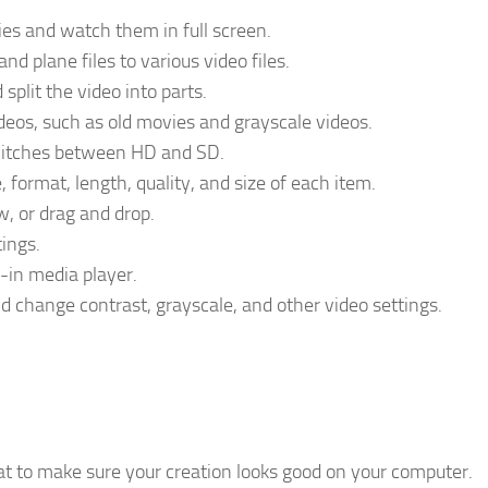
es and watch them in full screen.
nd plane files to various video files.
 split the video into parts.
videos, such as old movies and grayscale videos.
switches between HD and SD.
, format, length, quality, and size of each item.
w, or drag and drop.
tings.
t-in media player.
nd change contrast, grayscale, and other video settings.
at to make sure your creation looks good on your computer.