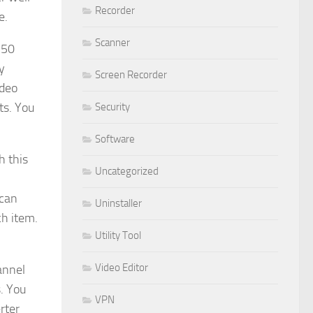
Recorder
e.
Scanner
250
y
Screen Recorder
ideo
ts. You
Security
Software
h this
Uncategorized
 can
Uninstaller
ch item.
Utility Tool
Video Editor
annel
s. You
VPN
rter