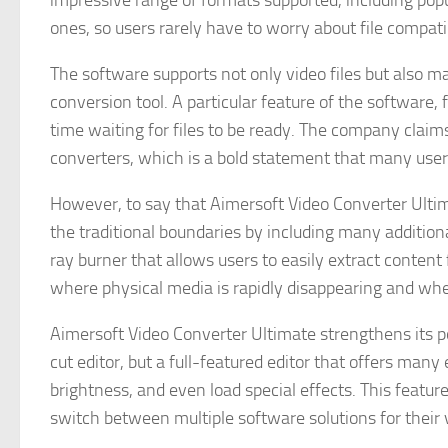
impressive range of formats supported, including pop
ones, so users rarely have to worry about file compatib
The software supports not only video files but also ma
conversion tool. A particular feature of the software
time waiting for files to be ready. The company claims
converters, which is a bold statement that many users
However, to say that Aimersoft Video Converter Ultima
the traditional boundaries by including many addition
ray burner that allows users to easily extract content
where physical media is rapidly disappearing and wher
Aimersoft Video Converter Ultimate strengthens its pos
cut editor, but a full-featured editor that offers many
brightness, and even load special effects. This featur
switch between multiple software solutions for their 