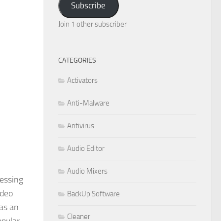
Subscribe
Join 1 other subscriber
CATEGORIES
Activators
Anti-Malware
Antivirus
Audio Editor
Audio Mixers
cessing
ideo
BackUp Software
has an
Cleaner