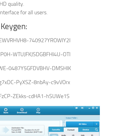
 HD quality.
erface for all users.
 Keygen:
EWVRHVH8-740927YROWIY2I
P0H-WTUJFKJSDGBFHI4U-OTI
WE-0487Y5GFDVBHV-DMSHIK
g7xDC-PyXSZ-8nbAy-c9vVOrx
PFzCP-ZEkks-cdHA1-hSUWe1S