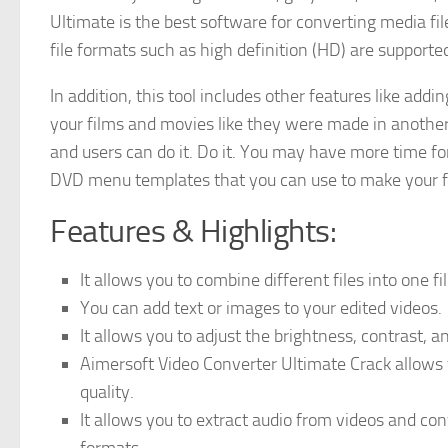
Ultimate is the best software for converting media fil
file formats such as high definition (HD) are supporte
In addition, this tool includes other features like addi
your films and movies like they were made in anothe
and users can do it. Do it. You may have more time fo
DVD menu templates that you can use to make your fi
Features & Highlights:
It allows you to combine different files into one fi
You can add text or images to your edited videos.
It allows you to adjust the brightness, contrast, a
Aimersoft Video Converter Ultimate Crack allows y
quality.
It allows you to extract audio from videos and c