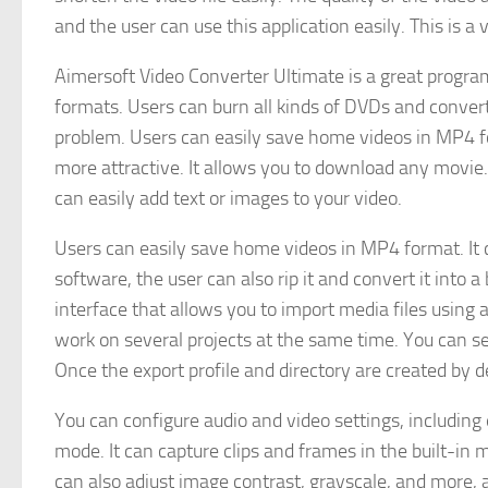
and the user can use this application easily. This is a
Aimersoft Video Converter Ultimate is a great program
formats. Users can burn all kinds of DVDs and conver
problem. Users can easily save home videos in MP4 fo
more attractive. It allows you to download any movie.
can easily add text or images to your video.
Users can easily save home videos in MP4 format. It 
software, the user can also rip it and convert it into 
interface that allows you to import media files using 
work on several projects at the same time. You can se
Once the export profile and directory are created by 
You can configure audio and video settings, including 
mode. It can capture clips and frames in the built-in 
can also adjust image contrast, grayscale, and more, 