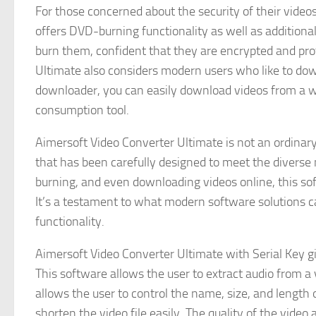
For those concerned about the security of their video
offers DVD-burning functionality as well as additio
burn them, confident that they are encrypted and pr
Ultimate also considers modern users who like to dow
downloader, you can easily download videos from a wid
consumption tool.
Aimersoft Video Converter Ultimate is not an ordinary
that has been carefully designed to meet the diverse 
burning, and even downloading videos online, this soft
It’s a testament to what modern software solutions 
functionality.
Aimersoft Video Converter Ultimate with Serial Key gi
This software allows the user to extract audio from a v
allows the user to control the name, size, and length o
shorten the video file easily. The quality of the video