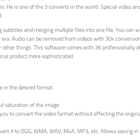
es. He is one of the 3 converts in the world. Special video an
d.
ng subtitles and merging multiple files into one file. You can 
r era. Audio can be removed from videos with 30x conversio
r other things. This software comes with 36 professionally 
nal product more sophisticated.
le in the desired format.
nd saturation of the image.
ou to convert the video format without affecting the origina
onvert it to OGG, WMA, WAV, M4A, MP3, etc. Allows saving in