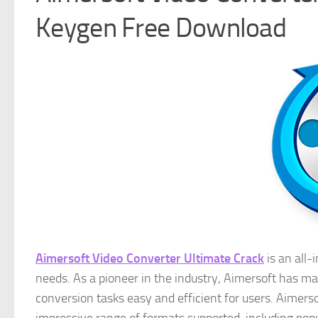
Keygen Free Download
Aimersoft Video Converter Ultimate Crack
is an all-
needs. As a pioneer in the industry, Aimersoft has m
conversion tasks easy and efficient for users. Aimerso