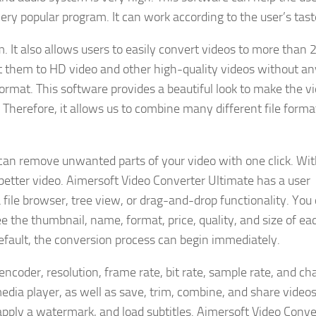
 very popular program. It can work according to the user’s tast
. It also allows users to easily convert videos to more than 
t them to HD video and other high-quality videos without an
rmat. This software provides a beautiful look to make the v
 Therefore, it allows us to combine many different file forma
can remove unwanted parts of your video with one click. Wit
a better video. Aimersoft Video Converter Ultimate has a user
a file browser, tree view, or drag-and-drop functionality. You
e the thumbnail, name, format, price, quality, and size of ea
default, the conversion process can begin immediately.
encoder, resolution, frame rate, bit rate, sample rate, and ch
media player, as well as save, trim, combine, and share video
apply a watermark, and load subtitles. Aimersoft Video Conve