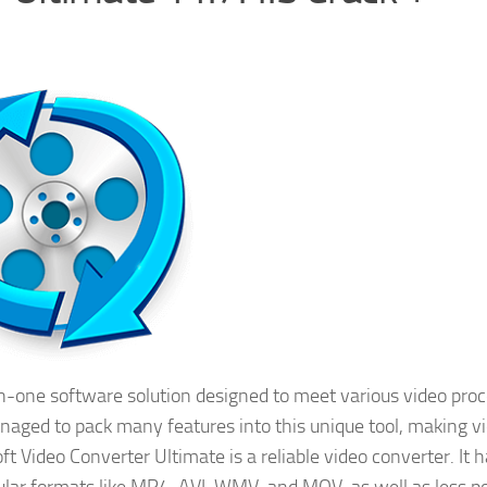
in-one software solution designed to meet various video pro
anaged to pack many features into this unique tool, making v
ft Video Converter Ultimate is a reliable video converter. It 