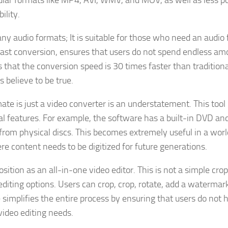
ular formats like MP4, AVI, WMV, and MOV, as well as less p
ility.
ny audio formats; It is suitable for those who need an audio f
, fast conversion, ensures that users do not spend endless am
 that the conversion speed is 30 times faster than traditiona
 believe to be true.
te is just a video converter is an understatement. This tool
al features. For example, the software has a built-in DVD an
 from physical discs. This becomes extremely useful in a worl
e content needs to be digitized for future generations.
ition as an all-in-one video editor. This is not a simple cro
 editing options. Users can crop, crop, rotate, add a watermark
e simplifies the entire process by ensuring that users do not 
video editing needs.