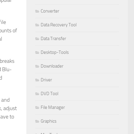
opular
Converter
ile
Data Recovery Tool
ounts of
l
Data Transfer
Desktop-Tools
 breaks
Downloader
d Blu-
d
Driver
DVD Tool
p and
File Manager
, adjust
have to
Graphics