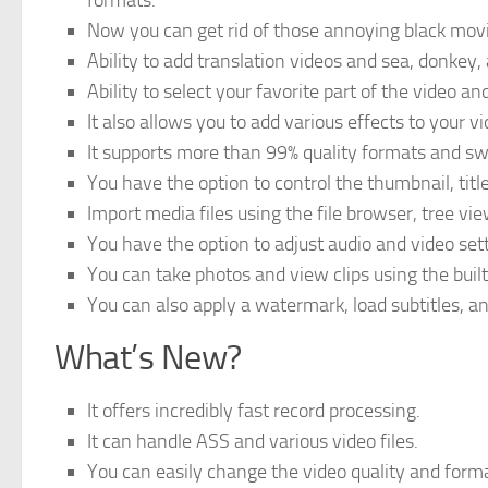
formats.
Now you can get rid of those annoying black movi
Ability to add translation videos and sea, donkey, a
Ability to select your favorite part of the video and
It also allows you to add various effects to your 
It supports more than 99% quality formats and 
You have the option to control the thumbnail, title
Import media files using the file browser, tree vie
You have the option to adjust audio and video set
You can take photos and view clips using the buil
You can also apply a watermark, load subtitles, a
What’s New?
It offers incredibly fast record processing.
It can handle ASS and various video files.
You can easily change the video quality and form