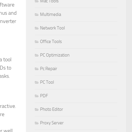
Mac Tools
oftware
enus and
Multimedia
onverter
Network Tool
Office Tools
PC Optimization
a tool
VDs to
Pc Repair
asks.
PC Tool
PDF
ractive.
Photo Editor
are
Proxy Server
r well