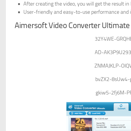
After creating the video, you will get the result in
User-friendly and easy-to-use performance and int
Aimersoft Video Converter Ultimate
32Y4WE-GRQH
AD-AK3P9U293
ZNMAJKLP-OIQ
bvZX2-8sUw4-
gkiw5-2fj6M-