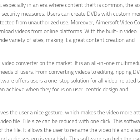
s, especially in an era where content theft is common, the s
nal security measures. Users can create DVDs with custom m
otected from unauthorized use. Moreover, Aimersoft Video C
nload videos from online platforms. With the built-in video
e variety of sites, making it a great content creation and
 video converter on the market. It is an all-in-one multimedi
needs of users. From converting videos to editing, ripping D
ware offers users a one-stop solution for all video-related t
can achieve when they focus on user-centric design and
ves the user a nice gesture, which makes the video more att
ideo file. File size can be reduced with one click. This softw
f the file. It allows the user to rename the video file and also
 and audio system is very high. This software can help the use