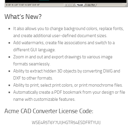
What’s New?
It also allows you to change background colors, replace fonts,
and create additional user-defined document sizes.
Add watermarks, create file associations and switch to a
different GUI language.
Zoom in and out and export drawings to various image
formats seamlessly.
Ability to extract hidden 3D objects by converting DWG and
DXF to other formats.
Ability to print, select print colors, or print monochrome files.
Automatically create a PDF bookmark from your design or file
name with customizable features.
Acme CAD Converter License Code:
WSE4R5T6Y7UIJHGTR54ESDFRTYUIJ