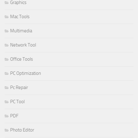
Graphics
Mac Tools
Multimedia
Network Tool
Office Tools
PC Optimization
Pc Repair
PC Tool
PDF
Photo Editor