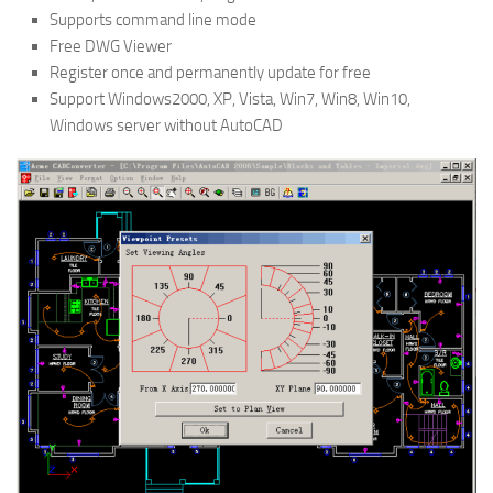
Supports command line mode
Free DWG Viewer
Register once and permanently update for free
Support Windows2000, XP, Vista, Win7, Win8, Win10,
Windows server without AutoCAD