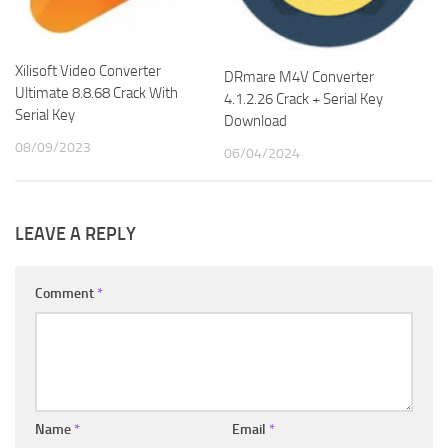
Xilisoft Video Converter
DRmare M4V Converter
Ultimate 8.8.68 Crack With
4.1.2.26 Crack + Serial Key
Serial Key
Download
08/09/2023
06/04/2024
LEAVE A REPLY
Comment
*
Name
*
Email
*