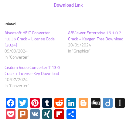
Download Link
Related
Aiseesoft HEIC Converter
ABViewer Enterprise 15.1.0.7
1.0.36 Crack + License Code
Crack + Keygen Free Download
[2024]
30/05/2024
09/09/2024
In "Graphics"
In "Converter"
Cisdem Video Converter 7.13.0
Crack + License Key Download
10/07/2024
In "Converter"
Facebook
Twitter
Pinterest
Tumblr
Reddit
LinkedIn
Blogger
Digg
Diigo
In
Pocket
Plurk
VK
XING
Flipboard
Share