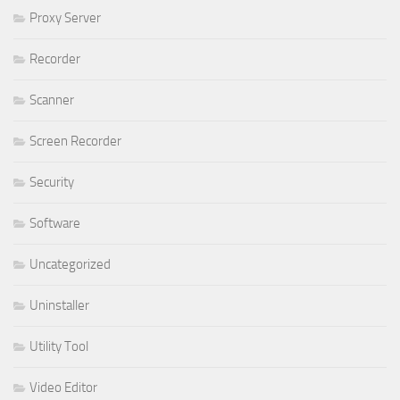
Proxy Server
Recorder
Scanner
Screen Recorder
Security
Software
Uncategorized
Uninstaller
Utility Tool
Video Editor