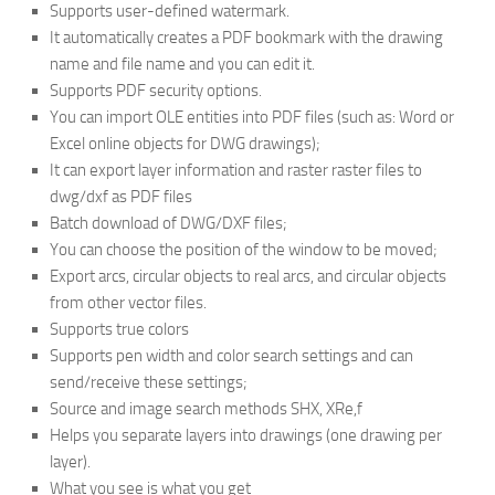
Supports user-defined watermark.
It automatically creates a PDF bookmark with the drawing
name and file name and you can edit it.
Supports PDF security options.
You can import OLE entities into PDF files (such as: Word or
Excel online objects for DWG drawings);
It can export layer information and raster raster files to
dwg/dxf as PDF files
Batch download of DWG/DXF files;
You can choose the position of the window to be moved;
Export arcs, circular objects to real arcs, and circular objects
from other vector files.
Supports true colors
Supports pen width and color search settings and can
send/receive these settings;
Source and image search methods SHX, XRe,f
Helps you separate layers into drawings (one drawing per
layer).
What you see is what you get