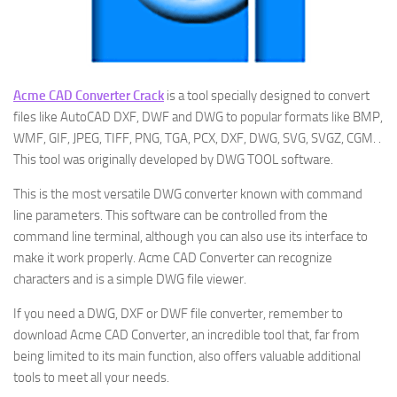
Acme CAD Converter Crack
is a tool specially designed to convert
files like AutoCAD DXF, DWF and DWG to popular formats like BMP,
WMF, GIF, JPEG, TIFF, PNG, TGA, PCX, DXF, DWG, SVG, SVGZ, CGM. .
This tool was originally developed by DWG TOOL software.
This is the most versatile DWG converter known with command
line parameters. This software can be controlled from the
command line terminal, although you can also use its interface to
make it work properly. Acme CAD Converter can recognize
characters and is a simple DWG file viewer.
If you need a DWG, DXF or DWF file converter, remember to
download Acme CAD Converter, an incredible tool that, far from
being limited to its main function, also offers valuable additional
tools to meet all your needs.