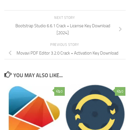
NEXT STORY
Bootstrap Studio 6.6.1 Crack + License Key Download
[2024]
PREVIOUS STORY
Movavi PDF Editor 3.2.0 Crack + Activation Key Download
YOU MAY ALSO LIKE...
0
0