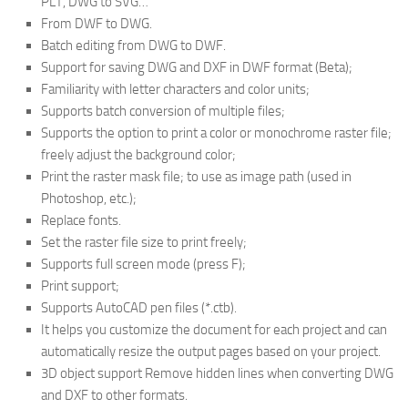
PLT, DWG to SVG…
From DWF to DWG.
Batch editing from DWG to DWF.
Support for saving DWG and DXF in DWF format (Beta);
Familiarity with letter characters and color units;
Supports batch conversion of multiple files;
Supports the option to print a color or monochrome raster file;
freely adjust the background color;
Print the raster mask file; to use as image path (used in
Photoshop, etc.);
Replace fonts.
Set the raster file size to print freely;
Supports full screen mode (press F);
Print support;
Supports AutoCAD pen files (*.ctb).
It helps you customize the document for each project and can
automatically resize the output pages based on your project.
3D object support Remove hidden lines when converting DWG
and DXF to other formats.