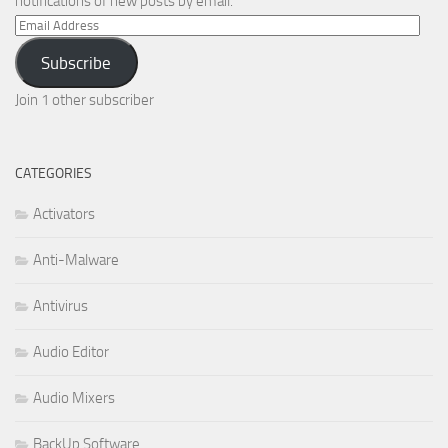
notifications of new posts by email.
Email
Address
Subscribe
Join 1 other subscriber
CATEGORIES
Activators
Anti-Malware
Antivirus
Audio Editor
Audio Mixers
BackUp Software