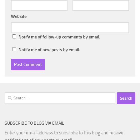
Website
Notify me of follow-up comments by email.
Notify me of new posts by email.
Search
for:
SUBSCRIBE TO BLOG VIA EMAIL
Enter your email address to subscribe to this blog and receive