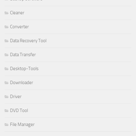
Cleaner
Converter
Data Recovery Tool
Data Transfer
Desktop-Tools
Downloader
Driver
DVD Tool
File Manager