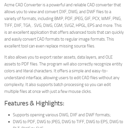
Acme CAD Converter is a powerful and reliable CAD converter that
allows you to view and convert DXF, DWG, and DWF files to a
variety of formats, including BMP, PDF, JPEG, GIF, PCX, WMF, PNG,
TIFF, DXF, TGA, . SVG, DWG, CGM, SVGZ, HPGL, EPS and more. This
is an excellent application that offers advanced tools that can quickly
and easily convert CAD formats to regular image formats. This
excellent tool can even replace missing source files.
It also allows you to export raster assets, data layers, and OLE
assets to PDF files. The program will also correctly recognize entity
colors and literal characters. It offers a simple and easy-to-
understand interface, allowing users to edit CAD files without any
complexity. It also supports batch processing so you can edit
multiple files at once with just a few mouse clicks.
Features & Highlights:
Supports opening various DWG, DXF and DWF formats;
DWG to PDF, DWG to JPEG, DWG to TIFF, DWG to EPS, DWG to