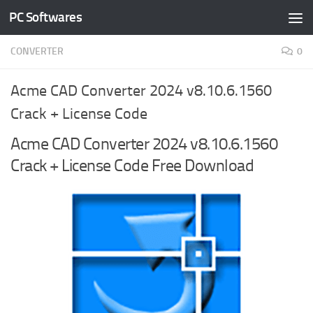
PC Softwares
Skip to content
CONVERTER
0
Acme CAD Converter 2024 v8.10.6.1560
Crack + License Code
Acme CAD Converter 2024 v8.10.6.1560
Crack + License Code Free Download