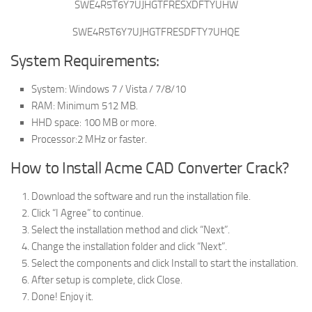
SWE4R5T6Y7UJHGTFRESXDFTYUHW
SWE4R5T6Y7UJHGTFRESDFTY7UHQE
System Requirements:
System: Windows 7 / Vista / 7/8/10
RAM: Minimum 512 MB.
HHD space: 100 MB or more.
Processor:2 MHz or faster.
How to Install Acme CAD Converter Crack?
Download the software and run the installation file.
Click “I Agree” to continue.
Select the installation method and click “Next”.
Change the installation folder and click “Next”.
Select the components and click Install to start the installation.
After setup is complete, click Close.
Done! Enjoy it.