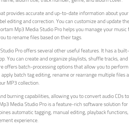
t name, album title, track number, genre, and album cover.
that provides accurate and up-to-date information about you
label editing and correction. You can customize and update th
, Zortam Mp3 Media Studio Pro helps you manage your music f
ou to rename files based on their tags.
Studio Pro offers several other useful features. It has a buil
app. You can create and organize playlists, shuffle tracks, an
ware offers batch-processing options that allow you to perform
 apply batch tag editing, rename or rearrange multiple files a
our MP3 collection.
d burning capabilities, allowing you to convert audio CDs to 
Mp3 Media Studio Pro is a feature-rich software solution for
ines automatic tagging, manual editing, playback functions,
ement experience.