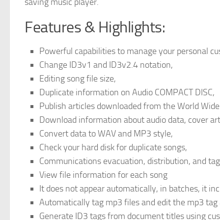
saving music player.
Features & Highlights:
Powerful capabilities to manage your personal cu
Change ID3v1 and ID3v2.4 notation,
Editing song file size,
Duplicate information on Audio COMPACT DISC,
Publish articles downloaded from the World Wid
Download information about audio data, cover art
Convert data to WAV and MP3 style,
Check your hard disk for duplicate songs,
Communications evacuation, distribution, and ta
View file information for each song
It does not appear automatically, in batches, it i
Automatically tag mp3 files and edit the mp3 tag
Generate ID3 tags from document titles using cu