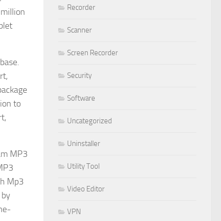
Recorder
million
blet
Scanner
Screen Recorder
base.
rt,
Security
 package
Software
ion to
t,
Uncategorized
Uninstaller
rtam MP3
Utility Tool
 MP3
ith Mp3
Video Editor
 by
me-
VPN