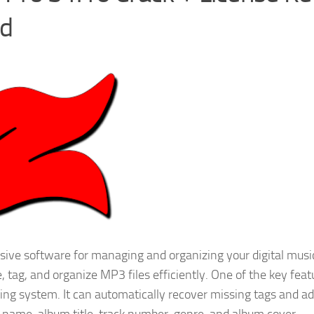
ad
ive software for managing and organizing your digital musi
, tag, and organize MP3 files efficiently. One of the key feat
ing system. It can automatically recover missing tags and a