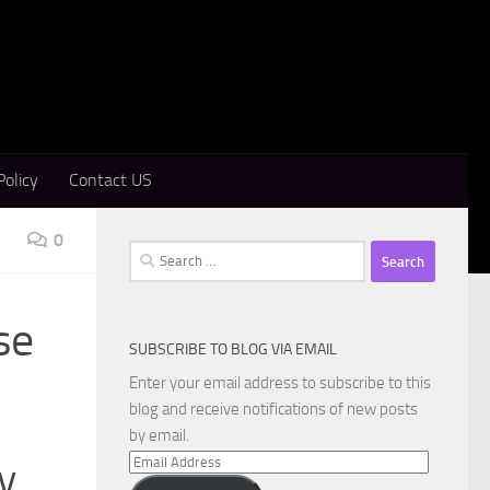
Policy
Contact US
0
Search
for:
se
SUBSCRIBE TO BLOG VIA EMAIL
Enter your email address to subscribe to this
blog and receive notifications of new posts
by email.
Email
y
Address