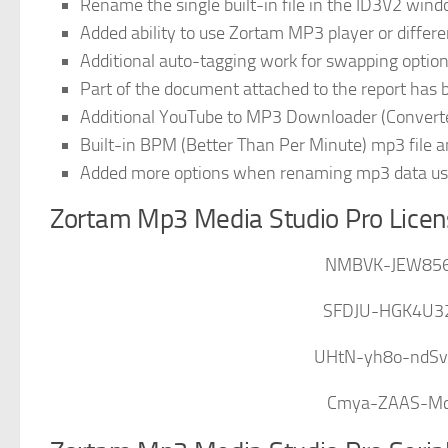
Rename the single built-in file in the ID3V2 win
Added ability to use Zortam MP3 player or differe
Additional auto-tagging work for swapping optio
Part of the document attached to the report has
Additional YouTube to MP3 Downloader (Convert
Built-in BPM (Better Than Per Minute) mp3 file a
Added more options when renaming mp3 data usi
Zortam Mp3 Media Studio Pro Licen
NMBVK-JEW85
SFDJU-HGK4U3
UHtN-yh8o-ndS
Cmya-ZAAS-Mc1