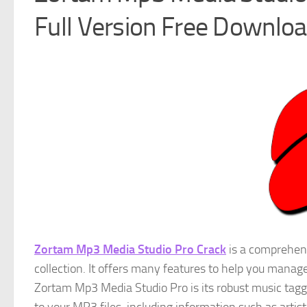
Full Version Free Downlo
Zortam Mp3 Media Studio Pro Crack
is a comprehens
collection. It offers many features to help you manage
Zortam Mp3 Media Studio Pro is its robust music tagg