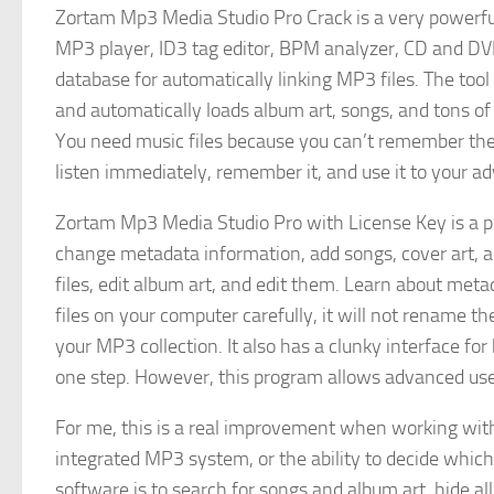
Zortam Mp3 Media Studio Pro Crack is a very powerful 
MP3 player, ID3 tag editor, BPM analyzer, CD and DV
database for automatically linking MP3 files. The tool
and automatically loads album art, songs, and tons of 
You need music files because you can’t remember the 
listen immediately, remember it, and use it to your a
Zortam Mp3 Media Studio Pro with License Key is a p
change metadata information, add songs, cover art, 
files, edit album art, and edit them. Learn about me
files on your computer carefully, it will not rename t
your MP3 collection. It also has a clunky interface 
one step. However, this program allows advanced user
For me, this is a real improvement when working with 
integrated MP3 system, or the ability to decide whic
software is to search for songs and album art, hide al