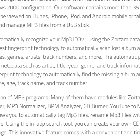
s 2000 configuration. Our software contains more than 35 
be viewed on iTunes, iPhone, iPod, and Android mobile or ta
 and manage MP3 files from a USB stick.
omatically recognize your Mp3 ID3v1 using the Zortam data
atest fingerprint technology to automatically scan lost album a
es, genres, artists, track numbers, and more. The automatic
metadata such as artist, title, year, genre, and track informat
erprint technology to automatically find the missing album ar
nre, age, track name, and track number.
ection of MP3 programs. Many of them have modules like Zo
er, MP3 Normalizer, BPM Analyzer, CD Burner, YouTube to
lows you to automatically tag Mp3 files, rename Mp3 files w
e. Using the in-app search tool, you can create your own CD
ongs. This innovative feature comes with a convenient and ti