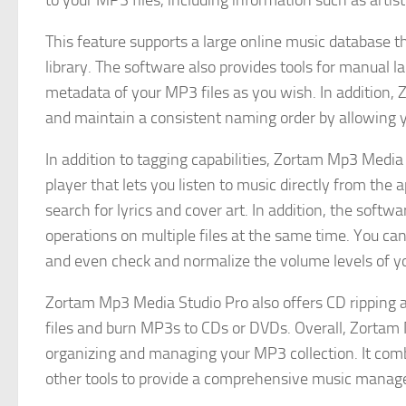
to your MP3 files, including information such as artis
This feature supports a large online music database 
library. The software also provides tools for manual 
metadata of your MP3 files as you wish. In addition
and maintain a consistent naming order by allowing y
In addition to tagging capabilities, Zortam Mp3 Media 
player that lets you listen to music directly from the 
search for lyrics and cover art. In addition, the soft
operations on multiple files at the same time. You can
and even check and normalize the volume levels of y
Zortam Mp3 Media Studio Pro also offers CD ripping an
files and burn MP3s to CDs or DVDs. Overall, Zortam 
organizing and managing your MP3 collection. It comb
other tools to provide a comprehensive music manag