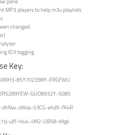
dow pane
nt MP3 players to help m3u playlists
ns
 been changed.
er)
nalyzer
ng ID3 tagging
se Key:
69RH3-85Y702398Y-ERGFWU
2R5289YEW-GUO8932Y-5085
v-dhNw-zWsa-53CG-ehdX-fK4R
q-uJfl-nlu4-iiM2-UB58-k9gk