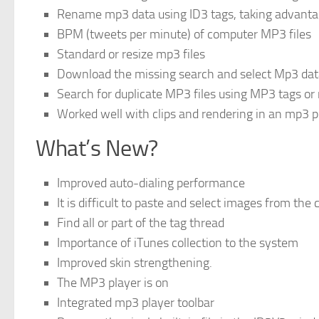
Rename mp3 data using ID3 tags, taking advantag
BPM (tweets per minute) of computer MP3 files
Standard or resize mp3 files
Download the missing search and select Mp3 da
Search for duplicate MP3 files using MP3 tags or
Worked well with clips and rendering in an mp3 p
What’s New?
Improved auto-dialing performance
It is difficult to paste and select images from the 
Find all or part of the tag thread
Importance of iTunes collection to the system
Improved skin strengthening.
The MP3 player is on
Integrated mp3 player toolbar