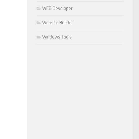
WEB Developer
Website Builder
Windows Tools