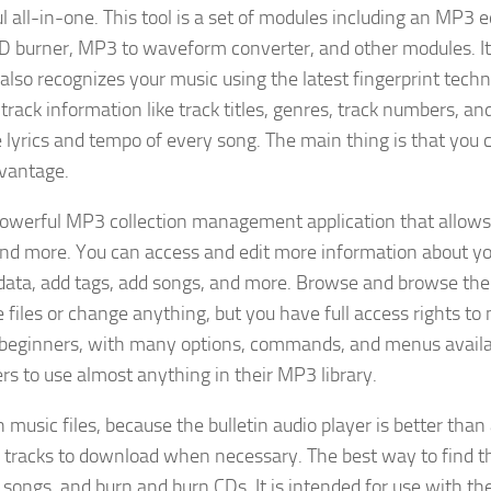
all-in-one. This tool is a set of modules including an MP3 ed
D burner, MP3 to waveform converter, and other modules. It
 also recognizes your music using the latest fingerprint tech
track information like track titles, genres, track numbers, an
lyrics and tempo of every song. The main thing is that you 
dvantage.
owerful MP3 collection management application that allows
and more. You can access and edit more information about 
tadata, add tags, add songs, and more. Browse and browse t
he files or change anything, but you have full access rights t
for beginners, with many options, commands, and menus availa
s to use almost anything in their MP3 library.
music files, because the bulletin audio player is better than
h tracks to download when necessary. The best way to find t
l songs, and burn and burn CDs. It is intended for use with th