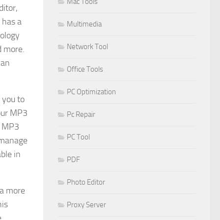
Mac Tools
itor,
 has a
Multimedia
nology
Network Tool
d more.
can
Office Tools
PC Optimization
 you to
your MP3
Pc Repair
he MP3
PC Tool
o manage
ble in
PDF
Photo Editor
 a more
his
Proxy Server
e