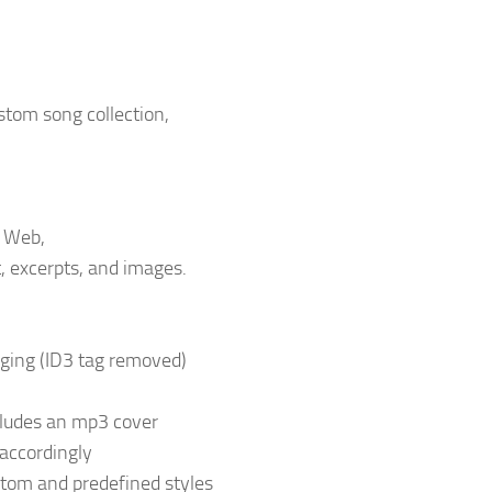
stom song collection,
e Web,
, excerpts, and images.
gging (ID3 tag removed)
ncludes an mp3 cover
 accordingly
stom and predefined styles