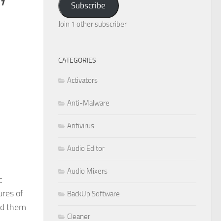
Subscribe
Join 1 other subscriber
CATEGORIES
Activators
Anti-Malware
Antivirus
Audio Editor
Audio Mixers
c
ures of
BackUp Software
dd them
Cleaner