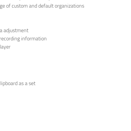
e of custom and default organizations
ta adjustment
 recording information
layer
clipboard as a set