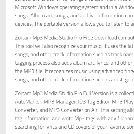
Microsoft Windows operating system and in a Window
songs. Album art, songs, and archive information can 
devices. The portable version allows you to listen to
Zortam Mp3 Media Studio Pro Free Download can aut
This tool will also recognize your music. It uses the l
songs, and other track information such as track nam
tagging process also adds album art, lyrics, and other 
the MP3 file. It recognizes music using advanced fing
songs, and other track information such as artist, ge
Zortam Mp3 Media Studio Pro Full Version is a coll
AutoMarker, MP3 Manager, ID3 Tag Editor, MP3 Play
Converter, and MP3 Converter on Air. This setting al
tag information, and write Mp3 tags with any filenam
searching for lyrics and CD covers of your favorite s