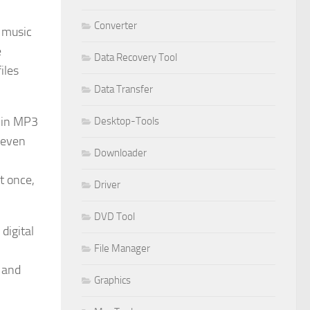
Converter
r music
e
Data Recovery Tool
iles
Data Transfer
t-in MP3
Desktop-Tools
d even
Downloader
t once,
Driver
DVD Tool
digital
File Manager
 and
Graphics