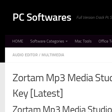
Skip to content
PC Softwares
Full Version Crack Pc
HOME
Software Categories
Mac Tools
Office T
AUDIO EDITOR
/
MULTIMEDIA
Zortam Mp3 Media Studi
Key [Latest]
Zortam Mp3 Media Studio 