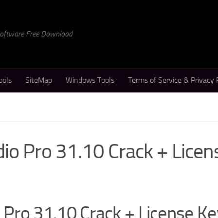
 Software Free Download
ools
SiteMap
Windows Tools
Terms of Service & Privacy 
o Pro 31.10 Crack + Licen
Pro 31.10 Crack + License Ke