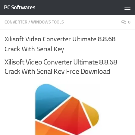
PC Softwares
Skip to content
CONVERTER
/
WINDOWS TOOLS
0
Xilisoft Video Converter Ultimate 8.8.68
Crack With Serial Key
Xilisoft Video Converter Ultimate 8.8.68
Crack With Serial Key Free Download