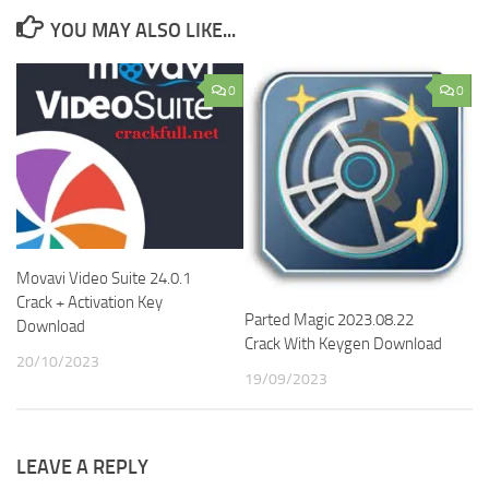
YOU MAY ALSO LIKE...
0
0
Movavi Video Suite 24.0.1
Crack + Activation Key
Parted Magic 2023.08.22
Download
Crack With Keygen Download
20/10/2023
19/09/2023
LEAVE A REPLY