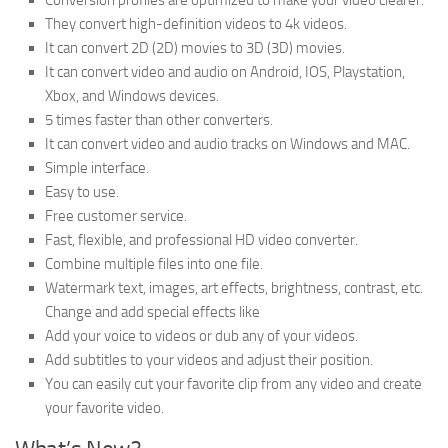
Conversion profiles are optimized to make your video clearer.
They convert high-definition videos to 4k videos.
It can convert 2D (2D) movies to 3D (3D) movies.
It can convert video and audio on Android, IOS, Playstation,
Xbox, and Windows devices.
5 times faster than other converters.
It can convert video and audio tracks on Windows and MAC.
Simple interface.
Easy to use.
Free customer service.
Fast, flexible, and professional HD video converter.
Combine multiple files into one file.
Watermark text, images, art effects, brightness, contrast, etc.
Change and add special effects like
Add your voice to videos or dub any of your videos.
Add subtitles to your videos and adjust their position.
You can easily cut your favorite clip from any video and create
your favorite video.