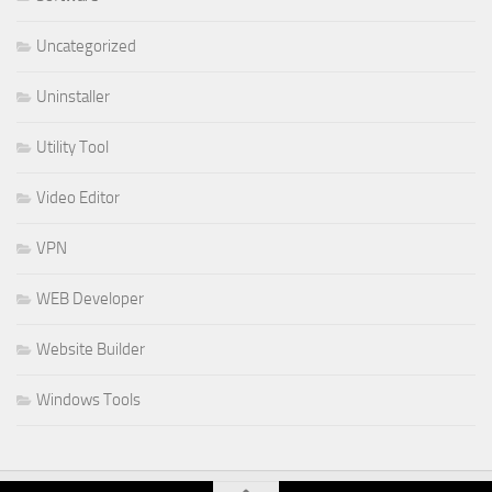
Uncategorized
Uninstaller
Utility Tool
Video Editor
VPN
WEB Developer
Website Builder
Windows Tools