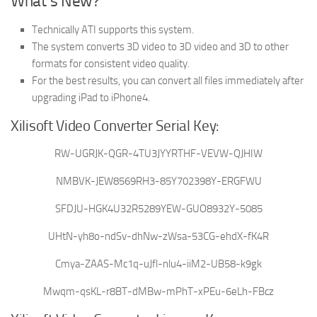
What’s New?
Technically ATI supports this system.
The system converts 3D video to 3D video and 3D to other
formats for consistent video quality.
For the best results, you can convert all files immediately after
upgrading iPad to iPhone4.
Xilisoft Video Converter Serial Key:
RW-UGRJK-QGR-4TU3JYYRTHF-VEVW-QJHIW
NMBVK-JEW8569RH3-85Y702398Y-ERGFWU
SFDJU-HGK4U32R5289YEW-GUO8932Y-5085
UHtN-yh8o-ndSv-dhNw-zWsa-53CG-ehdX-fK4R
Cmya-ZAAS-Mc1q-uJfl-nlu4-iiM2-UB58-k9gk
Mwqm-qsKL-r8BT-dMBw-mPhT-xPEu-6eLh-FBcz