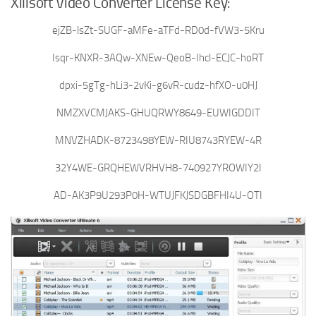
Xilisoft Video Converter License Key:
ejZB-lsZt-SUGF-aMFe-aTFd-RD0d-fVW3-5Kru
Isqr-KNXR-3AQw-XNEw-QeoB-Ihcl-ECJC-hoRT
dpxi-5gTg-hLi3-2vKi-g6vR-cudz-hfXO-u0HJ
NMZXVCMJAKS-GHUQRWY8649-EUWIGDDIT
MNVZHADK-8723498YEW-RIU8743RYEW-4R
32Y4WE-GRQHEWVRHVH8-740927YROWIY2I
AD-AK3P9U293P0H-WTUJFKJSDGBFHI4U-OTI