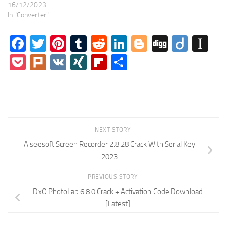
16/12/2023
In "Converter"
Facebook
Twitter
Pinterest
Tumblr
Reddit
LinkedIn
Blogger
Digg
Diigo
In
Pocket
Plurk
VK
XING
Flipboard
Share
NEXT STORY
Aiseesoft Screen Recorder 2.8.28 Crack With Serial Key
2023
PREVIOUS STORY
DxO PhotoLab 6.8.0 Crack + Activation Code Download
[Latest]