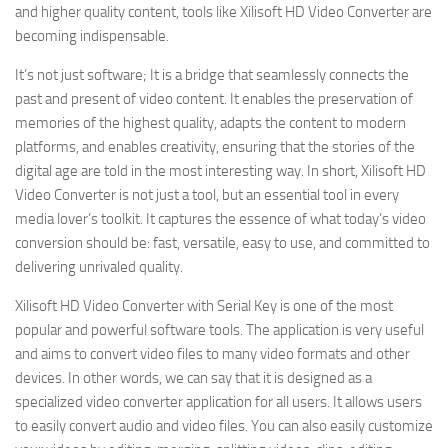
and higher quality content, tools like Xilisoft HD Video Converter are
becoming indispensable.
It’s not just software; It is a bridge that seamlessly connects the
past and present of video content. It enables the preservation of
memories of the highest quality, adapts the content to modern
platforms, and enables creativity, ensuring that the stories of the
digital age are told in the most interesting way. In short, Xilisoft HD
Video Converter is not just a tool, but an essential tool in every
media lover’s toolkit. It captures the essence of what today’s video
conversion should be: fast, versatile, easy to use, and committed to
delivering unrivaled quality.
Xilisoft HD Video Converter with Serial Key is one of the most
popular and powerful software tools. The application is very useful
and aims to convert video files to many video formats and other
devices. In other words, we can say that it is designed as a
specialized video converter application for all users. It allows users
to easily convert audio and video files. You can also easily customize