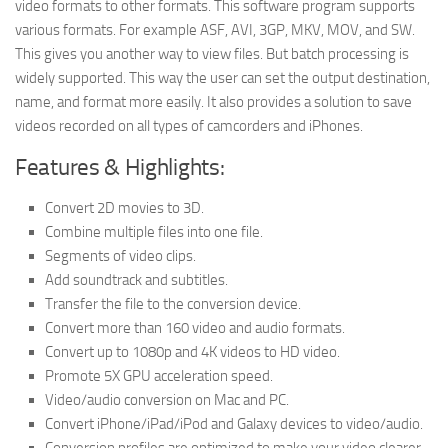
video formats to other formats. This software program supports
various formats. For example ASF, AVI, 3GP, MKV, MOV, and SW.
This gives you another way to view files. But batch processing is
widely supported. This way the user can set the output destination,
name, and format more easily. It also provides a solution to save
videos recorded on all types of camcorders and iPhones.
Features & Highlights:
Convert 2D movies to 3D.
Combine multiple files into one file.
Segments of video clips.
Add soundtrack and subtitles.
Transfer the file to the conversion device.
Convert more than 160 video and audio formats.
Convert up to 1080p and 4K videos to HD video.
Promote 5X GPU acceleration speed.
Video/audio conversion on Mac and PC.
Convert iPhone/iPad/iPod and Galaxy devices to video/audio.