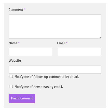
Comment
*
Name
*
Email
*
Website
Notify me of follow-up comments by email.
Notify me of new posts by email.