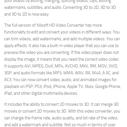
your videos by editing, merging, splitting videos, clips, editing
watermarks, subtitles, and audio. Converting 3D to 2D, 3D to 3D
and 3D to 2D is now easy.
The full version of Xilisoft HD Video Converter has more
functionality to edit and convert your videos in different ways. You
can trim videos, add watermarks, and add multiple videos. You can
apply effects. It also has a built-in video player that you can use to
preview the video you are converting. If the video player does not
display the image, it means that you need the correct video codec.
It supports AVI, MPEG, DivX, MP4, AVCHD, MKV, RM, MOV, XVID,
3GP, and audio formats like MP3, WMA, WAV, RA, M4A, A AC, and
AC3. You can now convert video, audio, and animated images for
playback on PSP, PS3, iPod, iPhone, Apple TV, Xbox, Google Phone,
iPad, and other digital multimedia devices.
It includes the ability to convert 2D movies to 3D. It can merge 3D
movies or convert 2D movies to 3D. With this video converter, you
can change the frame rate, audio quality, and bit rate of the video,
and add a watermark and subtitle. Not so much in terms of user