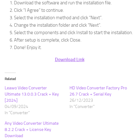
Download the software and run the installation file.
Click “I Agree” to continue.
Select the installation method and click “Next”.
Change the installation folder and click “Next”.
Select the components and click Install to start the installation.
After setup is complete, click Close.
Done! Enjoy it.
Download Link
Related
Leawo Video Converter
HD Video Converter Factory Pro
Ultimate 13.0.0.3 Crack + Key
26.7 Crack + Serial Key
[2024]
26/12/2023
04/09/2024
In "Converter"
In "Converter"
Any Video Converter Ultimate
8.2.2 Crack + License Key
Download