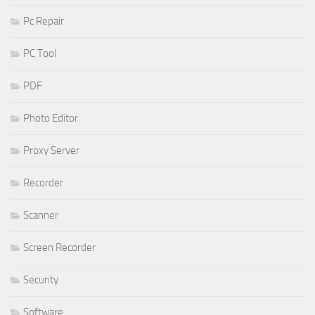
Pc Repair
PC Tool
PDF
Photo Editor
Proxy Server
Recorder
Scanner
Screen Recorder
Security
Software