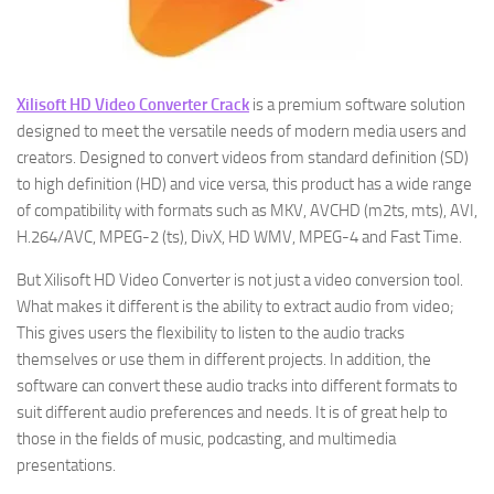
Xilisoft HD Video Converter Crack
is a premium software solution
designed to meet the versatile needs of modern media users and
creators. Designed to convert videos from standard definition (SD)
to high definition (HD) and vice versa, this product has a wide range
of compatibility with formats such as MKV, AVCHD (m2ts, mts), AVI,
H.264/AVC, MPEG-2 (ts), DivX, HD WMV, MPEG-4 and Fast Time.
But Xilisoft HD Video Converter is not just a video conversion tool.
What makes it different is the ability to extract audio from video;
This gives users the flexibility to listen to the audio tracks
themselves or use them in different projects. In addition, the
software can convert these audio tracks into different formats to
suit different audio preferences and needs. It is of great help to
those in the fields of music, podcasting, and multimedia
presentations.