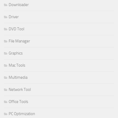
Downloader
Driver
DVD Tool
File Manager
Graphics
Mac Tools
Multimedia
Network Tool
Office Tools
PC Optimization