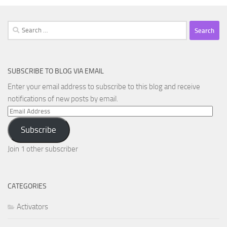
Search
for:
SUBSCRIBE TO BLOG VIA EMAIL
Enter your email address to subscribe to this blog and receive
notifications of new posts by email.
Email
Address
Subscribe
Join 1 other subscriber
CATEGORIES
Activators