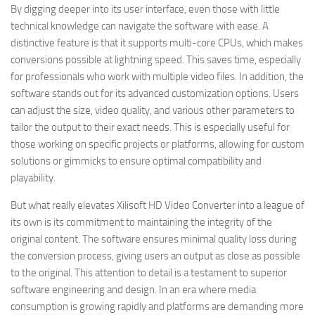
By digging deeper into its user interface, even those with little
technical knowledge can navigate the software with ease. A
distinctive feature is that it supports multi-core CPUs, which makes
conversions possible at lightning speed. This saves time, especially
for professionals who work with multiple video files. In addition, the
software stands out for its advanced customization options. Users
can adjust the size, video quality, and various other parameters to
tailor the output to their exact needs. This is especially useful for
those working on specific projects or platforms, allowing for custom
solutions or gimmicks to ensure optimal compatibility and
playability.
But what really elevates Xilisoft HD Video Converter into a league of
its own is its commitment to maintaining the integrity of the
original content. The software ensures minimal quality loss during
the conversion process, giving users an output as close as possible
to the original. This attention to detail is a testament to superior
software engineering and design. In an era where media
consumption is growing rapidly and platforms are demanding more