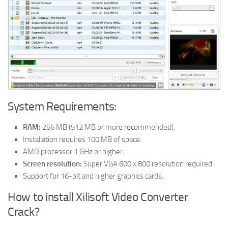
System Requirements:
RAM:
256 MB (512 MB or more recommended).
Installation requires 100 MB of space.
AMD processor 1 GHz or higher.
Screen resolution:
Super VGA 600 x 800 resolution required.
Support for 16-bit and higher graphics cards.
How to install Xilisoft Video Converter
Crack?