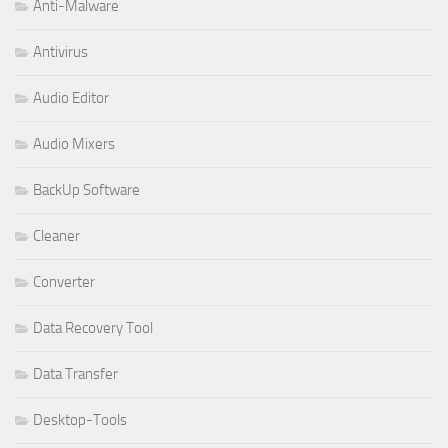
Anti-Malware
Antivirus
Audio Editor
Audio Mixers
BackUp Software
Cleaner
Converter
Data Recovery Tool
Data Transfer
Desktop-Tools