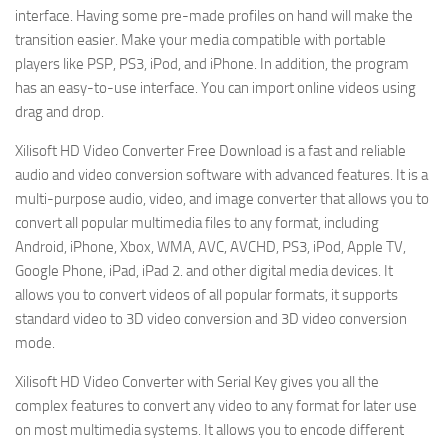
interface. Having some pre-made profiles on hand will make the
transition easier. Make your media compatible with portable
players like PSP, PS3, iPod, and iPhone. In addition, the program
has an easy-to-use interface. You can import online videos using
drag and drop.
Xilisoft HD Video Converter Free Download is a fast and reliable
audio and video conversion software with advanced features. It is a
multi-purpose audio, video, and image converter that allows you to
convert all popular multimedia files to any format, including
Android, iPhone, Xbox, WMA, AVC, AVCHD, PS3, iPod, Apple TV,
Google Phone, iPad, iPad 2. and other digital media devices. It
allows you to convert videos of all popular formats, it supports
standard video to 3D video conversion and 3D video conversion
mode.
Xilisoft HD Video Converter with Serial Key gives you all the
complex features to convert any video to any format for later use
on most multimedia systems. It allows you to encode different