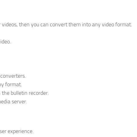
videos, then you can convert them into any video format.
ideo.
 converters.
ny format.
the bulletin recorder.
edia server.
ser experience.