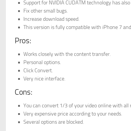
Support for NVIDIA CUDATM technology has also
Fix other small bugs.
Increase download speed.
This version is fully compatible with iPhone 7 a
Pros:
Works closely with the content transfer.
Personal options.
Click Convert.
Very nice interface.
Cons:
You can convert 1/3 of your video online with all 
Very expensive price according to your needs.
Several options are blocked.