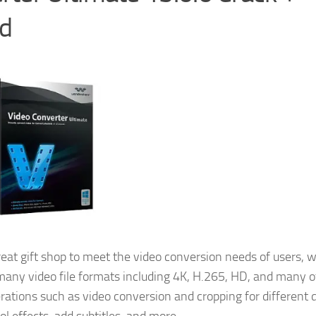
ad
reat gift shop to meet the video conversion needs of users, 
h many video file formats including 4K, H.265, HD, and many 
rations such as video conversion and cropping for different 