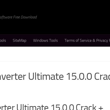
 Software Free Download
ools
SiteMap
Windows Tools
Terms of Service & Privacy 
erter Ultimate 15.0.0 Cra
ter Ultimate 15.0.0 Crack +