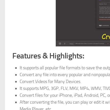
Features & Highlights:
It supports all popular file formats to save the out
Convert any file into every popular and nonpopular
Convert Videos for Many Devices.
It supports MPG, 3GP, FLV, MKV, MP4, WMV, TIVO,
Convert files for your iPhone, iPad, Android, PC, 
After converting the file, you can play or edit 
Media Player, etc.