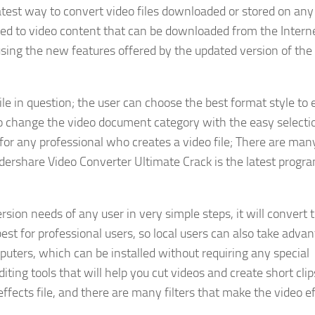
test way to convert video files downloaded or stored on any
ted to video content that can be downloaded from the Interne
using the new features offered by the updated version of the
file in question; the user can choose the best format style to 
 to change the video document category with the easy selecti
r any professional who creates a video file; There are many
dershare Video Converter Ultimate Crack is the latest progr
sion needs of any user in very simple steps, it will convert t
best for professional users, so local users can also take adva
puters, which can be installed without requiring any special
diting tools that will help you cut videos and create short clip
effects file, and there are many filters that make the video e