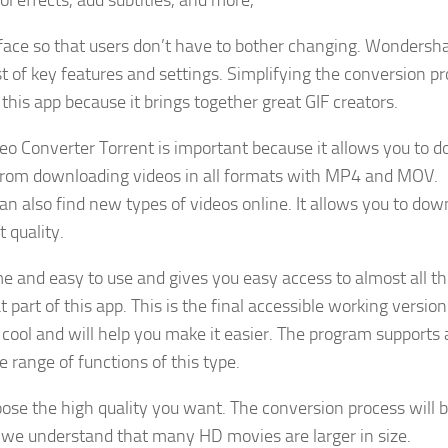
ol effects, add subtitles, and more,
rface so that users don’t have to bother changing. Wondersh
t of key features and settings. Simplifying the conversion p
this app because it brings together great GIF creators.
o Converter Torrent is important because it allows you to 
 from downloading videos in all formats with MP4 and MOV.
 also find new types of videos online. It allows you to dow
 quality.
 and easy to use and gives you easy access to almost all t
 part of this app. This is the final accessible working version
ly cool and will help you make it easier. The program supports 
range of functions of this type.
ose the high quality you want. The conversion process will b
 we understand that many HD movies are larger in size.