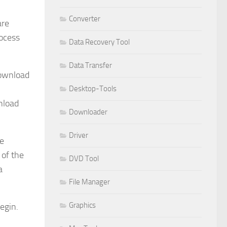
Converter
are
rocess
Data Recovery Tool
Data Transfer
download
Desktop-Tools
nload
Downloader
Driver
he
 of the
DVD Tool
a
File Manager
Graphics
egin.