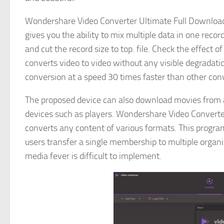
Wondershare Video Converter Ultimate Full Download i
gives you the ability to mix multiple data in one record
and cut the record size to top. file. Check the effect 
converts video to video without any visible degradat
conversion at a speed 30 times faster than other co
The proposed device can also download movies from a
devices such as players. Wondershare Video Converter
converts any content of various formats. This progra
users transfer a single membership to multiple organ
media fever is difficult to implement.