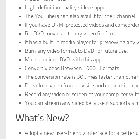
High-definition quality video support.
The YouTubers can also avail it for their channel.
If you have DRM-protected videos and camcorder 
Rip DVD movies into any video file format.
It has a built-in media player for previewing any v
Burn any video format to DVD for future use.
Make a unique DVD with this app.
Convert Videos Between 1000+ Formats.
The conversion rate is 30 times faster than other
Download video from any site and convert it to a
Record any video or screen of your computer with 
You can stream any video because it supports a m
What’s New?
Adopt a new user-friendly interface for a better u