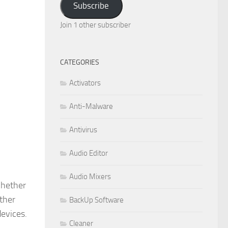
Subscribe
Join 1 other subscriber
CATEGORIES
Activators
Anti-Malware
Antivirus
Audio Editor
Audio Mixers
whether
other
BackUp Software
devices.
Cleaner