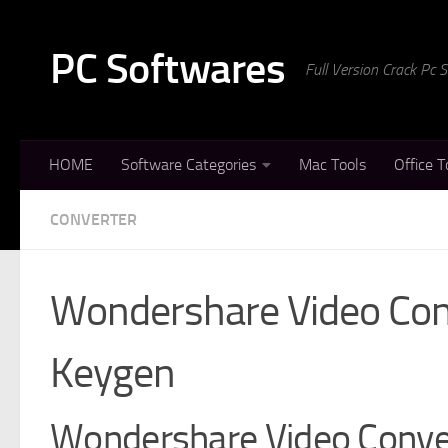
Skip to content
PC Softwares
Full Version Crack Pc
HOME
Software Categories
Mac Tools
Office T
CONVERTER
Wondershare Video Conv
Keygen
Wondershare Video Conver