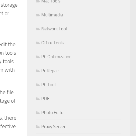
Mac Tools
 storage
t or
Multimedia
Network Tool
Office Tools
edit the
on tools
PC Optimization
 tools
am with
Pc Repair
PC Tool
he file
PDF
ntage of
Photo Editor
s, there
ffective
Proxy Server