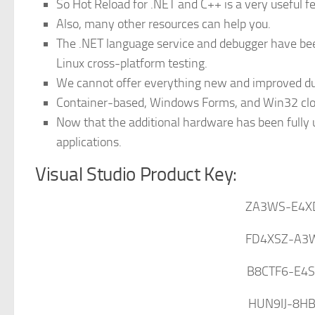
So Hot Reload for .NET and C++ is a very useful fe
Also, many other resources can help you.
The .NET language service and debugger have be
Linux cross-platform testing.
We cannot offer everything new and improved due
Container-based, Windows Forms, and Win32 clou
Now that the additional hardware has been fully ut
applications.
Visual Studio Product Key:
ZA3WS-E4X
FD4XSZ-A3
B8CTF6-E4
HUN9IJ-8H