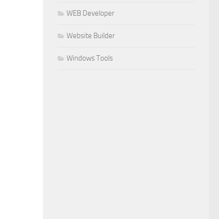
WEB Developer
Website Builder
Windows Tools