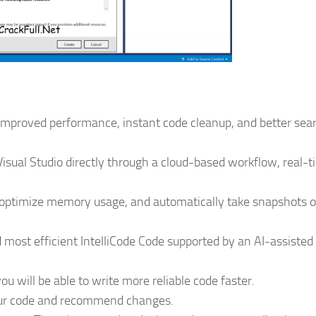
 improved performance, instant code cleanup, and better sea
isual Studio directly through a cloud-based workflow, real-
s, optimize memory usage, and automatically take snapshots o
d most efficient IntelliCode Code supported by an AI-assisted
you will be able to write more reliable code faster.
 your code and recommend changes.