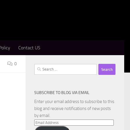
Policy
Contact US
0
Search
for:
SUBSCRIBE TO BLOG VIA EMAIL
Enter your email address to subscribe to this
blog and receive notifications of new posts
by email.
Email
Address