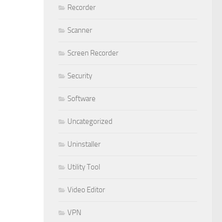
Recorder
Scanner
Screen Recorder
Security
Software
Uncategorized
Uninstaller
Utility Tool
Video Editor
VPN