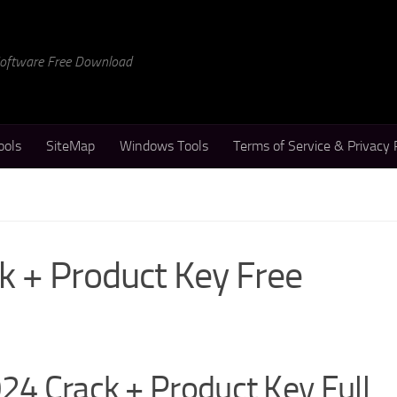
 Software Free Download
ools
SiteMap
Windows Tools
Terms of Service & Privacy 
k + Product Key Free
024 Crack + Product Key Full