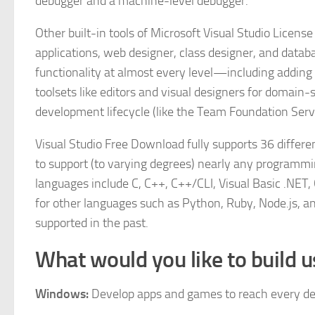
debugger and a machine-level debugger.
Other built-in tools of Microsoft Visual Studio License
applications, web designer, class designer, and datab
functionality at almost every level—including adding
toolsets like editors and visual designers for domain-
development lifecycle (like the Team Foundation Serve
Visual Studio Free Download fully supports 36 diffe
to support (to varying degrees) nearly any programmin
languages include C, C++, C++/CLI, Visual Basic .NET,
for other languages such as Python, Ruby, Node.js, an
supported in the past.
What would you like to build u
Windows:
Develop apps and games to reach every d