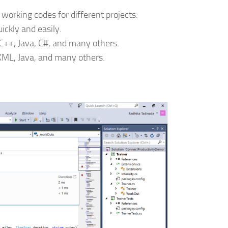
 working codes for different projects.
uickly and easily.
++, Java, C#, and many others.
XML, Java, and many others.