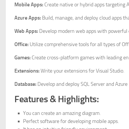
Mobile Apps:
Create native or hybrid apps targeting
Azure Apps:
Build, manage, and deploy cloud apps tha
Web Apps:
Develop modern web apps with powerful o
Office:
Utilize comprehensive tools for all types of O
Games:
Create cross-platform games with leading e
Extensions:
Write your extensions for Visual Studio.
Database:
Develop and deploy SQL Server and Azure
Features & Highlights:
You can create an amazing diagram.
Perfect software for developing mobile apps.