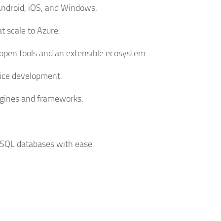
 Android, iOS, and Windows.
t scale to Azure.
pen tools and an extensible ecosystem.
ffice development.
ngines and frameworks.
 SQL databases with ease.