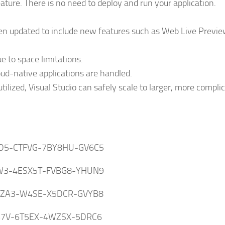
ature. There is no need to deploy and run your application.
en updated to include new features such as Web Live Previ
 to space limitations.
d-native applications are handled.
ilized, Visual Studio can safely scale to larger, more compli
D5-CTFVG-7BY8HU-GV6C5
W3-4ESX5T-FVBG8-YHUN9
SZA3-W4SE-X5DCR-GVYB8
B7V-6T5EX-4WZSX-5DRC6