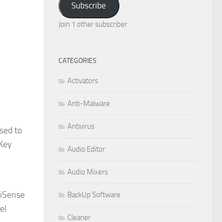
Subscribe
Join 1 other subscriber
CATEGORIES
Activators
Anti-Malware
Antivirus
sed to
 Key
Audio Editor
Audio Mixers
liSense
BackUp Software
el
Cleaner