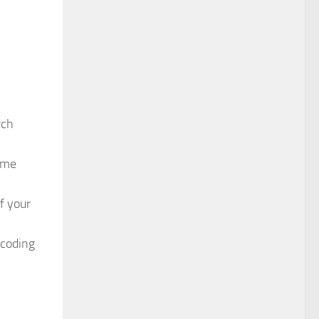
rch
time
f your
 coding