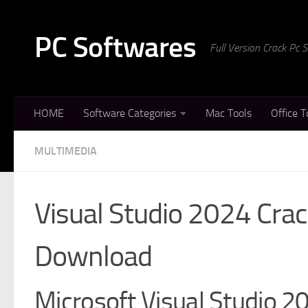
Skip to content
PC Softwares
Full Version Crack Pc
HOME
Software Categories
Mac Tools
Office T
MULTIMEDIA
Visual Studio 2024 Crac
Download
Microsoft Visual Studio 2