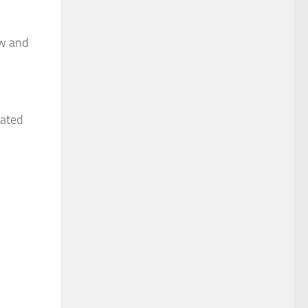
ew and
cated