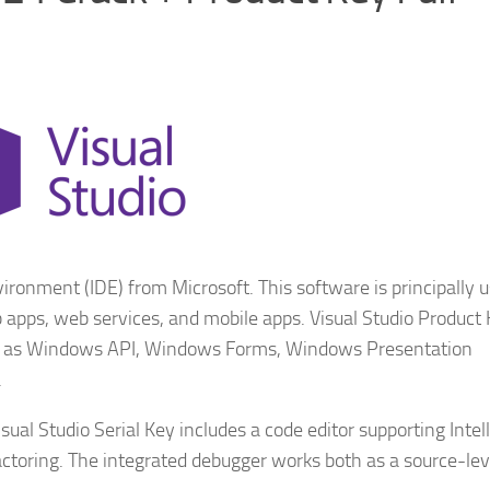
ronment (IDE) from Microsoft. This software is principally u
apps, web services, and mobile apps. Visual Studio Product
ch as Windows API, Windows Forms, Windows Presentation
.
ual Studio Serial Key includes a code editor supporting Intel
ctoring. The integrated debugger works both as a source-lev