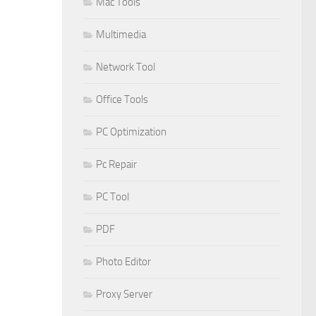
Mac Tools
Multimedia
Network Tool
Office Tools
PC Optimization
Pc Repair
PC Tool
PDF
Photo Editor
Proxy Server