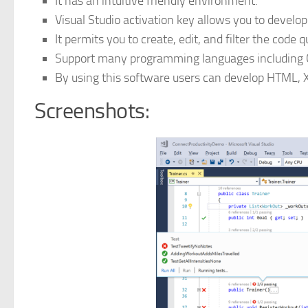
It has an intuitive friendly environment.
Visual Studio activation key allows you to develop
It permits you to create, edit, and filter the code q
Support many programming languages including C
By using this software users can develop HTML, 
Screenshots: