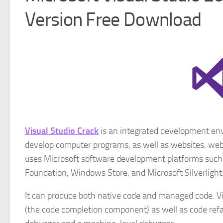
Version Free Download
Visual Studio Crack
is an integrated development envi
develop computer programs, as well as websites, web 
uses Microsoft software development platforms su
Foundation, Windows Store, and Microsoft Silverlight
It can produce both native code and managed code. Vis
(the code completion component) as well as code refa