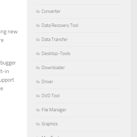
Converter
Data Recovery Tool
ding new
Data Transfer
re
Desktop-Tools
ebugger
Downloader
lt-in
Support
Driver
re
DVD Tool
File Manager
Graphics