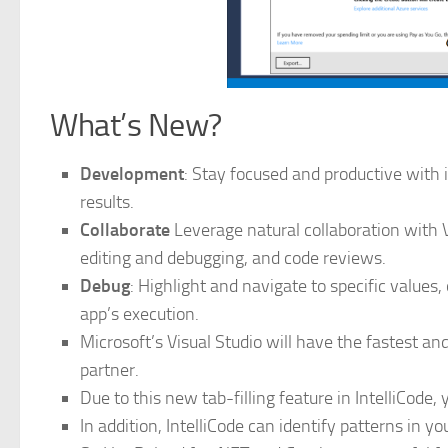
What’s New?
Development
: Stay focused and productive with
results.
Collaborate
Leverage natural collaboration with V
editing and debugging, and code reviews.
Debug
: Highlight and navigate to specific value
app’s execution.
Microsoft’s Visual Studio will have the fastest an
partner.
Due to this new tab-filling feature in IntelliCode, 
In addition, IntelliCode can identify patterns in