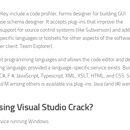
 Key include a code profiler, forms designer for building GUI
ase schema designer. It accepts plug-ins that improve the
 support for source control systems (like Subversion) and ad
specific languages or toolsets for other aspects of the softwa
r client: Team Explorer).
rent programming languages and allows the code editor and d
g language, provided a language-specific service exists. Bui
 C#, F #, JavaScript, Typescript, XML, XSLT, HTML, and CSS. 
d M among others is available via plug-ins. Java (and J#) we
sing Visual Studio Crack?
evice running Windows.