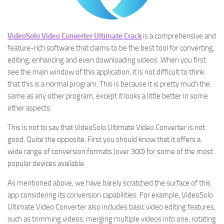
VideoSolo Video Converter Ultimate Crack
is a comprehensive and
feature-rich software that claims to be the best tool for converting,
editing, enhancing and even downloading videos. When you first
see the main window of this application, it is not difficult to think
that this is a normal program. This is because it is pretty much the
same as any other program, except it looks a little better in some
other aspects.
This is not to say that VideoSolo Ultimate Video Converter is not
good. Quite the opposite. First you should know that it offers a
wide range of conversion formats (over 300) for some of the most
popular devices available.
As mentioned above, we have barely scratched the surface of this
app considering its conversion capabilities. For example, VideoSolo
Ultimate Video Converter also includes basic video editing features,
such as trimming videos, merging multiple videos into one, rotating