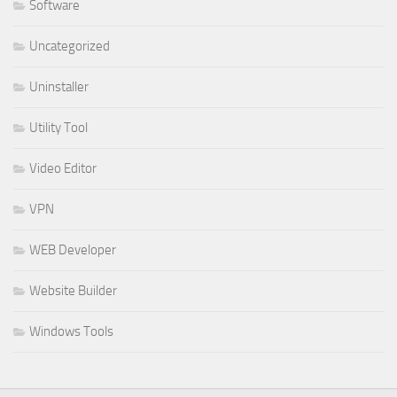
Software
Uncategorized
Uninstaller
Utility Tool
Video Editor
VPN
WEB Developer
Website Builder
Windows Tools