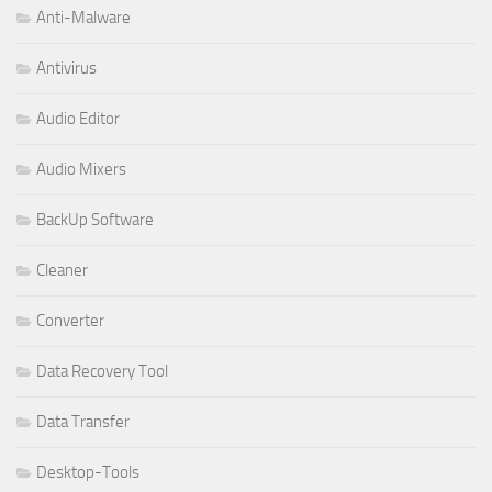
Anti-Malware
Antivirus
Audio Editor
Audio Mixers
BackUp Software
Cleaner
Converter
Data Recovery Tool
Data Transfer
Desktop-Tools