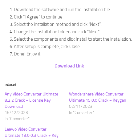
Download the software and run the installation file.
Click “I Agree” to continue.
Select the installation method and click “Next”.
Change the installation folder and click “Next”.
Select the components and click Install to start the installation.
After setup is complete, click Close.
Done! Enjoy it.
Download Link
Related
Any Video Converter Ultimate
Wondershare Video Converter
8.2.2 Crack + License Key
Ultimate 15.0.0 Crack + Keygen
Download
02/11/2023
16/12/2023
In "Converter"
In "Converter"
Leawo Video Converter
Ultimate 13.0.0.3 Crack + Key