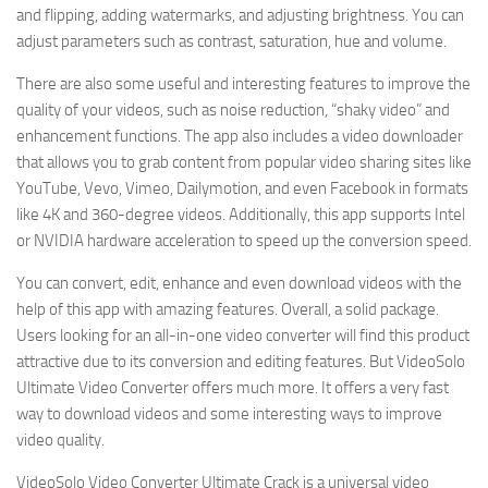
and flipping, adding watermarks, and adjusting brightness. You can
adjust parameters such as contrast, saturation, hue and volume.
There are also some useful and interesting features to improve the
quality of your videos, such as noise reduction, “shaky video” and
enhancement functions. The app also includes a video downloader
that allows you to grab content from popular video sharing sites like
YouTube, Vevo, Vimeo, Dailymotion, and even Facebook in formats
like 4K and 360-degree videos. Additionally, this app supports Intel
or NVIDIA hardware acceleration to speed up the conversion speed.
You can convert, edit, enhance and even download videos with the
help of this app with amazing features. Overall, a solid package.
Users looking for an all-in-one video converter will find this product
attractive due to its conversion and editing features. But VideoSolo
Ultimate Video Converter offers much more. It offers a very fast
way to download videos and some interesting ways to improve
video quality.
VideoSolo Video Converter Ultimate Crack is a universal video