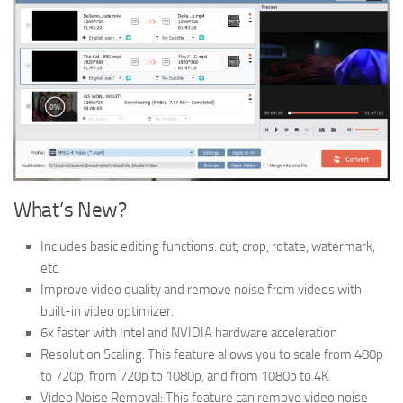
What’s New?
Includes basic editing functions: cut, crop, rotate, watermark,
etc.
Improve video quality and remove noise from videos with
built-in video optimizer.
6x faster with Intel and NVIDIA hardware acceleration
Resolution Scaling: This feature allows you to scale from 480p
to 720p, from 720p to 1080p, and from 1080p to 4K.
Video Noise Removal: This feature can remove video noise