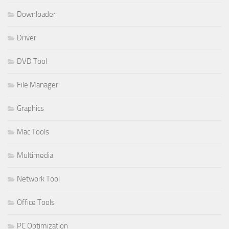
Downloader
Driver
DVD Tool
File Manager
Graphics
Mac Tools
Multimedia
Network Tool
Office Tools
PC Optimization