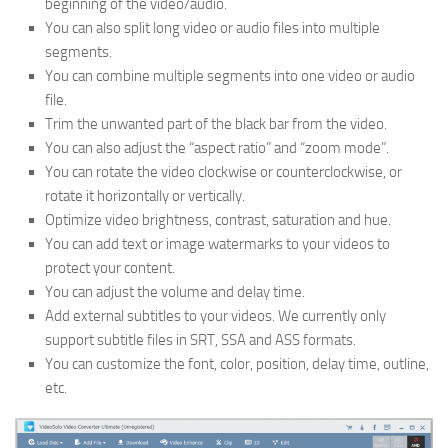
beginning of the video/audio.
You can also split long video or audio files into multiple
segments.
You can combine multiple segments into one video or audio
file.
Trim the unwanted part of the black bar from the video.
You can also adjust the “aspect ratio” and “zoom mode”.
You can rotate the video clockwise or counterclockwise, or
rotate it horizontally or vertically.
Optimize video brightness, contrast, saturation and hue.
You can add text or image watermarks to your videos to
protect your content.
You can adjust the volume and delay time.
Add external subtitles to your videos. We currently only
support subtitle files in SRT, SSA and ASS formats.
You can customize the font, color, position, delay time, outline,
etc.