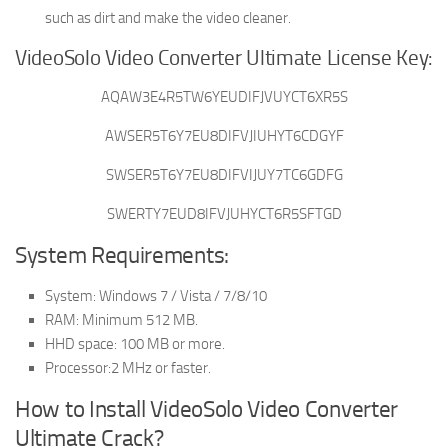
such as dirt and make the video cleaner.
VideoSolo Video Converter Ultimate License Key:
AQAW3E4R5TW6YEUDIFJVUYCT6XR5S
AWSER5T6Y7EU8DIFVJIUHYT6CDGYF
SWSER5T6Y7EU8DIFVIJUY7TC6GDFG
SWERTY7EUD8IFVJUHYCT6R5SFTGD
System Requirements:
System: Windows 7 / Vista / 7/8/10
RAM: Minimum 512 MB.
HHD space: 100 MB or more.
Processor:2 MHz or faster.
How to Install VideoSolo Video Converter
Ultimate Crack?