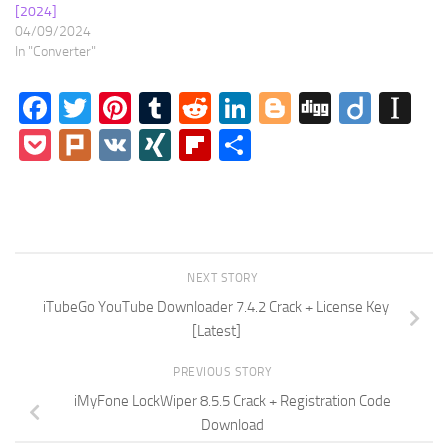
[2024]
04/09/2024
In "Converter"
Facebook
Twitter
Pinterest
Tumblr
Reddit
LinkedIn
Blogger
Digg
Diigo
In
Pocket
Plurk
VK
XING
Flipboard
Share
NEXT STORY
iTubeGo YouTube Downloader 7.4.2 Crack + License Key
[Latest]
PREVIOUS STORY
iMyFone LockWiper 8.5.5 Crack + Registration Code
Download