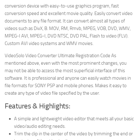
conversion device with easy-to-use graphics program, fast
conversion speed and excellent movie quality. Easily convert video
documents to any file format. It can convert almost all types of
videos such as DivX, B. MOV, RM, Rmvb, MPEG, VOB, DVD, WMV,
MPEG-I AVI, MPEG-I, DVD NTSC, DVD PAL, Flash to video (FLV).
Custom AVI video systems and WMV movies.
VideoSolo Video Converter Ultimate Registration Code As
mentioned above, even with the most prominent changes, you
may not be able to access the most superficial interface of this
software. It is professional and anyone can easily watch movies in
file formats for SONY PSP and mobile phones. Makes it easy to
create any type of video file specified by the user.
Features & Highlights:
A simple and lightweight video editor that meets all your basic
video/audio editing needs.
Trim the clip in the center of the video by trimming the end or