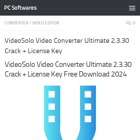
PC Softwares
Skip to content
CONVERTER
/
VIDEO EDITOR
0
VideoSolo Video Converter Ultimate 2.3.30
Crack + License Key
VideoSolo Video Converter Ultimate 2.3.30
Crack + License Key Free Download 2024