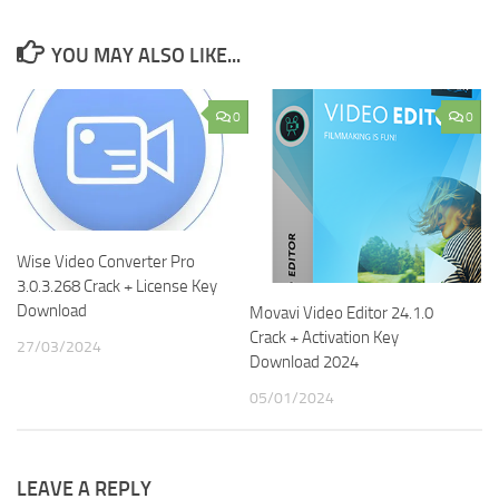
YOU MAY ALSO LIKE...
0
0
Wise Video Converter Pro
3.0.3.268 Crack + License Key
Download
Movavi Video Editor 24.1.0
Crack + Activation Key
27/03/2024
Download 2024
05/01/2024
LEAVE A REPLY