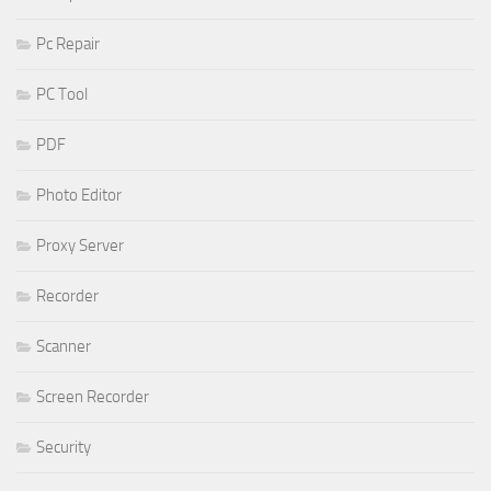
Pc Repair
PC Tool
PDF
Photo Editor
Proxy Server
Recorder
Scanner
Screen Recorder
Security