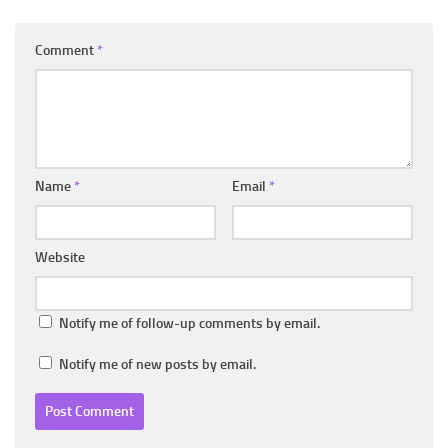
Comment
*
Name
*
Email
*
Website
Notify me of follow-up comments by email.
Notify me of new posts by email.