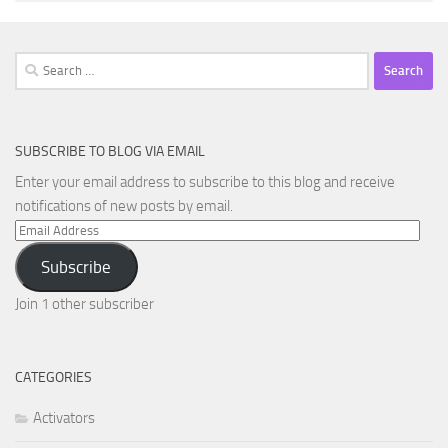
Search
for:
SUBSCRIBE TO BLOG VIA EMAIL
Enter your email address to subscribe to this blog and receive
notifications of new posts by email.
Email
Address
Subscribe
Join 1 other subscriber
CATEGORIES
Activators