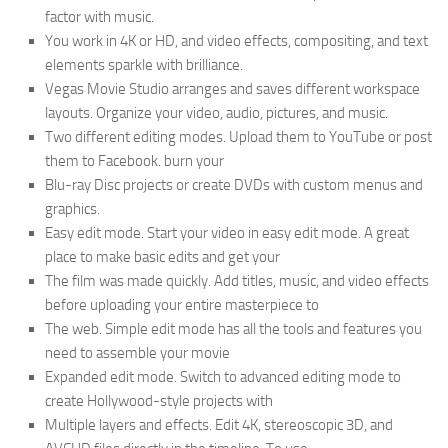
factor with music.
You work in 4K or HD, and video effects, compositing, and text
elements sparkle with brilliance.
Vegas Movie Studio arranges and saves different workspace
layouts. Organize your video, audio, pictures, and music.
Two different editing modes. Upload them to YouTube or post
them to Facebook. burn your
Blu-ray Disc projects or create DVDs with custom menus and
graphics.
Easy edit mode. Start your video in easy edit mode. A great
place to make basic edits and get your
The film was made quickly. Add titles, music, and video effects
before uploading your entire masterpiece to
The web. Simple edit mode has all the tools and features you
need to assemble your movie
Expanded edit mode. Switch to advanced editing mode to
create Hollywood-style projects with
Multiple layers and effects. Edit 4K, stereoscopic 3D, and