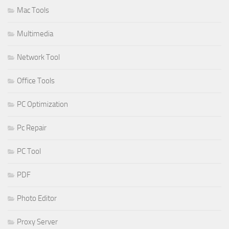
Mac Tools
Multimedia
Network Tool
Office Tools
PC Optimization
Pc Repair
PC Tool
PDF
Photo Editor
Proxy Server