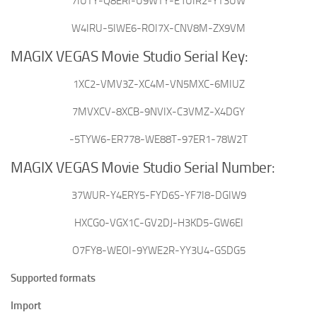
7IUTY-Q8ERI-U9WTY-E1UIR2-YT3UW
W4IRU-5IWE6-ROI7X-CNV8M-ZX9VM
MAGIX VEGAS Movie Studio Serial Key:
1XC2-VMV3Z-XC4M-VN5MXC-6MIUZ
7MVXCV-8XCB-9NVIX-C3VMZ-X4DGY
-5TYW6-ER778-WE88T-97ER1-78W2T
MAGIX VEGAS Movie Studio Serial Number:
37WUR-Y4ERY5-FYD6S-YF7I8-DGIW9
HXCG0-VGX1C-GV2DJ-H3KD5-GW6EI
O7FY8-WEOI-9YWE2R-YY3U4-GSDG5
Supported formats
Import