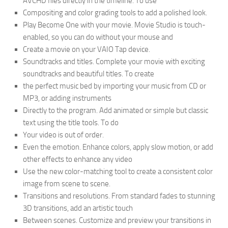
AVCHD files directly in the timeline. To use
Compositing and color grading tools to add a polished look.
Play Become One with your movie. Movie Studio is touch-
enabled, so you can do without your mouse and
Create a movie on your VAIO Tap device.
Soundtracks and titles. Complete your movie with exciting
soundtracks and beautiful titles. To create
the perfect music bed by importing your music from CD or
MP3, or adding instruments
Directly to the program. Add animated or simple but classic
text using the title tools. To do
Your video is out of order.
Even the emotion. Enhance colors, apply slow motion, or add
other effects to enhance any video
Use the new color-matching tool to create a consistent color
image from scene to scene.
Transitions and resolutions. From standard fades to stunning
3D transitions, add an artistic touch
Between scenes. Customize and preview your transitions in