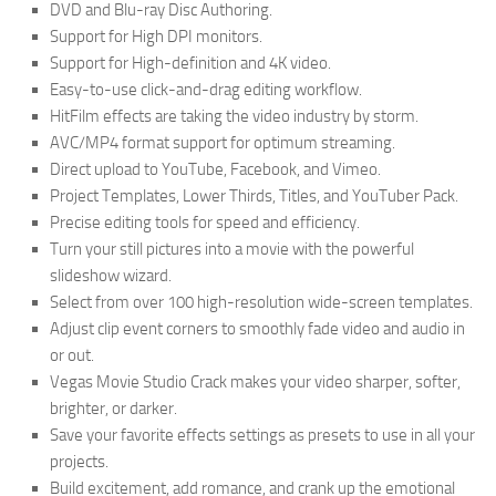
DVD and Blu-ray Disc Authoring.
Support for High DPI monitors.
Support for High-definition and 4K video.
Easy-to-use click-and-drag editing workflow.
HitFilm effects are taking the video industry by storm.
AVC/MP4 format support for optimum streaming.
Direct upload to YouTube, Facebook, and Vimeo.
Project Templates, Lower Thirds, Titles, and YouTuber Pack.
Precise editing tools for speed and efficiency.
Turn your still pictures into a movie with the powerful
slideshow wizard.
Select from over 100 high-resolution wide-screen templates.
Adjust clip event corners to smoothly fade video and audio in
or out.
Vegas Movie Studio Crack makes your video sharper, softer,
brighter, or darker.
Save your favorite effects settings as presets to use in all your
projects.
Build excitement, add romance, and crank up the emotional