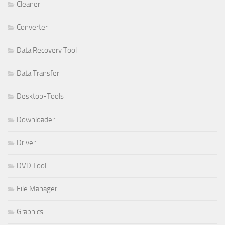
Cleaner
Converter
Data Recovery Tool
Data Transfer
Desktop-Tools
Downloader
Driver
DVD Tool
File Manager
Graphics