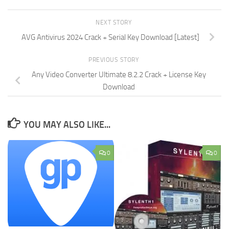
NEXT STORY
AVG Antivirus 2024 Crack + Serial Key Download [Latest]
PREVIOUS STORY
Any Video Converter Ultimate 8.2.2 Crack + License Key
Download
YOU MAY ALSO LIKE...
0
0