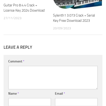
Guitar Pro 8.4.4 Crack +
License Key 2024 Download
Sylenth1 3.073 Crack + Serial
27/11/2023
Key Free Download 2023
20/09/2023
LEAVE A REPLY
Comment
*
Name
*
Email
*