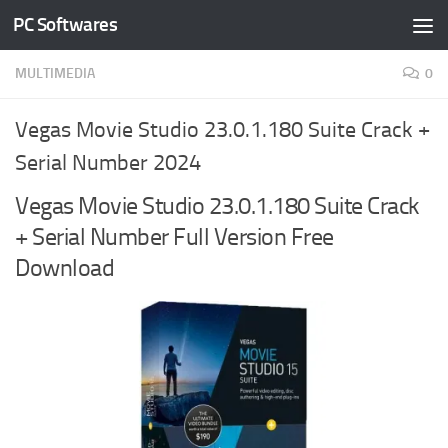
PC Softwares
Skip to content
MULTIMEDIA
0
Vegas Movie Studio 23.0.1.180 Suite Crack +
Serial Number 2024
Vegas Movie Studio 23.0.1.180 Suite Crack
+ Serial Number Full Version Free
Download