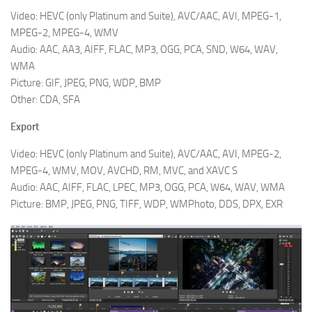
Video: HEVC (only Platinum and Suite), AVC/AAC, AVI, MPEG-1,
MPEG-2, MPEG-4, WMV
Audio: AAC, AA3, AIFF, FLAC, MP3, OGG, PCA, SND, W64, WAV,
WMA
Picture: GIF, JPEG, PNG, WDP, BMP
Other: CDA, SFA
Export
Video: HEVC (only Platinum and Suite), AVC/AAC, AVI, MPEG-2,
MPEG-4, WMV, MOV, AVCHD, RM, MVC, and XAVC S
Audio: AAC, AIFF, FLAC, LPEC, MP3, OGG, PCA, W64, WAV, WMA
Picture: BMP, JPEG, PNG, TIFF, WDP, WMPhoto, DDS, DPX, EXR