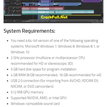
System Requirements:
You need a 64-bit version of one of the following operating
systems: Microsoft Windows 7, Windows 8, Windows 8.1, or
Windows 10
2 GHz processor (multicore or multiprocessor CPU
recommended for HD or stereoscopic 3D)
5 GB hard disk space for program installation
4 GB RAM (8 GB recommended; 16 GB recommended for 4K)
USB 2.0 connection (for importing from AVCHD, XDCAM EX,
NXCAM, or DVD camcorders)
512 MB GPU memory
Supported NVIDIA, AMD, or Intel GPU
Windows-compatible sound card