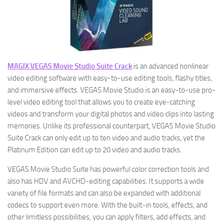
MAGIX VEGAS Movie Studio Suite Crack
is an advanced nonlinear
video editing software with easy-to-use editing tools, flashy titles,
and immersive effects. VEGAS Movie Studio is an easy-to-use pro-
level video editing tool that allows you to create eye-catching
videos and transform your digital photos and video clips into lasting
memories. Unlike its professional counterpart, VEGAS Movie Studio
Suite Crack can only edit up to ten video and audio tracks, yet the
Platinum Edition can edit up to 20 video and audio tracks.
VEGAS Movie Studio Suite has powerful color correction tools and
also has HDV and AVCHD-editing capabilities. It supports a wide
variety of file formats and can also be expanded with additional
codecs to support even more. With the built-in tools, effects, and
other limitless possibilities, you can apply filters, add effects, and