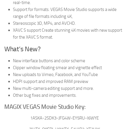
real-time.
Support for formats. VEGAS Movie Studio supports a wide
range of file formats including 4K,
Stereoscopic 3D, MP4, and AVCHD.
XAVC S support Create stunning 4K movies with new support
for the XAVC S format.
What’s New?
New interface buttons and color scheme
Clipper window floating smear and vignette effect
New uploads to Vimeo, Facebook, and YouTube
HDPI support and improved RAM preview
New multi-camera editing support and more.
Other bug fixes and improvements.
MAGIX VEGAS Movie Studio Key:
1ASKA-2SDK3-JFG4W-EY5RU-I6WYE