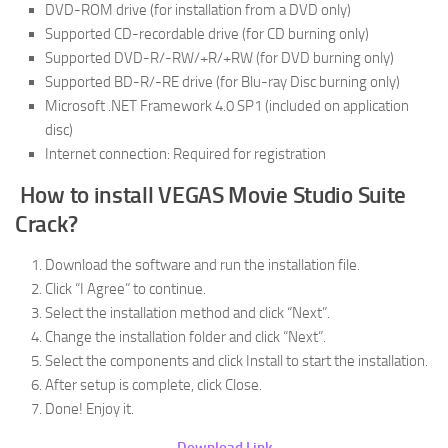
DVD-ROM drive (for installation from a DVD only)
Supported CD-recordable drive (for CD burning only)
Supported DVD-R/-RW/+R/+RW (for DVD burning only)
Supported BD-R/-RE drive (for Blu-ray Disc burning only)
Microsoft .NET Framework 4.0 SP1 (included on application
disc)
Internet connection: Required for registration
How to install VEGAS Movie Studio Suite
Crack?
Download the software and run the installation file.
Click “I Agree” to continue.
Select the installation method and click “Next”.
Change the installation folder and click “Next”.
Select the components and click Install to start the installation.
After setup is complete, click Close.
Done! Enjoy it.
Download Link