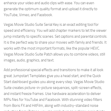
enhance your video and audio clips with ease. You can even
generate the optimum quality format and upload it directly to
YouTube, Vimeo, and Facebook.
Vegas Movie Studio Suite Serial Key is an exact editing tool for
speed and efficiency. You will add chapter markers to let the viewer
jump instantly to specific scenes. Set captions and parental controls.
It is the perfect way to share your movies with family and friends. It
works with the most important formats, like the popular HEVC.
Vegas Movie Studio Suite Patch allows you to combine videos, still
images, audio, graphics, and text.
Add professional special effects and transitions to make it all look
great. Jumpstart Templates give you a head start, and the Quick
Start dashboard guides you along every step. Vegas Movie Studio
Suite creates picture-in-picture sequences, split-screen effects,
and instant freeze frames. Use hardware acceleration to deliver
MP4 files for YouTube and Facebook. With stunning video filters
from Boris FX and HitFilm, along with industry-standard noise