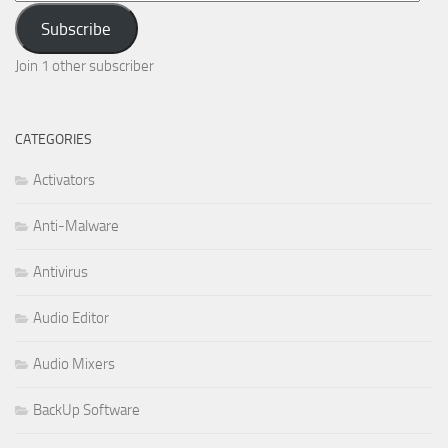
Address
Subscribe
Join 1 other subscriber
CATEGORIES
Activators
Anti-Malware
Antivirus
Audio Editor
Audio Mixers
BackUp Software