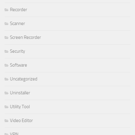
Recorder
Scanner
Screen Recorder
Security
Software
Uncategorized
Uninstaller
Utility Tool
Video Editor
VPN