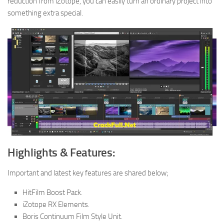
reduction from iZotope, you can easily turn an ordinary project into
something extra special.
Highlights & Features:
Important and latest key features are shared below;
HitFilm Boost Pack.
iZotope RX Elements.
Boris Continuum Film Style Unit.