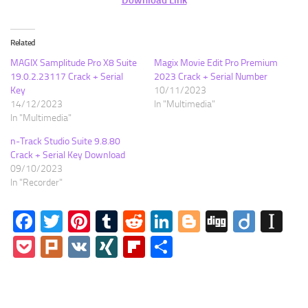
Related
MAGIX Samplitude Pro X8 Suite
Magix Movie Edit Pro Premium
19.0.2.23117 Crack + Serial
2023 Crack + Serial Number
Key
10/11/2023
14/12/2023
In "Multimedia"
In "Multimedia"
n-Track Studio Suite 9.8.80
Crack + Serial Key Download
09/10/2023
In "Recorder"
Facebook
Twitter
Pinterest
Tumblr
Reddit
LinkedIn
Blogger
Digg
Diigo
In
Pocket
Plurk
VK
XING
Flipboard
Share