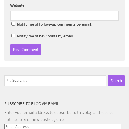
Website
Notify me of follow-up comments by email.
Notify me of new posts by email.
Search
for:
SUBSCRIBE TO BLOG VIA EMAIL
Enter your email address to subscribe to this blog and receive
notifications of new posts by email.
Email