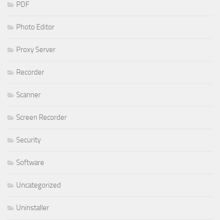
PDF
Photo Editor
Proxy Server
Recorder
Scanner
Screen Recorder
Security
Software
Uncategorized
Uninstaller