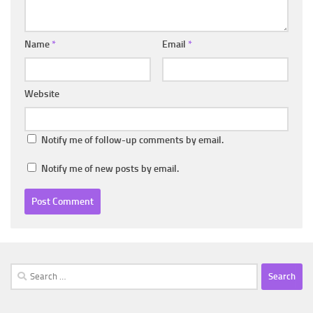
Name
*
Email
*
Website
Notify me of follow-up comments by email.
Notify me of new posts by email.
Search
for: