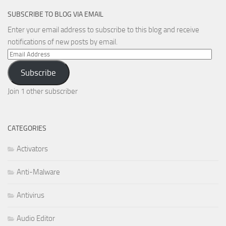
SUBSCRIBE TO BLOG VIA EMAIL
Enter your email address to subscribe to this blog and receive
notifications of new posts by email.
Email
Address
Subscribe
Join 1 other subscriber
CATEGORIES
Activators
Anti-Malware
Antivirus
Audio Editor