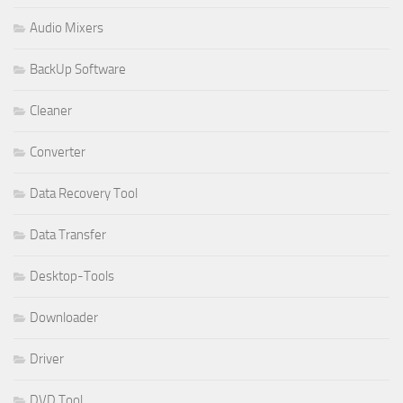
Audio Mixers
BackUp Software
Cleaner
Converter
Data Recovery Tool
Data Transfer
Desktop-Tools
Downloader
Driver
DVD Tool