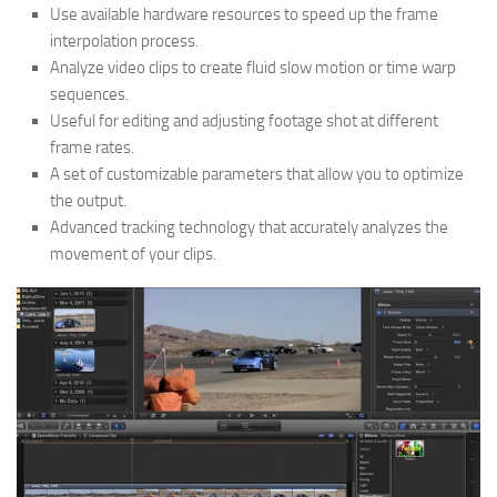
Use available hardware resources to speed up the frame
interpolation process.
Analyze video clips to create fluid slow motion or time warp
sequences.
Useful for editing and adjusting footage shot at different
frame rates.
A set of customizable parameters that allow you to optimize
the output.
Advanced tracking technology that accurately analyzes the
movement of your clips.