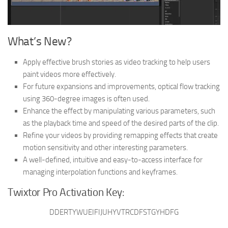
What’s New?
Apply effective brush stories as video tracking to help users
paint videos more effectively.
For future expansions and improvements, optical flow tracking
using 360-degree images is often used.
Enhance the effect by manipulating various parameters, such
as the playback time and speed of the desired parts of the clip.
Refine your videos by providing remapping effects that create
motion sensitivity and other interesting parameters.
A well-defined, intuitive and easy-to-access interface for
managing interpolation functions and keyframes.
Twixtor Pro Activation Key:
DDERTYWUEIFIJUHYVTRCDFSTGYHDFG