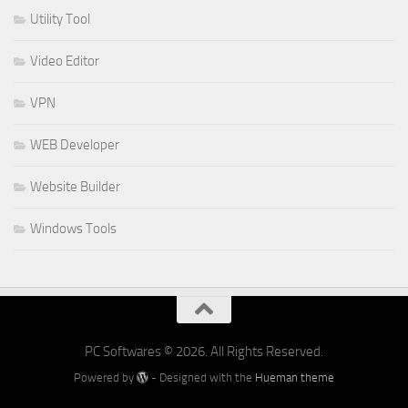
Utility Tool
Video Editor
VPN
WEB Developer
Website Builder
Windows Tools
PC Softwares © 2026. All Rights Reserved.
Powered by
- Designed with the
Hueman theme