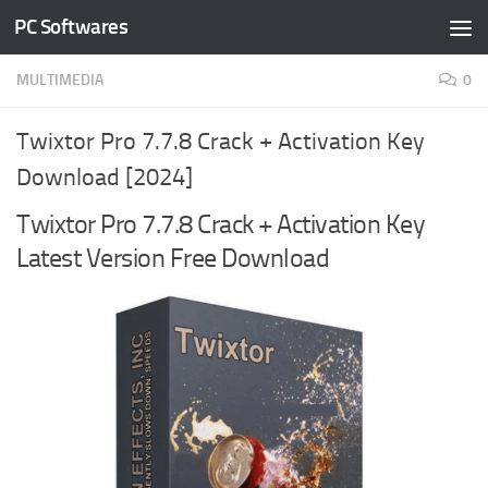
PC Softwares
Skip to content
MULTIMEDIA
0
Twixtor Pro 7.7.8 Crack + Activation Key
Download [2024]
Twixtor Pro 7.7.8 Crack + Activation Key
Latest Version Free Download