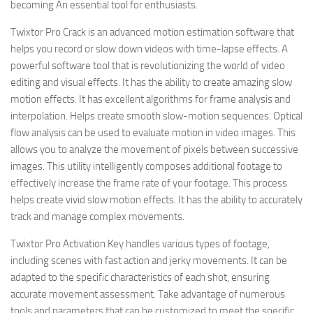
becoming An essential tool for enthusiasts.
Twixtor Pro Crack is an advanced motion estimation software that
helps you record or slow down videos with time-lapse effects. A
powerful software tool that is revolutionizing the world of video
editing and visual effects. It has the ability to create amazing slow
motion effects. It has excellent algorithms for frame analysis and
interpolation. Helps create smooth slow-motion sequences. Optical
flow analysis can be used to evaluate motion in video images. This
allows you to analyze the movement of pixels between successive
images. This utility intelligently composes additional footage to
effectively increase the frame rate of your footage. This process
helps create vivid slow motion effects. It has the ability to accurately
track and manage complex movements.
Twixtor Pro Activation Key handles various types of footage,
including scenes with fast action and jerky movements. It can be
adapted to the specific characteristics of each shot, ensuring
accurate movement assessment. Take advantage of numerous
tools and parameters that can be customized to meet the specific