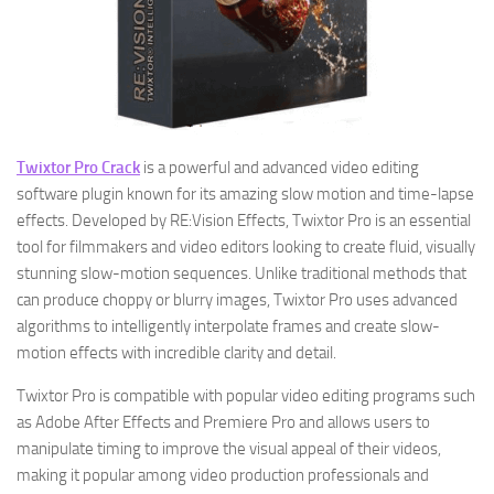
Twixtor Pro Crack
is a powerful and advanced video editing
software plugin known for its amazing slow motion and time-lapse
effects. Developed by RE:Vision Effects, Twixtor Pro is an essential
tool for filmmakers and video editors looking to create fluid, visually
stunning slow-motion sequences. Unlike traditional methods that
can produce choppy or blurry images, Twixtor Pro uses advanced
algorithms to intelligently interpolate frames and create slow-
motion effects with incredible clarity and detail.
Twixtor Pro is compatible with popular video editing programs such
as Adobe After Effects and Premiere Pro and allows users to
manipulate timing to improve the visual appeal of their videos,
making it popular among video production professionals and