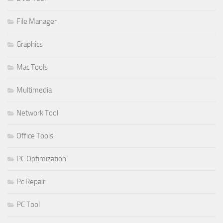
File Manager
Graphics
Mac Tools
Multimedia
Network Tool
Office Tools
PC Optimization
Pc Repair
PC Tool