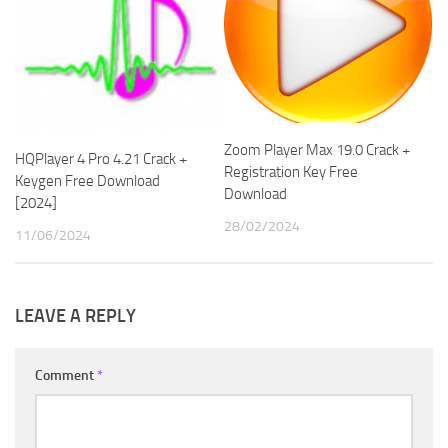
Zoom Player Max 19.0 Crack +
HQPlayer 4 Pro 4.21 Crack +
Registration Key Free
Keygen Free Download
Download
[2024]
28/02/2024
11/06/2024
LEAVE A REPLY
Comment
*