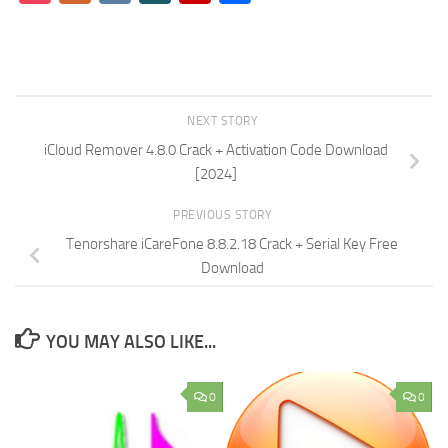
NEXT STORY
iCloud Remover 4.8.0 Crack + Activation Code Download
[2024]
PREVIOUS STORY
Tenorshare iCareFone 8.8.2.18 Crack + Serial Key Free
Download
YOU MAY ALSO LIKE...
0
0