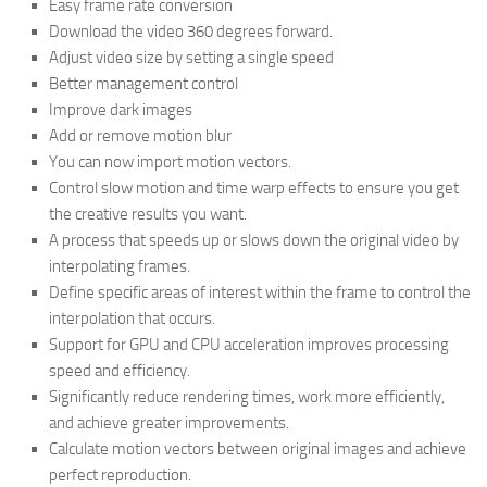
Easy frame rate conversion
Download the video 360 degrees forward.
Adjust video size by setting a single speed
Better management control
Improve dark images
Add or remove motion blur
You can now import motion vectors.
Control slow motion and time warp effects to ensure you get
the creative results you want.
A process that speeds up or slows down the original video by
interpolating frames.
Define specific areas of interest within the frame to control the
interpolation that occurs.
Support for GPU and CPU acceleration improves processing
speed and efficiency.
Significantly reduce rendering times, work more efficiently,
and achieve greater improvements.
Calculate motion vectors between original images and achieve
perfect reproduction.