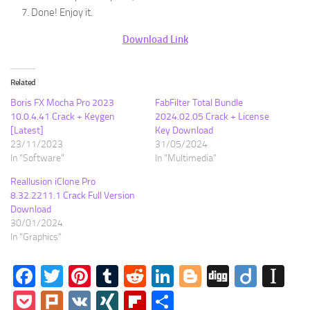
Done! Enjoy it.
Download Link
Related
Boris FX Mocha Pro 2023
FabFilter Total Bundle
10.0.4.41 Crack + Keygen
2024.02.05 Crack + License
[Latest]
Key Download
23/11/2023
31/05/2024
In "Software"
In "Multimedia"
Reallusion iClone Pro
8.32.2211.1 Crack Full Version
Download
30/01/2024
In "Graphics"
Facebook
Twitter
Pinterest
Tumblr
Reddit
LinkedIn
Blogger
Digg
Diigo
In
Pocket
Plurk
VK
XING
Flipboard
Share