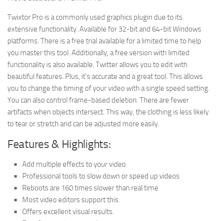
Twixtor Pro is a commonly used graphics plugin due to its
extensive functionality. Available for 32-bit and 64-bit Windows
platforms. There is a free trial available for a limited time to help
you master this tool. Additionally, a free version with limited
functionality is also available. Twitter allows you to edit with
beautiful features. Plus, it’s accurate and a great tool. This allows
you to change the timing of your video with a single speed setting.
You can also control frame-based deletion. There are fewer
artifacts when objects intersect. This way, the clothing is less likely
to tear or stretch and can be adjusted more easily.
Features & Highlights:
Add multiple effects to your video
Professional tools to slow down or speed up videos
Reboots are 160 times slower than real time
Most video editors support this.
Offers excellent visual results.