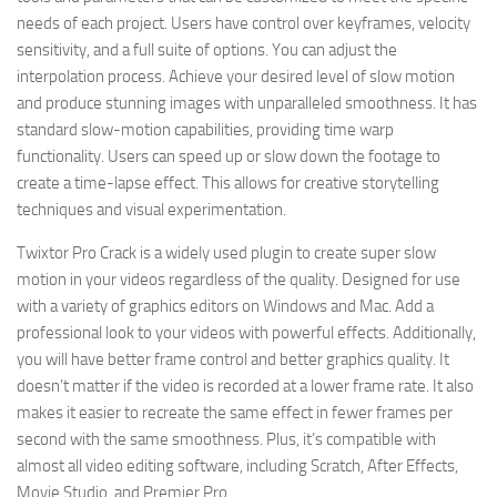
needs of each project. Users have control over keyframes, velocity
sensitivity, and a full suite of options. You can adjust the
interpolation process. Achieve your desired level of slow motion
and produce stunning images with unparalleled smoothness. It has
standard slow-motion capabilities, providing time warp
functionality. Users can speed up or slow down the footage to
create a time-lapse effect. This allows for creative storytelling
techniques and visual experimentation.
Twixtor Pro Crack is a widely used plugin to create super slow
motion in your videos regardless of the quality. Designed for use
with a variety of graphics editors on Windows and Mac. Add a
professional look to your videos with powerful effects. Additionally,
you will have better frame control and better graphics quality. It
doesn’t matter if the video is recorded at a lower frame rate. It also
makes it easier to recreate the same effect in fewer frames per
second with the same smoothness. Plus, it’s compatible with
almost all video editing software, including Scratch, After Effects,
Movie Studio, and Premier Pro.