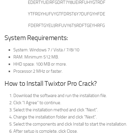
EDERTYUEIRFGDRT7Y8UEIRFUHYGTRDF
YTFRGYHUFVYGTFDR5T6Y7DUFGYHFDE
FDERFTGYEUJRIFUVY6T5RDFTGEYHRFG
System Requirements:
System: Windows 7 / Vista / 7/8/10
RAM: Minimum 512 MB.
HHD space: 100 MB or more.
Processor:2 MHz or faster.
How to Install Twixtor Pro Crack?
Download the software and run the installation file.
Click “I Agree” to continue.
Select the installation method and click “Next”.
Change the installation folder and click “Next”.
Select the components and click Install to start the installation.
After setup is complete, click Close.