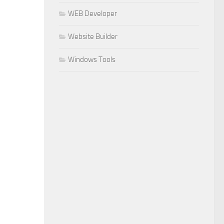
WEB Developer
Website Builder
Windows Tools