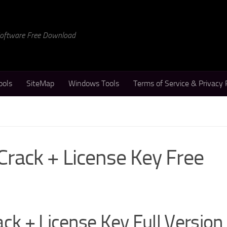
 Software Free Download
ools
SiteMap
Windows Tools
Terms of Service & Privacy 
Crack + License Key Free
ck + License Key Full Version