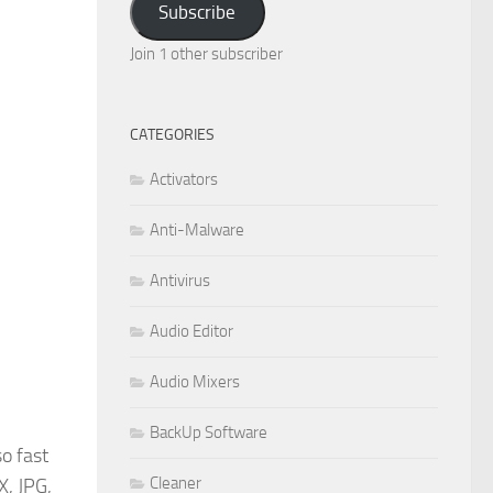
Subscribe
Join 1 other subscriber
CATEGORIES
Activators
Anti-Malware
Antivirus
Audio Editor
Audio Mixers
BackUp Software
so fast
Cleaner
X, JPG,