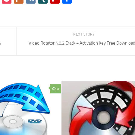
NEXT STORY
4
Video Rotator 4.8.2 Crack + Activation Key Free Downloa
0