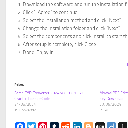
Download the software and run the installation fi
Click “I Agree” to continue.
Select the installation method and click “Next”.
Change the installation folder and click “Next”.
Select the components and click Install to start the
After setup is complete, click Close.
Done! Enjoy it.
Related
Acme CAD Converter 2024 v8.10.6.1560
Movavi PDF Edito
Crack + License Code
Key Download
21/05/2024
20/05/2024
In "Converter"
In "PDF"
Facebook
Twitter
Pinterest
Tumblr
Reddit
LinkedIn
Blogger
Digg
Dii