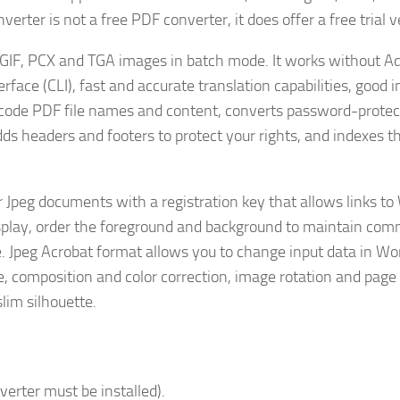
ter is not a free PDF converter, it does offer a free trial v
, GIF, PCX and TGA images in batch mode. It works without A
ace (CLI), fast and accurate translation capabilities, good i
icode PDF file names and content, converts password-prote
dds headers and footers to protect your rights, and indexes the
r Jpeg documents with a registration key that allows links to
splay, order the foreground and background to maintain com
e. Jpeg Acrobat format allows you to change input data in Wo
, composition and color correction, image rotation and page
slim silhouette.
verter must be installed).