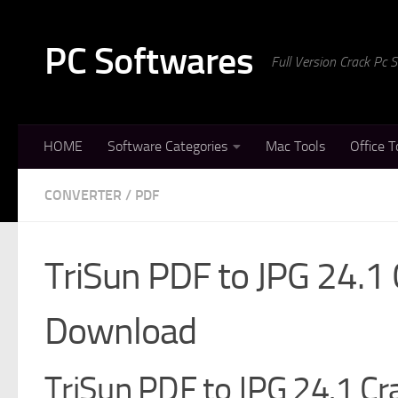
Skip to content
PC Softwares
Full Version Crack Pc
HOME
Software Categories
Mac Tools
Office T
CONVERTER
/
PDF
TriSun PDF to JPG 24.1 
Download
TriSun PDF to JPG 24.1 Cra