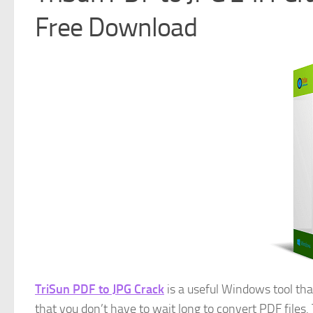
Free Download
TriSun PDF to JPG Crack
is a useful Windows tool that
that you don’t have to wait long to convert PDF files. 