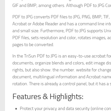
GIF and BMP, among others. Although PDF to JPG Conver
PDF to JPG converts PDF files to JPG, PNG, BMP, TIF
Acrobat or Adobe Reader and has a command line interf
and small size. Furthermore, PDF to JPG supports Un
PDF files, sets resolution and color, rotates images, a
pages to be converted.
In the TriSun PDF to JPG is an easy-to-use acrobat fo
documents, organize blends and colors, edit image di
rights, but also show. the number. website for chang
document, multilingual information and Acrobat name
rotation. There is already a control panel, but it has a 
Features & Highlights:
Protect your privacy and data security (online con