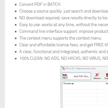
Convert PDF in BATCH.
Choose a source quickly: just search and download
NO download required, save results directly to loc
Easy to use: works at any time, without the nece
Command line interface support: improve product
The context menu supports the context menu.
Clear and affordable license fees, and get FREE li
A clear, functional and integrated, authentic and
100% CLEAN: NO ADS, NO HACKS, NO VIRUS, N