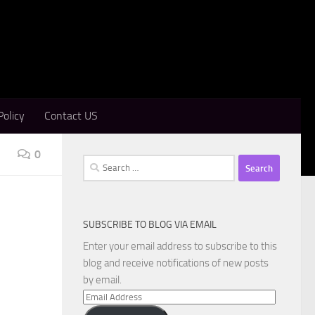
Policy
Contact US
0
Search
for:
SUBSCRIBE TO BLOG VIA EMAIL
Enter your email address to subscribe to this
blog and receive notifications of new posts
by email.
Email
Address