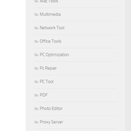
Mac Tools
Multimedia
Network Tool
Office Tools
PC Optimization
Pc Repair
PC Tool
PDF
Photo Editor
Proxy Server