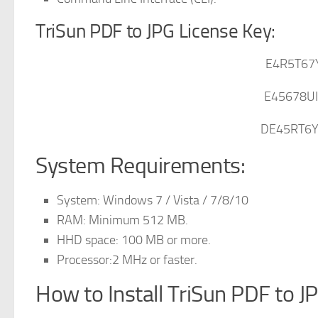
TriSun PDF to JPG License Key:
E4R5T67
E45678U
DE45RT6
System Requirements:
System: Windows 7 / Vista / 7/8/10
RAM: Minimum 512 MB.
HHD space: 100 MB or more.
Processor:2 MHz or faster.
How to Install TriSun PDF to J