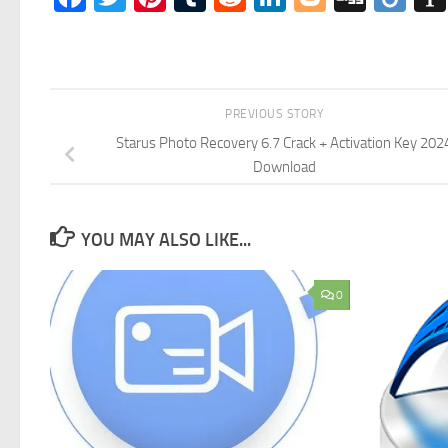
PREVIOUS STORY
Starus Photo Recovery 6.7 Crack + Activation Key 202
Download
YOU MAY ALSO LIKE...
0