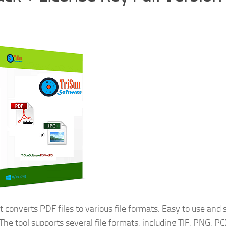
 converts PDF files to various file formats. Easy to use and 
The tool supports several file formats, including TIF, PNG, PC