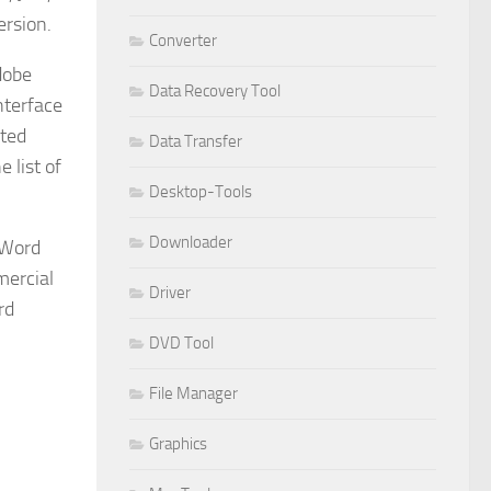
ersion.
Converter
dobe
Data Recovery Tool
nterface
cted
Data Transfer
 list of
Desktop-Tools
Downloader
 Word
mercial
Driver
rd
DVD Tool
File Manager
Graphics