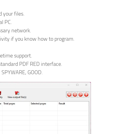
 your files.
al PC.
ssary network.
ivity if you know how to program.
fetime support.
 standard PDF RED interface.
O SPYWARE, GOOD.