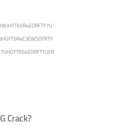
Y8UHYT65R4EDRFTY7U
IJHGYT5R4E3EWSDFRTY
Y7UHGYTR54EDRFTYUER
PG Crack?