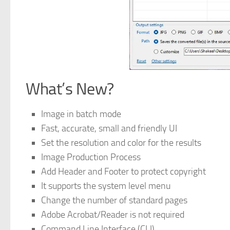
What’s New?
Image in batch mode
Fast, accurate, small and friendly UI
Set the resolution and color for the results
Image Production Process
Add Header and Footer to protect copyright
It supports the system level menu
Change the number of standard pages
Adobe Acrobat/Reader is not required
Command Line Interface (CLI).