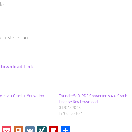
le.
 installation.
Download Link
r 3.2.0 Crack + Activation
ThunderSoft PDF Converter 6.4.0 Crack +
License Key Download
01/04/2024
In "Converter"
go
Instapaper
Pocket
Plurk
VK
XING
Flipboard
Share