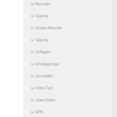
Recorder
Scanner
Screen Recorder
Security
Software
Uncategorized
Uninstaller
Utility Tool
Video Editor
VPN