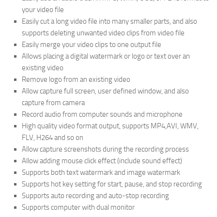
your video file
Easily cut a long video file into many smaller parts, and also
supports deleting unwanted video clips from video file
Easily merge your video clips to one output file
Allows placing a digital watermark or logo or text over an
existing video
Remove logo from an existing video
Allow capture full screen, user defined window, and also
capture from camera
Record audio from computer sounds and microphone
High quality video format output, supports MP4,AVI, WMV,
FLV, H264 and so on
Allow capture screenshots during the recording process
Allow adding mouse click effect (include sound effect)
Supports both text watermark and image watermark
Supports hot key setting for start, pause, and stop recording
Supports auto recording and auto-stop recording
Supports computer with dual monitor