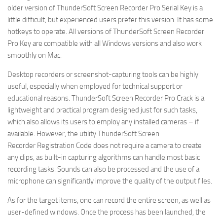
older version of ThunderSoft Screen Recorder Pro Serial Key is a
little difficult, but experienced users prefer this version. It has some
hotkeys to operate. All versions of ThunderSoft Screen Recorder
Pro Key are compatible with all Windows versions and also work
smoothly on Mac.
Desktop recorders or screenshot-capturing tools can be highly
useful, especially when employed for technical support or
educational reasons. ThunderSoft Screen Recorder Pro Crack is a
lightweight and practical program designed just for such tasks,
which also allows its users to employ any installed cameras – if
available. However, the utility ThunderSoft Screen
Recorder Registration Code does not require a camera to create
any clips, as built-in capturing algorithms can handle most basic
recording tasks. Sounds can also be processed and the use of a
microphone can significantly improve the quality of the output files.
As for the target items, one can record the entire screen, as well as
user-defined windows. Once the process has been launched, the