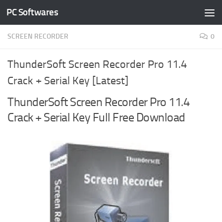
PC Softwares
Skip to content
SCREEN RECORDER
0
ThunderSoft Screen Recorder Pro 11.4
Crack + Serial Key [Latest]
ThunderSoft Screen Recorder Pro 11.4
Crack + Serial Key Full Free Download