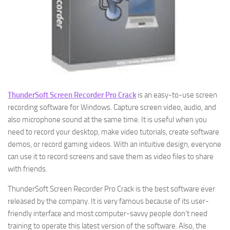
ThunderSoft Screen Recorder Pro Crack
is an easy-to-use screen
recording software for Windows. Capture screen video, audio, and
also microphone sound at the same time. It is useful when you
need to record your desktop, make video tutorials, create software
demos, or record gaming videos. With an intuitive design, everyone
can use it to record screens and save them as video files to share
with friends.
ThunderSoft Screen Recorder Pro Crack is the best software ever
released by the company. It is very famous because of its user-
friendly interface and most computer-savvy people don’t need
training to operate this latest version of the software. Also, the