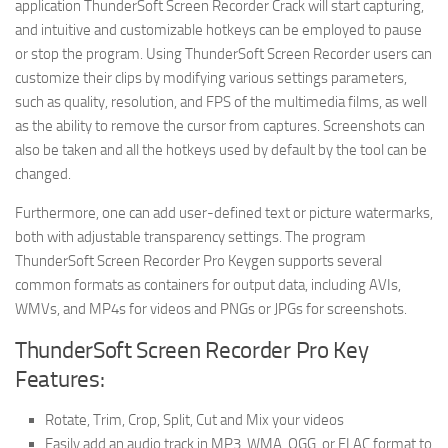
application ThunderSoft Screen Recorder Crack will start capturing,
and intuitive and customizable hotkeys can be employed to pause
or stop the program. Using ThunderSoft Screen Recorder users can
customize their clips by modifying various settings parameters,
such as quality, resolution, and FPS of the multimedia films, as well
as the ability to remove the cursor from captures. Screenshots can
also be taken and all the hotkeys used by default by the tool can be
changed.
Furthermore, one can add user-defined text or picture watermarks,
both with adjustable transparency settings. The program
ThunderSoft Screen Recorder Pro Keygen supports several
common formats as containers for output data, including AVIs,
WMVs, and MP4s for videos and PNGs or JPGs for screenshots.
ThunderSoft Screen Recorder Pro Key
Features:
Rotate, Trim, Crop, Split, Cut and Mix your videos
Easily add an audio track in MP3, WMA, OGG, or FLAC format to