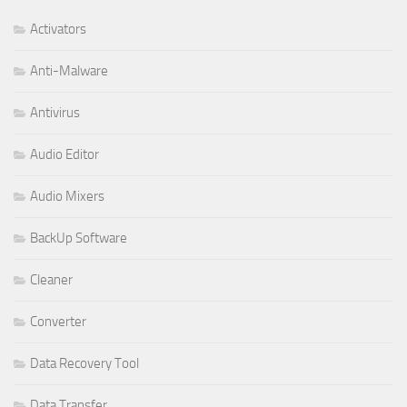
Activators
Anti-Malware
Antivirus
Audio Editor
Audio Mixers
BackUp Software
Cleaner
Converter
Data Recovery Tool
Data Transfer