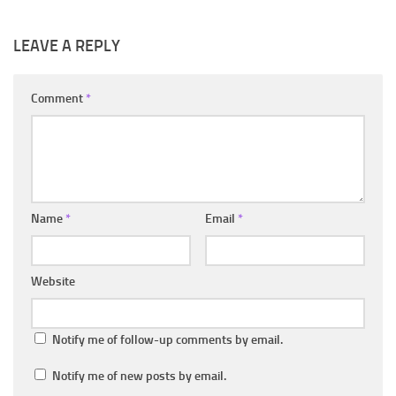
LEAVE A REPLY
Comment
*
Name
*
Email
*
Website
Notify me of follow-up comments by email.
Notify me of new posts by email.