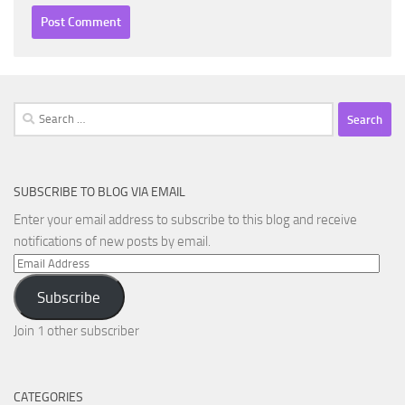
Search
for:
SUBSCRIBE TO BLOG VIA EMAIL
Enter your email address to subscribe to this blog and receive
notifications of new posts by email.
Email
Address
Subscribe
Join 1 other subscriber
CATEGORIES