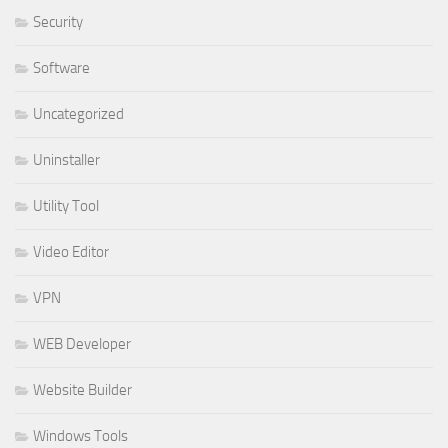
Security
Software
Uncategorized
Uninstaller
Utility Tool
Video Editor
VPN
WEB Developer
Website Builder
Windows Tools