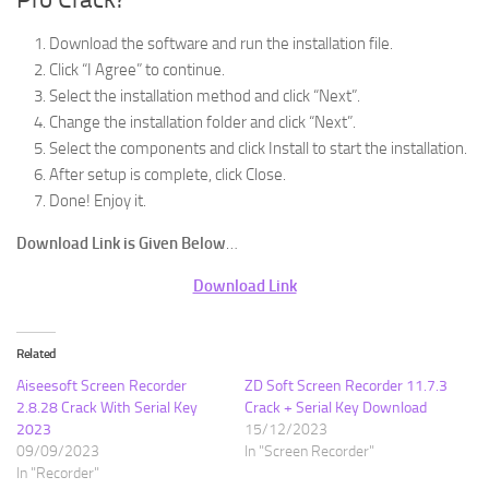
Download the software and run the installation file.
Click “I Agree” to continue.
Select the installation method and click “Next”.
Change the installation folder and click “Next”.
Select the components and click Install to start the installation.
After setup is complete, click Close.
Done! Enjoy it.
Download Link is Given Below
…
Download Link
Related
Aiseesoft Screen Recorder
ZD Soft Screen Recorder 11.7.3
2.8.28 Crack With Serial Key
Crack + Serial Key Download
2023
15/12/2023
09/09/2023
In "Screen Recorder"
In "Recorder"