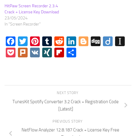
HitPaw Screen Recorder 2.3.4
Crack + License Key Download
23/05/2024
In "Screen Recorder"
Facebook
Twitter
Pinterest
Tumblr
Reddit
LinkedIn
Blogger
Digg
Diigo
In
Pocket
Plurk
VK
XING
Flipboard
Share
NEXT STORY
TunesKit Spotify Converter 3.2 Crack + Registration Code
[Latest]
PREVIOUS STORY
NetFlow Analyzer 12.8.187 Crack + License Key Free