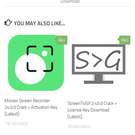
Download
YOU MAY ALSO LIKE...
0
0
Movavi Screen Recorder
ScreenToGif 2.45.0 Crack +
24.0.0 Crack + Activation Key
License Key Download
[Latest]
[Latest]
19/10/2023
20/06/2024