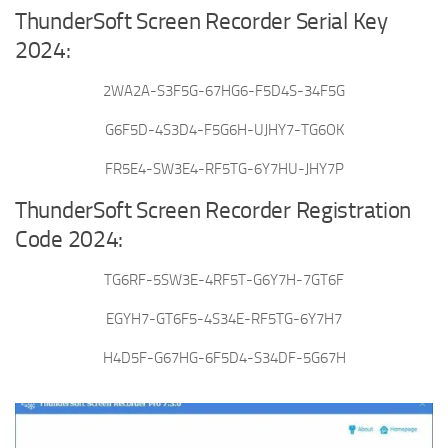
ThunderSoft Screen Recorder Serial Key
2024:
2WA2A-S3F5G-67HG6-F5D4S-34F5G
G6F5D-4S3D4-F5G6H-UJHY7-TG6OK
FR5E4-SW3E4-RF5TG-6Y7HU-JHY7P
ThunderSoft Screen Recorder Registration
Code 2024:
TG6RF-5SW3E-4RF5T-G6Y7H-7GT6F
EGYH7-GT6F5-4S34E-RF5TG-6Y7H7
H4D5F-G67HG-6F5D4-S34DF-5G67H