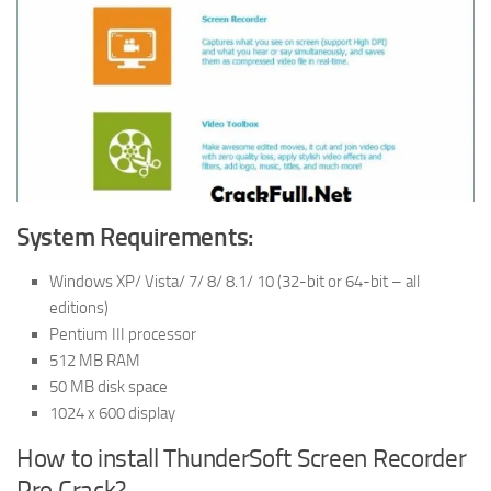
System Requirements:
Windows XP/ Vista/ 7/ 8/ 8.1/ 10 (32-bit or 64-bit – all
editions)
Pentium III processor
512 MB RAM
50 MB disk space
1024 x 600 display
How to install ThunderSoft Screen Recorder
Pro Crack?