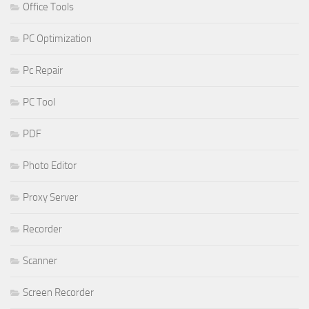
Office Tools
PC Optimization
Pc Repair
PC Tool
PDF
Photo Editor
Proxy Server
Recorder
Scanner
Screen Recorder