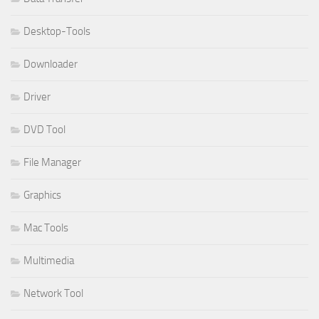
Desktop-Tools
Downloader
Driver
DVD Tool
File Manager
Graphics
Mac Tools
Multimedia
Network Tool