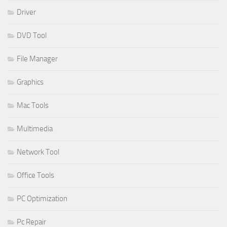
Driver
DVD Tool
File Manager
Graphics
Mac Tools
Multimedia
Network Tool
Office Tools
PC Optimization
Pc Repair