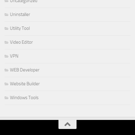
Uncategorized
Uninstaller
Utility Tool
Video Editor
VPN
WEB Developer
Website Builder
Windows Tools