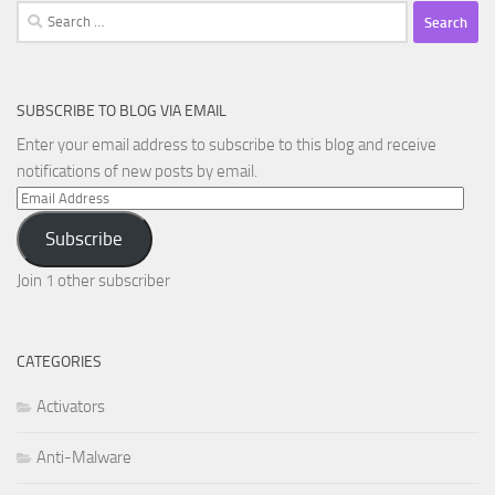
Search
for:
SUBSCRIBE TO BLOG VIA EMAIL
Enter your email address to subscribe to this blog and receive
notifications of new posts by email.
Email
Address
Subscribe
Join 1 other subscriber
CATEGORIES
Activators
Anti-Malware