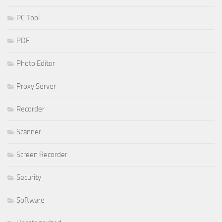
PC Tool
PDF
Photo Editor
Proxy Server
Recorder
Scanner
Screen Recorder
Security
Software