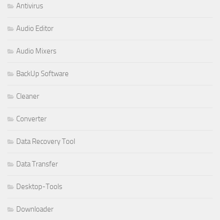
Antivirus
Audio Editor
Audio Mixers
BackUp Software
Cleaner
Converter
Data Recovery Tool
Data Transfer
Desktop-Tools
Downloader