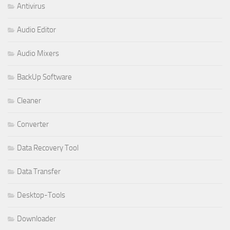
Antivirus
Audio Editor
Audio Mixers
BackUp Software
Cleaner
Converter
Data Recovery Tool
Data Transfer
Desktop-Tools
Downloader