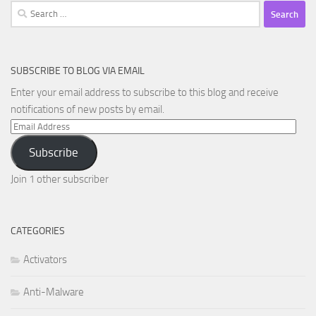
Search
for:
SUBSCRIBE TO BLOG VIA EMAIL
Enter your email address to subscribe to this blog and receive
notifications of new posts by email.
Email
Address
Subscribe
Join 1 other subscriber
CATEGORIES
Activators
Anti-Malware