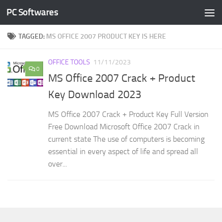
PC Softwares
Skip to content
TAGGED:
MS OFFICE 2007 PRODUCT KEY IS HERE
OFFICE TOOLS
11/11/2023
0
MS Office 2007 Crack + Product
Key Download 2023
MS Office 2007 Crack + Product Key Full Version
Free Download Microsoft Office 2007 Crack in
current state The use of computers is becoming
essential in every aspect of life and spread all
over...