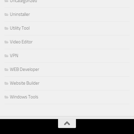
Uncategorized
Uninstaller
Utility Tool
Video Editor
VPN
WEB Developer
Website Builder
Windows Tools