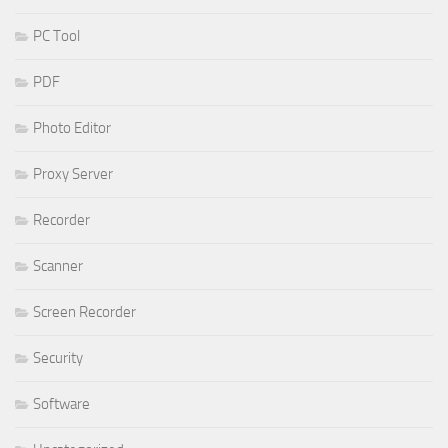
PC Tool
PDF
Photo Editor
Proxy Server
Recorder
Scanner
Screen Recorder
Security
Software