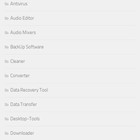
Antivirus
Audio Editor
Audio Mixers
BackUp Software
Cleaner
Converter
Data Recovery Tool
Data Transfer
Desktop-Tools
Downloader