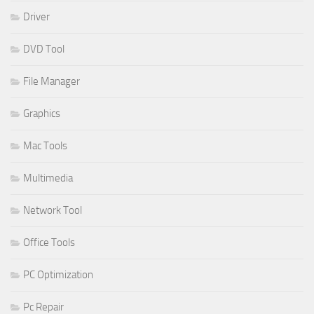
Driver
DVD Tool
File Manager
Graphics
Mac Tools
Multimedia
Network Tool
Office Tools
PC Optimization
Pc Repair