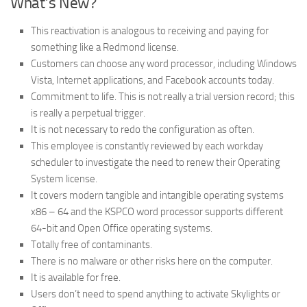
What’s New?
This reactivation is analogous to receiving and paying for
something like a Redmond license.
Customers can choose any word processor, including Windows
Vista, Internet applications, and Facebook accounts today.
Commitment to life. This is not really a trial version record; this
is really a perpetual trigger.
It is not necessary to redo the configuration as often.
This employee is constantly reviewed by each workday
scheduler to investigate the need to renew their Operating
System license.
It covers modern tangible and intangible operating systems
x86 – 64 and the KSPCO word processor supports different
64-bit and Open Office operating systems.
Totally free of contaminants.
There is no malware or other risks here on the computer.
It is available for free.
Users don’t need to spend anything to activate Skylights or