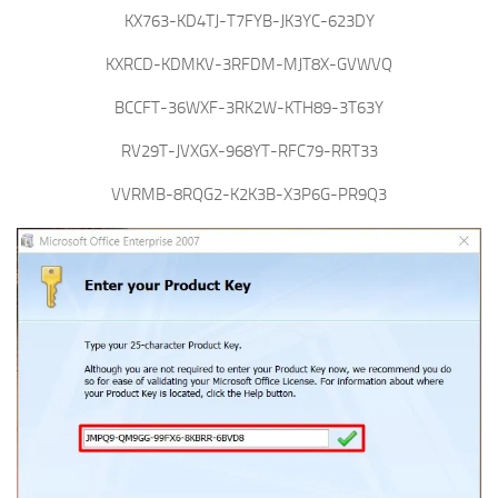
KX763-KD4TJ-T7FYB-JK3YC-623DY
KXRCD-KDMKV-3RFDM-MJT8X-GVWVQ
BCCFT-36WXF-3RK2W-KTH89-3T63Y
RV29T-JVXGX-968YT-RFC79-RRT33
VVRMB-8RQG2-K2K3B-X3P6G-PR9Q3