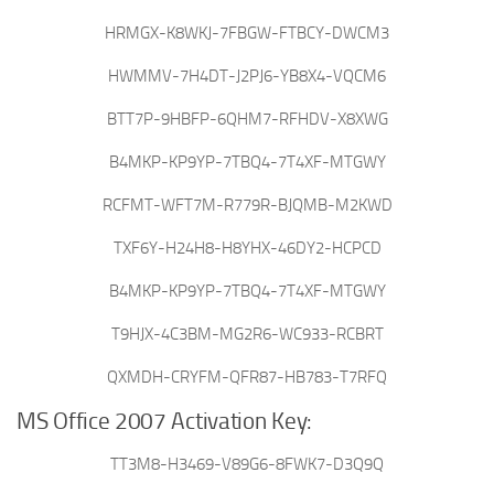
HRMGX-K8WKJ-7FBGW-FTBCY-DWCM3
HWMMV-7H4DT-J2PJ6-YB8X4-VQCM6
BTT7P-9HBFP-6QHM7-RFHDV-X8XWG
B4MKP-KP9YP-7TBQ4-7T4XF-MTGWY
RCFMT-WFT7M-R779R-BJQMB-M2KWD
TXF6Y-H24H8-H8YHX-46DY2-HCPCD
B4MKP-KP9YP-7TBQ4-7T4XF-MTGWY
T9HJX-4C3BM-MG2R6-WC933-RCBRT
QXMDH-CRYFM-QFR87-HB783-T7RFQ
MS Office 2007 Activation Key:
TT3M8-H3469-V89G6-8FWK7-D3Q9Q