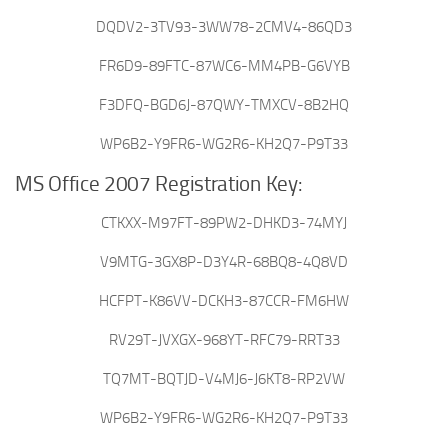
DQDV2-3TV93-3WW78-2CMV4-86QD3
FR6D9-89FTC-87WC6-MM4PB-G6VYB
F3DFQ-BGD6J-87QWY-TMXCV-8B2HQ
WP6B2-Y9FR6-WG2R6-KH2Q7-P9T33
MS Office 2007 Registration Key:
CTKXX-M97FT-89PW2-DHKD3-74MYJ
V9MTG-3GX8P-D3Y4R-68BQ8-4Q8VD
HCFPT-K86VV-DCKH3-87CCR-FM6HW
RV29T-JVXGX-968YT-RFC79-RRT33
TQ7MT-BQTJD-V4MJ6-J6KT8-RP2VW
WP6B2-Y9FR6-WG2R6-KH2Q7-P9T33