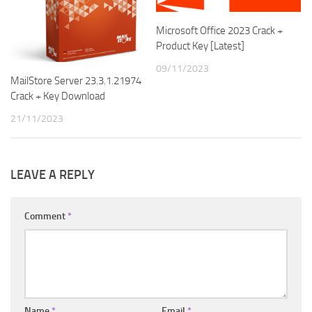
Microsoft Office 2023 Crack +
Product Key [Latest]
09/11/2023
MailStore Server 23.3.1.21974
Crack + Key Download
21/11/2023
LEAVE A REPLY
Comment
*
Name
*
Email
*