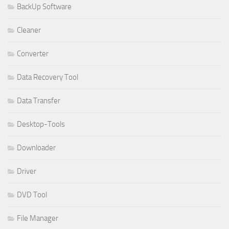
BackUp Software
Cleaner
Converter
Data Recovery Tool
Data Transfer
Desktop-Tools
Downloader
Driver
DVD Tool
File Manager