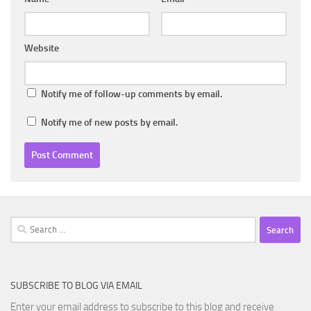
Website
Notify me of follow-up comments by email.
Notify me of new posts by email.
Search
for:
SUBSCRIBE TO BLOG VIA EMAIL
Enter your email address to subscribe to this blog and receive