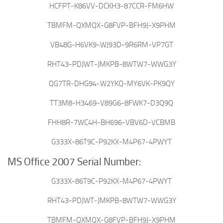
HCFPT-K86VV-DCKH3-87CCR-FM6HW
TBMFM-QXMQX-G8FVP-BFH9J-X9PHM
VB48G-H6VK9-WJ93D-9R6RM-VP7GT
RHT43-PDJWT-JMKPB-8WTW7-WWG3Y
QG7TR-DHG94-W2YKQ-MY6VK-PK9QY
TT3M8-H3469-V89G6-8FWK7-D3Q9Q
FHH8R-7WC4H-BH696-VBV6D-VCBMB
G333X-86T9C-P92KX-M4P67-4PWYT
MS Office 2007 Serial Number:
G333X-86T9C-P92KX-M4P67-4PWYT
RHT43-PDJWT-JMKPB-8WTW7-WWG3Y
TBMFM-QXMQX-G8FVP-BFH9J-X9PHM