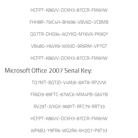
HCFPT-K86VV-DCKH3-87CCR-FM6HW
FHH8R-7WC4H-BH696-VBV6D-VCBMB
QG7TR-DHG94-W2YKQ-MY6VK-PK9QY
VB48G-H6VK9-WJ93D-9R6RM-VP7GT
HCFPT-K86VV-DCKH3-87CCR-FM6HW
Microsoft Office 2007 Serial Key:
TQ7MT-BQTJD-V4MJ6-J6KT8-RP2VW
FR6D9-89FTC-87WC6-MM4PB-G6VYB
RV29T-JVXGX-968YT-RFC79-RRT33
HCFPT-K86VV-DCKH3-87CCR-FM6HW
WP6B2-Y9FR6-WG2R6-KH2Q7-P9T33