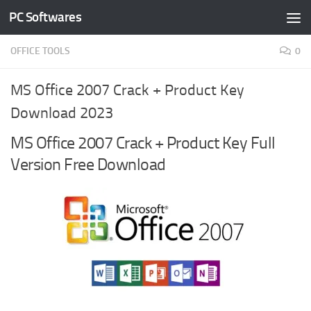
PC Softwares
Skip to content
OFFICE TOOLS
0
MS Office 2007 Crack + Product Key
Download 2023
MS Office 2007 Crack + Product Key Full
Version Free Download