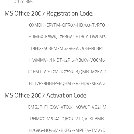
Office 365.
MS Office 2007 Registration Code:
QXMDH-CRYFM-QFR87-HB783-T7RFQ
HRMGX-K8WKJ-7FBGW-FTBCY-DWCM3
T9HJX-4C3BM-MG2R6-WC933-RCBRT
HWMMV-7H4DT-J2PJ6-YB8X4-VQCM6
RCFMT-WFT7M-R779R-BJQMB-M2KWD
BTT7P-9HBFP-6QHM7-RFHDV-X8XWG
MS Office 2007 Activation Code:
GMG3P-FHGXW-VTQ94-4QW8F-VG2HM
RHMX7-M3T4C-2JF7R-VTDJV-KPBMB
H7G9G-HQ46M-BKFG7-MPFF4-TMVYD