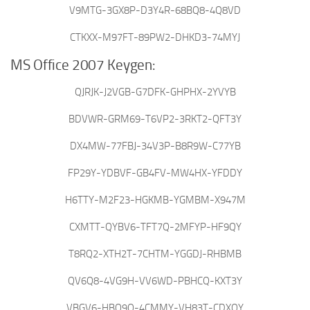
V9MTG-3GX8P-D3Y4R-68BQ8-4Q8VD
CTKXX-M97FT-89PW2-DHKD3-74MYJ
MS Office 2007 Keygen:
QJRJK-J2VGB-G7DFK-GHPHX-2YVYB
BDVWR-GRM69-T6VP2-3RKT2-QFT3Y
DX4MW-77FBJ-34V3P-B8R9W-C77YB
FP29Y-YDBVF-GB4FV-MW4HX-YFDDY
H6TTY-M2F23-HGKMB-YGMBM-X947M
CXMTT-QYBV6-TFT7Q-2MFYP-HF9QY
T8RQ2-XTH2T-7CHTM-YGGDJ-RHBMB
QV6Q8-4VG9H-VV6WD-PBHCQ-KXT3Y
VBGV6-HBQ9Q-4CMMY-VH83T-CDXQY