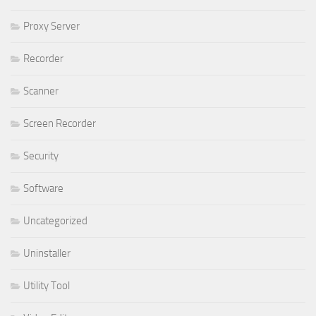
Proxy Server
Recorder
Scanner
Screen Recorder
Security
Software
Uncategorized
Uninstaller
Utility Tool