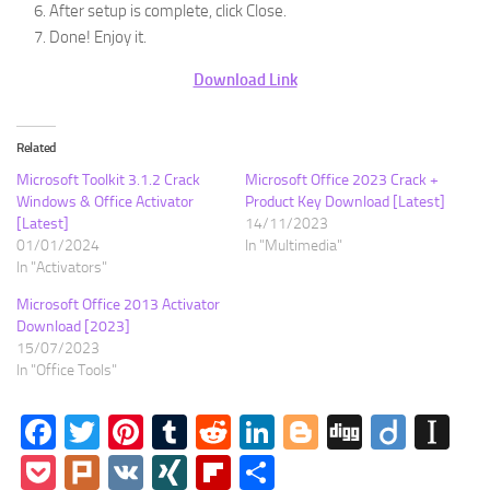
After setup is complete, click Close.
Done! Enjoy it.
Download Link
Related
Microsoft Toolkit 3.1.2 Crack
Microsoft Office 2023 Crack +
Windows & Office Activator
Product Key Download [Latest]
[Latest]
14/11/2023
01/01/2024
In "Multimedia"
In "Activators"
Microsoft Office 2013 Activator
Download [2023]
15/07/2023
In "Office Tools"
Facebook
Twitter
Pinterest
Tumblr
Reddit
LinkedIn
Blogger
Digg
Diigo
In
Pocket
Plurk
VK
XING
Flipboard
Share