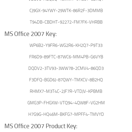
CJ9GX-94YWY-29WTK-86R2F-3DMMB
T94DB-CBDHT-92272-FM7FK-VHRBB
MS Office 2007 Key:
WP6B2-Y9FR6-WG2R6-KH2Q7-P9T33
FR6D9-89FTC-87WC6-MM4PB-G6VYB
DQDV2-3TV93-3WW78-2CMV4-86QD3
F3DFQ-BGD6J-87QWY-TMXCV-8B2HQ
RHMX7-M3T4C-2JF7R-VTDJV-KPBMB
GMG3P-FHGXW-VTQ94-4QW8F-VG2HM
H7G9G-HQ46M-BKFG7-MPFF4-TMVYD
MS Office 2007 Product Key: