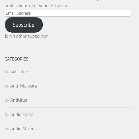
notifications of new posts by email.
Email
Address
Subscribe
Join 1 other subscriber
CATEGORIES
Activators
Anti-Malware
Antivirus
Audio Editor
Audio Mixers