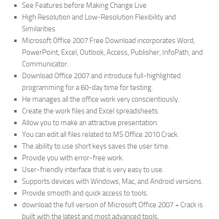
See Features before Making Change Live
High Resolution and Low-Resolution Flexibility and
Similarities.
Microsoft Office 2007 Free Download incorporates Word,
PowerPoint, Excel, Outlook, Access, Publisher, InfoPath, and
Communicator.
Download Office 2007 and introduce full-highlighted
programming for a 60-day time for testing.
He manages all the office work very conscientiously.
Create the work files and Excel spreadsheets.
Allow you to make an attractive presentation.
You can edit all files related to MS Office 2010 Crack.
The ability to use short keys saves the user time.
Provide you with error-free work.
User-friendly interface that is very easy to use.
Supports devices with Windows, Mac, and Android versions.
Provide smooth and quick access to tools.
download the full version of Microsoft Office 2007 + Crack is
built with the latest and most advanced tools.