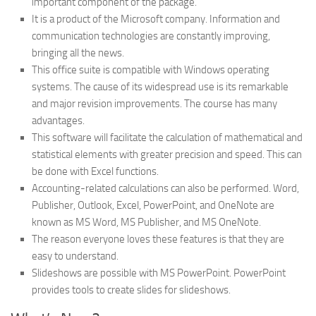
important component of the package.
It is a product of the Microsoft company. Information and
communication technologies are constantly improving,
bringing all the news.
This office suite is compatible with Windows operating
systems. The cause of its widespread use is its remarkable
and major revision improvements. The course has many
advantages.
This software will facilitate the calculation of mathematical and
statistical elements with greater precision and speed. This can
be done with Excel functions.
Accounting-related calculations can also be performed. Word,
Publisher, Outlook, Excel, PowerPoint, and OneNote are
known as MS Word, MS Publisher, and MS OneNote.
The reason everyone loves these features is that they are
easy to understand.
Slideshows are possible with MS PowerPoint. PowerPoint
provides tools to create slides for slideshows.