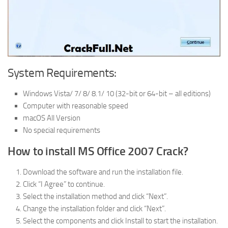
System Requirements:
Windows Vista/ 7/ 8/ 8.1/ 10 (32-bit or 64-bit – all editions)
Computer with reasonable speed
macOS All Version
No special requirements
How to install MS Office 2007 Crack?
Download the software and run the installation file.
Click “I Agree” to continue.
Select the installation method and click “Next”.
Change the installation folder and click “Next”.
Select the components and click Install to start the installation.