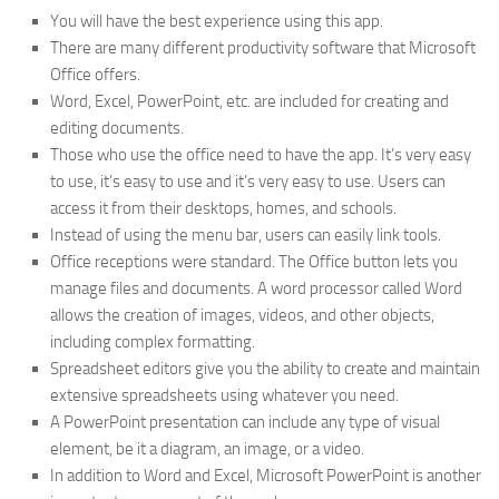
You will have the best experience using this app.
There are many different productivity software that Microsoft
Office offers.
Word, Excel, PowerPoint, etc. are included for creating and
editing documents.
Those who use the office need to have the app. It’s very easy
to use, it’s easy to use and it’s very easy to use. Users can
access it from their desktops, homes, and schools.
Instead of using the menu bar, users can easily link tools.
Office receptions were standard. The Office button lets you
manage files and documents. A word processor called Word
allows the creation of images, videos, and other objects,
including complex formatting.
Spreadsheet editors give you the ability to create and maintain
extensive spreadsheets using whatever you need.
A PowerPoint presentation can include any type of visual
element, be it a diagram, an image, or a video.
In addition to Word and Excel, Microsoft PowerPoint is another