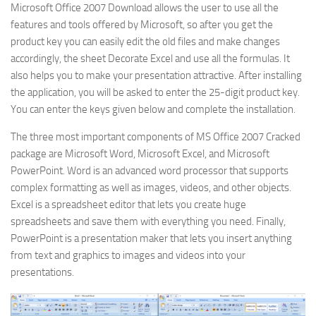
Microsoft Office 2007 Download allows the user to use all the
features and tools offered by Microsoft, so after you get the
product key you can easily edit the old files and make changes
accordingly, the sheet Decorate Excel and use all the formulas. It
also helps you to make your presentation attractive. After installing
the application, you will be asked to enter the 25-digit product key.
You can enter the keys given below and complete the installation.
The three most important components of MS Office 2007 Cracked
package are Microsoft Word, Microsoft Excel, and Microsoft
PowerPoint. Word is an advanced word processor that supports
complex formatting as well as images, videos, and other objects.
Excel is a spreadsheet editor that lets you create huge
spreadsheets and save them with everything you need. Finally,
PowerPoint is a presentation maker that lets you insert anything
from text and graphics to images and videos into your
presentations.