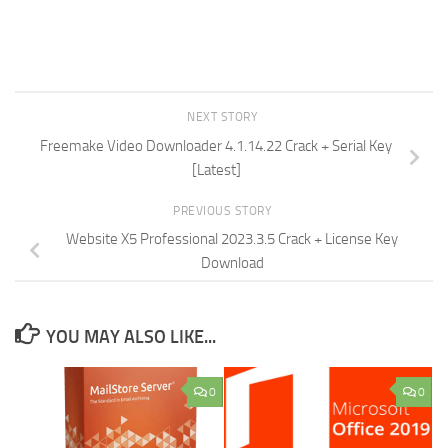
NEXT STORY
Freemake Video Downloader 4.1.14.22 Crack + Serial Key
[Latest]
PREVIOUS STORY
Website X5 Professional 2023.3.5 Crack + License Key
Download
YOU MAY ALSO LIKE...
0
0