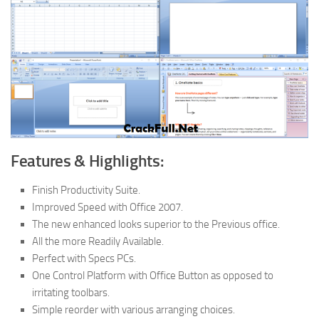
Features & Highlights:
Finish Productivity Suite.
Improved Speed with Office 2007.
The new enhanced looks superior to the Previous office.
All the more Readily Available.
Perfect with Specs PCs.
One Control Platform with Office Button as opposed to
irritating toolbars.
Simple reorder with various arranging choices.