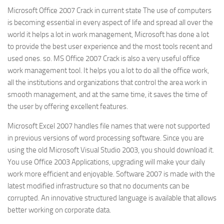
Microsoft Office 2007 Crack in current state The use of computers
is becoming essential in every aspect of life and spread all over the
world it helps a lot in work management, Microsoft has done a lot
to provide the best user experience and the most tools recent and
used ones. so. MS Office 2007 Crack is also a very useful office
work management tool. It helps you a lot to do all the office work,
all the institutions and organizations that control the area work in
smooth management, and at the same time, it saves the time of
the user by offering excellent features.
Microsoft Excel 2007 handles file names that were not supported
in previous versions of word processing software. Since you are
using the old Microsoft Visual Studio 2003, you should download it.
You use Office 2003 Applications, upgrading will make your daily
work more efficient and enjoyable. Software 2007 is made with the
latest modified infrastructure so that no documents can be
corrupted. An innovative structured language is available that allows
better working on corporate data.