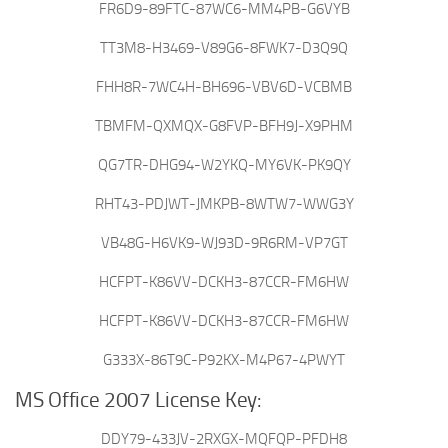
FR6D9-89FTC-87WC6-MM4PB-G6VYB
TT3M8-H3469-V89G6-8FWK7-D3Q9Q
FHH8R-7WC4H-BH696-VBV6D-VCBMB
TBMFM-QXMQX-G8FVP-BFH9J-X9PHM
QG7TR-DHG94-W2YKQ-MY6VK-PK9QY
RHT43-PDJWT-JMKPB-8WTW7-WWG3Y
VB48G-H6VK9-WJ93D-9R6RM-VP7GT
HCFPT-K86VV-DCKH3-87CCR-FM6HW
HCFPT-K86VV-DCKH3-87CCR-FM6HW
G333X-86T9C-P92KX-M4P67-4PWYT
MS Office 2007 License Key:
DDY79-433JV-2RXGX-MQFQP-PFDH8