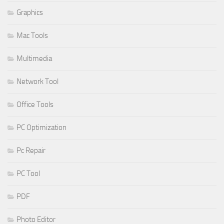
Graphics
Mac Tools
Multimedia
Network Tool
Office Tools
PC Optimization
Pc Repair
PC Tool
PDF
Photo Editor