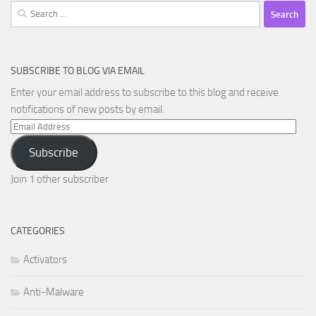
Search
for:
SUBSCRIBE TO BLOG VIA EMAIL
Enter your email address to subscribe to this blog and receive
notifications of new posts by email.
Email
Address
Subscribe
Join 1 other subscriber
CATEGORIES
Activators
Anti-Malware