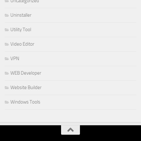
Uncategorized
Uninstaller
Utility Tool
Video Editor
VPN
WEB Developer
Website Builder
Windows Tools