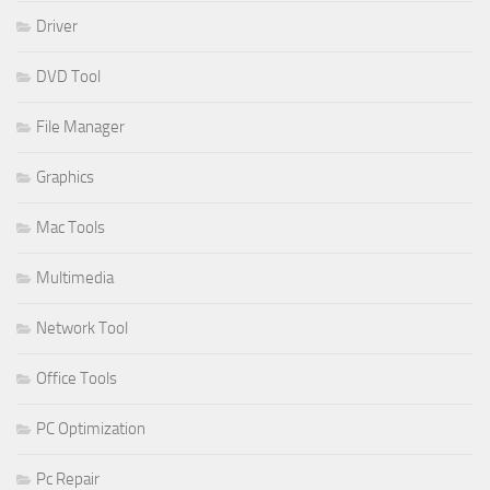
Driver
DVD Tool
File Manager
Graphics
Mac Tools
Multimedia
Network Tool
Office Tools
PC Optimization
Pc Repair