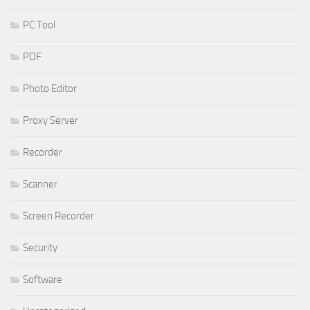
PC Tool
PDF
Photo Editor
Proxy Server
Recorder
Scanner
Screen Recorder
Security
Software