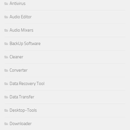
Antivirus
Audio Editor
Audio Mixers
BackUp Software
Cleaner
Converter
Data Recovery Tool
Data Transfer
Desktop-Tools
Downloader