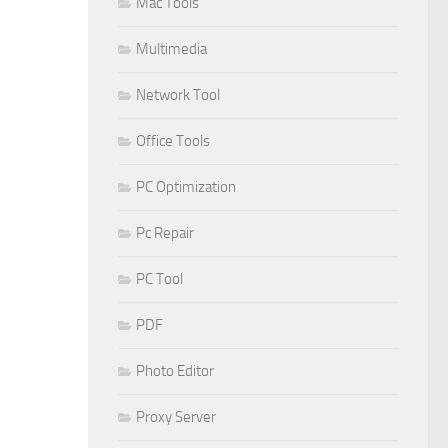
Mac Tools
Multimedia
Network Tool
Office Tools
PC Optimization
Pc Repair
PC Tool
PDF
Photo Editor
Proxy Server