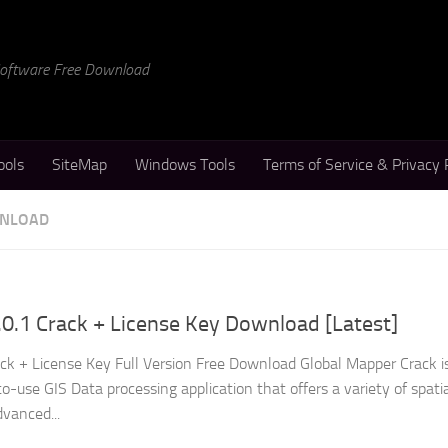
 Software Free Download
ools
SiteMap
Windows Tools
Terms of Service & Privacy 
WNLOAD
0.1 Crack + License Key Download [Latest]
ck + License Key Full Version Free Download Global Mapper Crack i
-use GIS Data processing application that offers a variety of spati
dvanced...