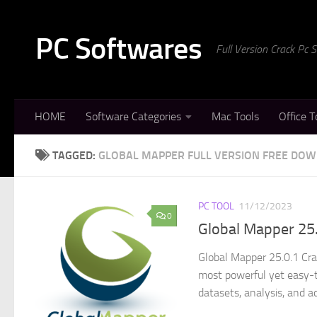
Skip to content
PC Softwares
Full Version Crack Pc
HOME
Software Categories
Mac Tools
Office T
TAGGED:
GLOBAL MAPPER FULL VERSION FREE DO
PC TOOL
11/12/2023
0
Global Mapper 25.
Global Mapper 25.0.1 Cra
most powerful yet easy-to
datasets, analysis, and a