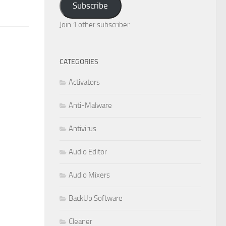
Subscribe
Join 1 other subscriber
CATEGORIES
Activators
Anti-Malware
Antivirus
Audio Editor
Audio Mixers
BackUp Software
Cleaner