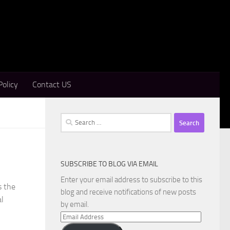
Policy
Contact US
Search
for:
SUBSCRIBE TO BLOG VIA EMAIL
Enter your email address to subscribe to this
s the
blog and receive notifications of new posts
al
by email.
Email
Address