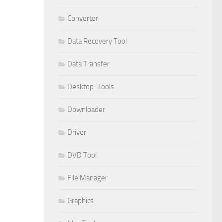
Converter
Data Recovery Tool
Data Transfer
Desktop-Tools
Downloader
Driver
DVD Tool
File Manager
Graphics