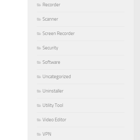
Recorder
Scanner
Screen Recorder
Security
Software
Uncategorized
Uninstaller
Utility Tool
Video Editor
VPN