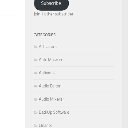
Subscribe
Join 1 other subscriber
CATEGORIES
Activators
Anti-Malware
Antivirus
Audio Editor
Audio Mixers
BackUp Software
Cleaner