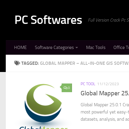
Skip to content
PC Softwares
Full Version Crack Pc
HOME
Software Categories
Mac Tools
Office T
TAGGED:
GLOBAL MAPPER – ALL-IN-ONE GIS SOFT
PC TOOL
11/12/2023
0
Global Mapper 25.
Global Mapper 25.0.1 Cra
most powerful yet easy-to
datasets, analysis, and a