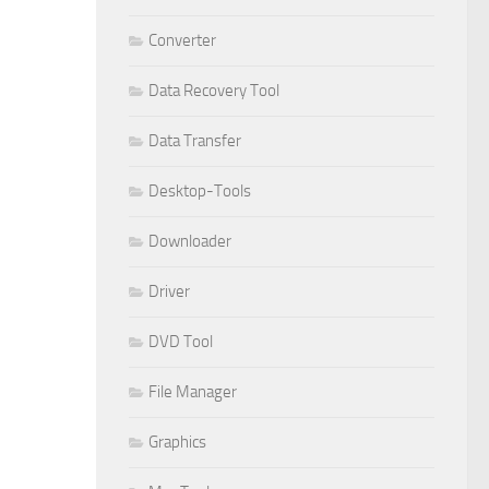
Converter
Data Recovery Tool
Data Transfer
Desktop-Tools
Downloader
Driver
DVD Tool
File Manager
Graphics