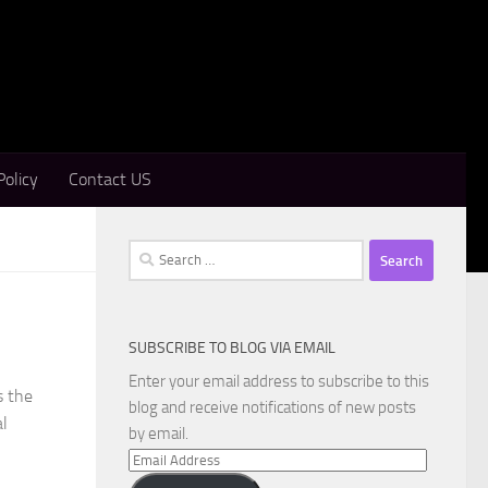
Policy
Contact US
Search
for:
SUBSCRIBE TO BLOG VIA EMAIL
Enter your email address to subscribe to this
s the
blog and receive notifications of new posts
al
by email.
Email
Address