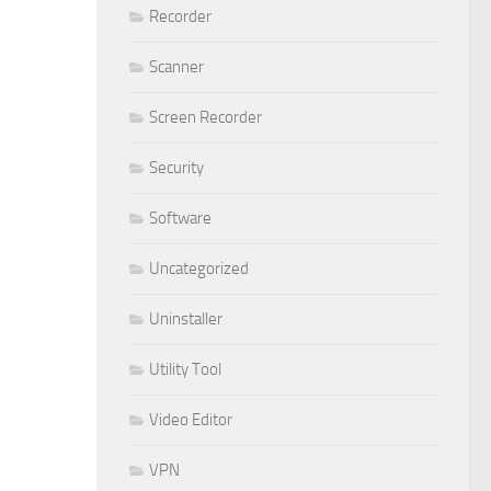
Recorder
Scanner
Screen Recorder
Security
Software
Uncategorized
Uninstaller
Utility Tool
Video Editor
VPN