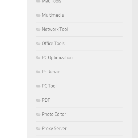
Mac Tools
Multimedia
Network Tool
Office Tools
PC Optimization
Pc Repair
PC Tool
PDF
Photo Editor
Proxy Server