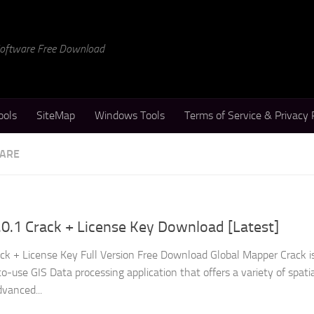
 Software Free Download
ools
SiteMap
Windows Tools
Terms of Service & Privacy 
WARE
0.1 Crack + License Key Download [Latest]
ck + License Key Full Version Free Download Global Mapper Crack i
-use GIS Data processing application that offers a variety of spati
dvanced...