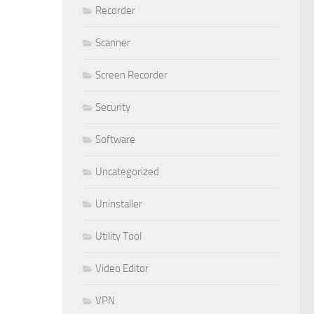
Recorder
Scanner
Screen Recorder
Security
Software
Uncategorized
Uninstaller
Utility Tool
Video Editor
VPN