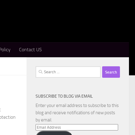
Policy
Contact US
Search
for:
SUBSCRIBE TO BLOG VIA EMAIL
Enter your email address to subscribe to this
t
blog and receive notifications of new posts
otection
by email.
Email
Address