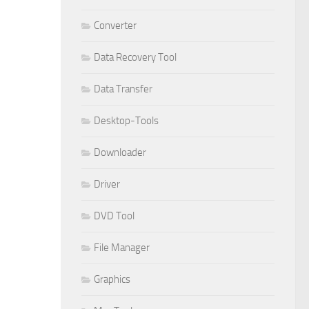
Converter
Data Recovery Tool
Data Transfer
Desktop-Tools
Downloader
Driver
DVD Tool
File Manager
Graphics