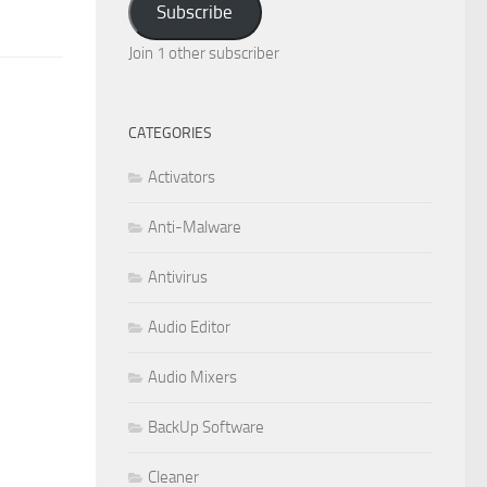
Subscribe
Join 1 other subscriber
CATEGORIES
Activators
Anti-Malware
Antivirus
Audio Editor
Audio Mixers
BackUp Software
Cleaner