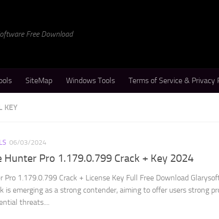
 Software Free Download
ools
SiteMap
Windows Tools
Terms of Service & Privacy 
L KEY
LS
06/03/2024
e Hunter Pro 1.179.0.799 Crack + Key 2024
 Pro 1.179.0.799 Crack + License Key Full Free Download Glarysof
 is emerging as a strong contender, aiming to offer users strong pr
tial threats....