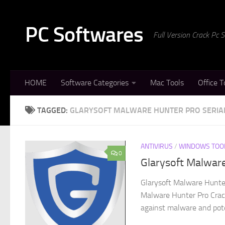
Skip to content
PC Softwares
Full Version Crack Pc
HOME
Software Categories
Mac Tools
Office T
TAGGED:
GLARYSOFT MALWARE HUNTER PRO SERIA
ANTIVIRUS
/
WINDOWS TOO
0
Glarysoft Malwar
Glarysoft Malware Hunter
Malware Hunter Pro Crack
against malware and poten