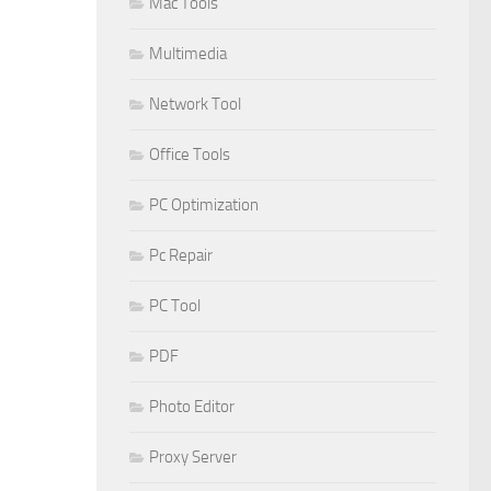
Mac Tools
Multimedia
Network Tool
Office Tools
PC Optimization
Pc Repair
PC Tool
PDF
Photo Editor
Proxy Server