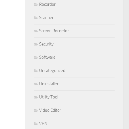
Recorder
Scanner
Screen Recorder
Security
Software
Uncategorized
Uninstaller
Utility Tool
Video Editor
VPN