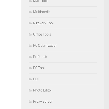
Mac Tools
Multimedia
Network Tool
Office Tools
PC Optimization
Pc Repair
PC Tool
PDF
Photo Editor
Proxy Server