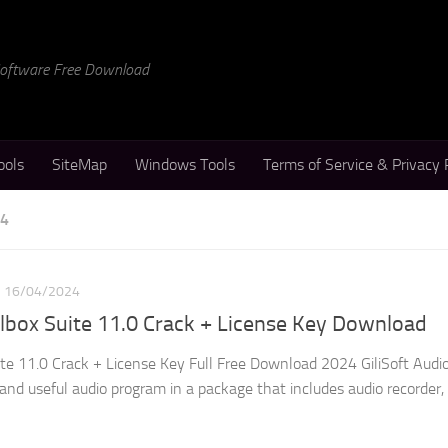
 Software Free Download
ools
SiteMap
Windows Tools
Terms of Service & Privacy 
24
16/04/2024
olbox Suite 11.0 Crack + License Key Download
uite 11.0 Crack + License Key Full Free Download 2024 GiliSoft Audi
 and useful audio program in a package that includes audio recorder,