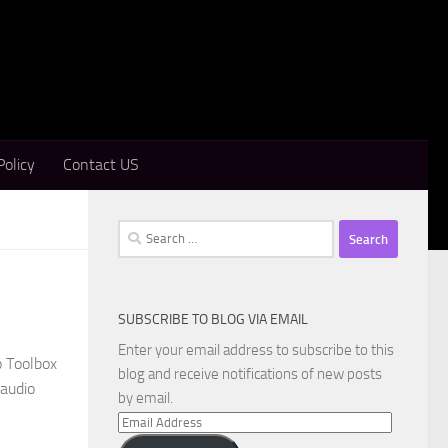
Policy
Contact US
Search
for:
SUBSCRIBE TO BLOG VIA EMAIL
Enter your email address to subscribe to this
o Toolbox
blog and receive notifications of new posts
 audio
by email.
Email
Address