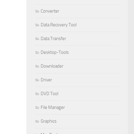
Converter
Data Recovery Tool
Data Transfer
Desktop-Tools
Downloader
Driver
DVD Tool
File Manager
Graphics