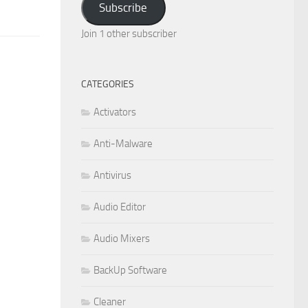
Subscribe
Join 1 other subscriber
CATEGORIES
Activators
Anti-Malware
Antivirus
Audio Editor
Audio Mixers
BackUp Software
Cleaner