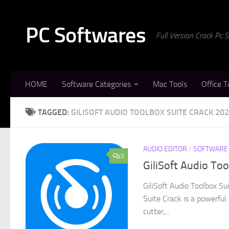
Skip to content
PC Softwares
Full Version Crack Pc
HOME
Software Categories
Mac Tools
Office T
TAGGED:
GILISOFT AUDIO TOOLBOX SUITE CRACK 20
AUDIO EDITOR
/
SOFTWARE
0
GiliSoft Audio To
GiliSoft Audio Toolbox S
Suite Crack is a powerful
cutter,...