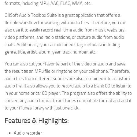
formats, including MP3, AAC, FLAC, WMA, etc.
GiliSoft Audio Toolbox Suite is a great application that offers a
flexible workflow for working with audio files. Therefore, you can
also use it to easily record real-time audio from music websites,
video platforms, and radio stations, or capture audio from audio
chats. Additionally, you can add or edit tag metadata including
genre, title, artist, album, year, track number, etc.
You can also cut your favorite part of the video or audio and save
the result as an MP3 file or ringtone on your cell phone. Therefore,
audio files from different sources are also combined into a custom
audio file. It also allows you to record audio to a blank CD to listen to
in your home or car CD player. The program also offers the ability to
convert any audio format to an iTunes compatible format and add it
to your iTunes library with just one click.
Features & Highlights:
Audio recorder