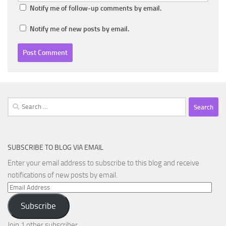
Notify me of follow-up comments by email.
Notify me of new posts by email.
Search
for:
SUBSCRIBE TO BLOG VIA EMAIL
Enter your email address to subscribe to this blog and receive
notifications of new posts by email.
Email
Address
Subscribe
Join 1 other subscriber