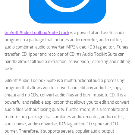
GiliSoft Audio Toolbox Suite Crack
is a powerful and useful audio
program in a package that includes audio recorder, audio cutter,
audio combiner, audio converter, MP3 video, ID3 tag editor, iTunes
transfer, CD ripper and recorder of CD. #1 Audio Toolkit Suite can
handle almost all audio extraction, conversion, recording and editing
tasks.
GiliSoft Audio Toolbox Suite is a multifunctional audio processing
program that allows you to convert and edit any audio file, copy,
create and rip CDs, convert audio files and burn music to CD. It is a
powerful and reliable application that allows you to edit and convert
audio files without losing quality. Furthermore, it is a complete and
feature-rich package that combines audio recorder, audio cutter,
audio joiner, audio converter, ID3 tag editor, CD ripper and CD
burner. Therefore, it supports several popular audio output