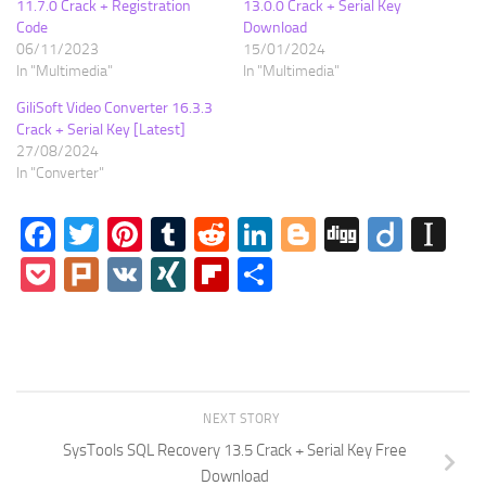
11.7.0 Crack + Registration
13.0.0 Crack + Serial Key
Code
Download
06/11/2023
15/01/2024
In "Multimedia"
In "Multimedia"
GiliSoft Video Converter 16.3.3
Crack + Serial Key [Latest]
27/08/2024
In "Converter"
Facebook
Twitter
Pinterest
Tumblr
Reddit
LinkedIn
Blogger
Digg
Diigo
In
Pocket
Plurk
VK
XING
Flipboard
Share
NEXT STORY
SysTools SQL Recovery 13.5 Crack + Serial Key Free
Download