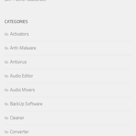
CATEGORIES
Activators
Anti-Malware
Antivirus
Audio Editor
Audio Mixers
BackUp Software
Cleaner
Converter