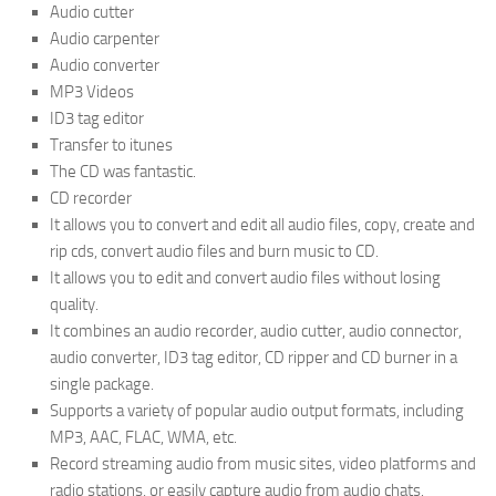
Audio cutter
Audio carpenter
Audio converter
MP3 Videos
ID3 tag editor
Transfer to itunes
The CD was fantastic.
CD recorder
It allows you to convert and edit all audio files, copy, create and
rip cds, convert audio files and burn music to CD.
It allows you to edit and convert audio files without losing
quality.
It combines an audio recorder, audio cutter, audio connector,
audio converter, ID3 tag editor, CD ripper and CD burner in a
single package.
Supports a variety of popular audio output formats, including
MP3, AAC, FLAC, WMA, etc.
Record streaming audio from music sites, video platforms and
radio stations, or easily capture audio from audio chats.