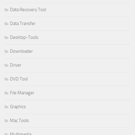
Data Recovery Tool
Data Transfer
Desktop-Tools
Downloader
Driver
DVD Tool
File Manager
Graphics
Mac Tools
Multimedia