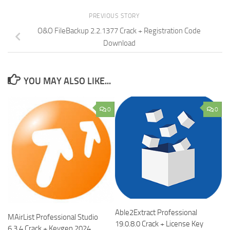
PREVIOUS STORY
O&O FileBackup 2.2.1377 Crack + Registration Code
Download
YOU MAY ALSO LIKE...
0
0
Able2Extract Professional
MAirList Professional Studio
19.0.8.0 Crack + License Key
6.3.4 Crack + Keygen 2024