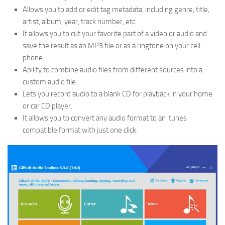
Allows you to add or edit tag metadata, including genre, title,
artist, album, year, track number, etc.
It allows you to cut your favorite part of a video or audio and
save the result as an MP3 file or as a ringtone on your cell
phone.
Ability to combine audio files from different sources into a
custom audio file.
Lets you record audio to a blank CD for playback in your home
or car CD player.
It allows you to convert any audio format to an itunes
compatible format with just one click.