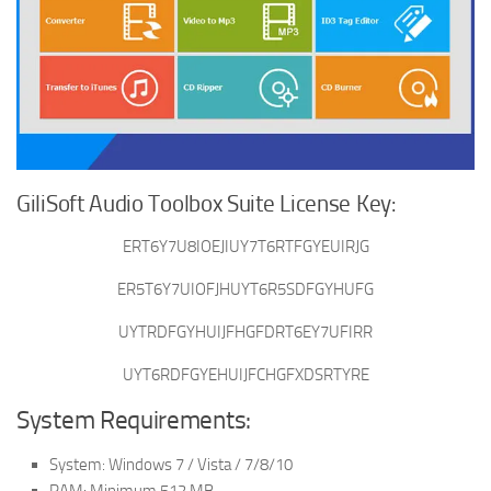
GiliSoft Audio Toolbox Suite License Key:
ERT6Y7U8IOEJIUY7T6RTFGYEUIRJG
ER5T6Y7UIOFJHUYT6R5SDFGYHUFG
UYTRDFGYHUIJFHGFDRT6EY7UFIRR
UYT6RDFGYEHUIJFCHGFXDSRTYRE
System Requirements:
System: Windows 7 / Vista / 7/8/10
RAM: Minimum 512 MB.