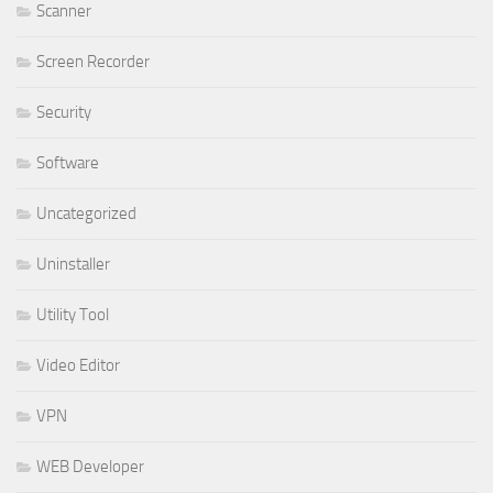
Scanner
Screen Recorder
Security
Software
Uncategorized
Uninstaller
Utility Tool
Video Editor
VPN
WEB Developer