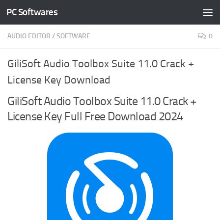
PC Softwares
Skip to content
AUDIO EDITOR
/
SOFTWARE
0
GiliSoft Audio Toolbox Suite 11.0 Crack +
License Key Download
GiliSoft Audio Toolbox Suite 11.0 Crack +
License Key Full Free Download 2024