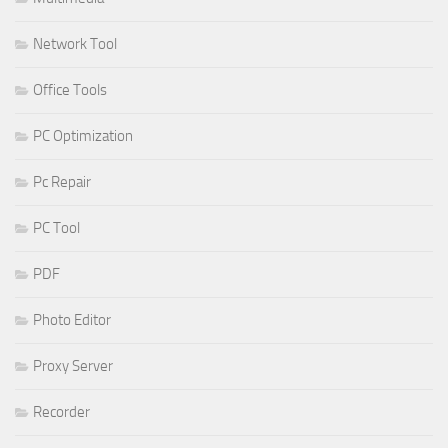
Network Tool
Office Tools
PC Optimization
Pc Repair
PC Tool
PDF
Photo Editor
Proxy Server
Recorder