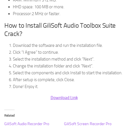
HHD space: 100 MB or more.
Processor:2 MHz or faster.
How to Install GiliSoft Audio Toolbox Suite
Crack?
Download the software and run the installation file.
Click “I Agree” to continue.
Select the installation method and click “Next”.
Change the installation folder and click “Next”.
Select the components and click Install to start the installation.
After setup is complete, click Close.
Done! Enjoy it.
Download Link
Related
GiliSoft Audio Recorder Pro
GiliSoft Screen Recorder Pro