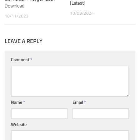
[Latest]
Download
10/09/2024
18/11/2023
LEAVE A REPLY
Comment
*
Name
*
Email
*
Website