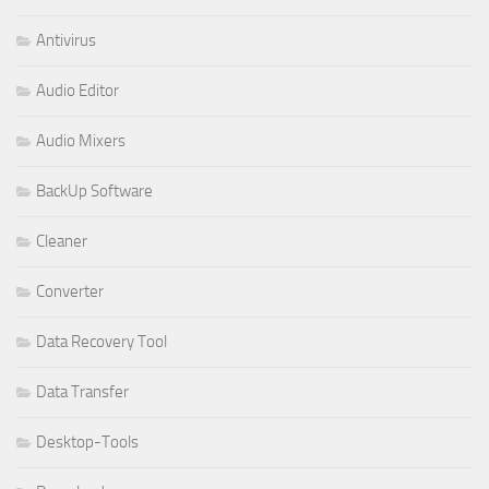
Antivirus
Audio Editor
Audio Mixers
BackUp Software
Cleaner
Converter
Data Recovery Tool
Data Transfer
Desktop-Tools