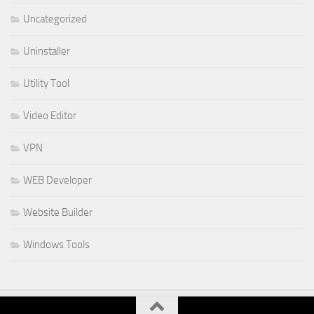
Uncategorized
Uninstaller
Utility Tool
Video Editor
VPN
WEB Developer
Website Builder
Windows Tools