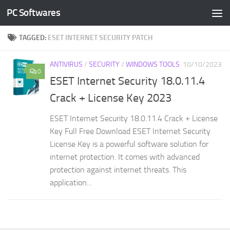
PC Softwares
Skip to content
TAGGED:
ESET INTERNET SECURITY PATCH
ANTIVIRUS
/
SECURITY
/
WINDOWS TOOLS
10/10/2023
0
ESET Internet Security 18.0.11.4
Crack + License Key 2023
ESET Internet Security 18.0.11.4 Crack + License
Key Full Free Download ESET Internet Security
License Key is a powerful software solution for
internet protection. It comes with advanced
protection against internet threats. This
application...