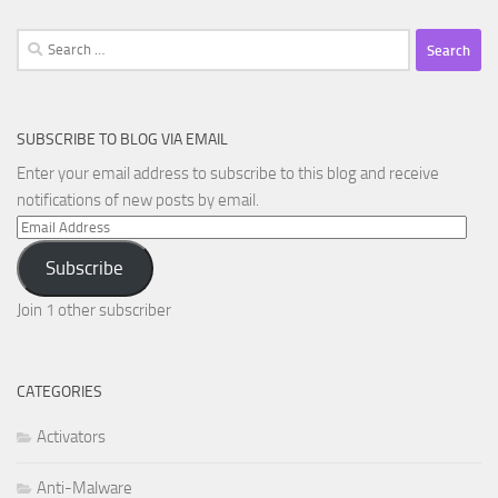
Search
for:
SUBSCRIBE TO BLOG VIA EMAIL
Enter your email address to subscribe to this blog and receive
notifications of new posts by email.
Email
Address
Subscribe
Join 1 other subscriber
CATEGORIES
Activators
Anti-Malware