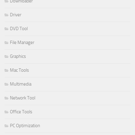
Downloader
Driver
DVD Tool
File Manager
Graphics
Mac Tools
Multimedia
Network Tool
Office Tools
PC Optimization