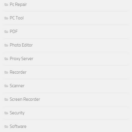
Pc Repair
PC Tool
PDF
Photo Editor
Proxy Server
Recorder
Scanner
Screen Recorder
Security
Software