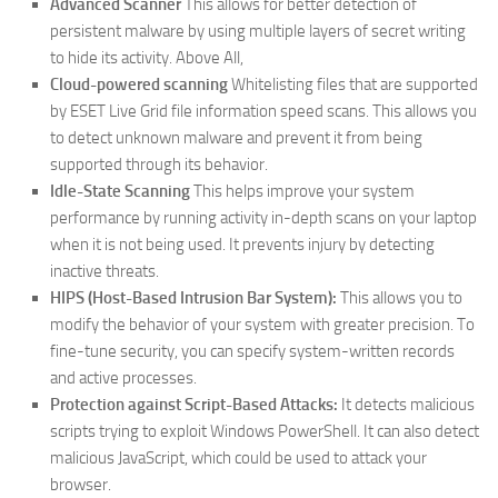
Advanced Scanner
This allows for better detection of
persistent malware by using multiple layers of secret writing
to hide its activity. Above All,
Cloud-powered scanning
Whitelisting files that are supported
by ESET Live Grid file information speed scans.
This allows you
to detect unknown malware and prevent it from being
supported through its behavior.
Idle-State Scanning
This helps improve your system
performance by running activity in-depth scans on your laptop
when it is not being used.
It prevents injury by detecting
inactive threats.
HIPS (Host-Based Intrusion Bar System):
This allows you to
modify the behavior of your system with greater precision.
To
fine-tune security, you can specify system-written records
and active processes.
Protection against Script-Based Attacks:
It detects malicious
scripts trying to exploit Windows PowerShell.
It can also detect
malicious JavaScript, which could be used to attack your
browser.