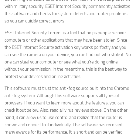
with military security. ESET Internet Security permanently activates
this software and checks for system defects and router problems
so you can quickly correct errors.
ESET Internet Security Torrent is a tool that helps people recover
computers or other applications that may have been stolen. Since
the ESET Internet Security activation key works perfectly and you
can see the camera on your device, you can find out who stole it. No
one can steal your computer or see what you’re doing online
without your permission. In the meantime, this is the best way to
protect your devices and online activities.
This software must trust the anti-fog source built into the Chrome
anti-fog system. Although this software supports all types of
browsers. If you want to learn more about the features, you can
check it out below. Also, read all virus reviews above. On the other
hand, it can allow us to use control and realize that the router is
known and connect to it individually. The software has received
many awards for its performance. It is short and can be verified