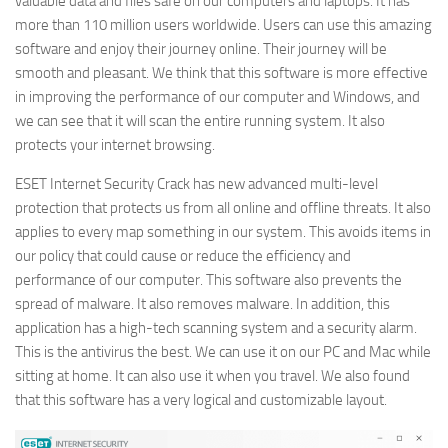
valuable data and files safe on our computers and laptops. It has
more than 110 million users worldwide. Users can use this amazing
software and enjoy their journey online. Their journey will be
smooth and pleasant. We think that this software is more effective
in improving the performance of our computer and Windows, and
we can see that it will scan the entire running system. It also
protects your internet browsing.
ESET Internet Security Crack has new advanced multi-level
protection that protects us from all online and offline threats. It also
applies to every map something in our system. This avoids items in
our policy that could cause or reduce the efficiency and
performance of our computer. This software also prevents the
spread of malware. It also removes malware. In addition, this
application has a high-tech scanning system and a security alarm.
This is the antivirus the best. We can use it on our PC and Mac while
sitting at home. It can also use it when you travel. We also found
that this software has a very logical and customizable layout.