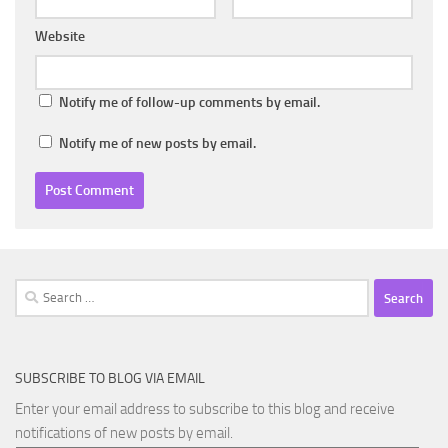
Website
Notify me of follow-up comments by email.
Notify me of new posts by email.
Search
for:
SUBSCRIBE TO BLOG VIA EMAIL
Enter your email address to subscribe to this blog and receive
notifications of new posts by email.