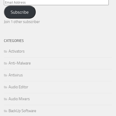
Email
Address
Subscribe
Join 1 other subscriber
CATEGORIES
Activators
Anti-Malware
Antivirus
Audio Editor
Audio Mixers
BackUp Software