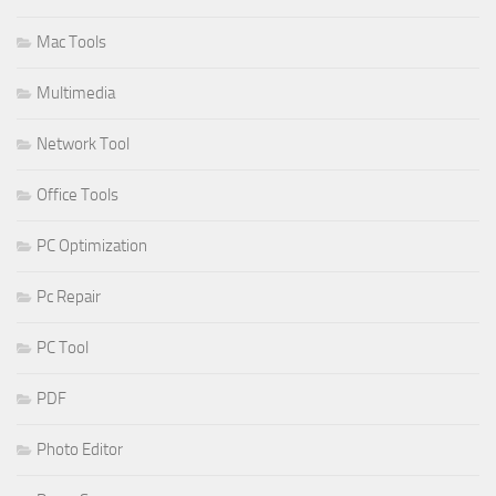
Mac Tools
Multimedia
Network Tool
Office Tools
PC Optimization
Pc Repair
PC Tool
PDF
Photo Editor