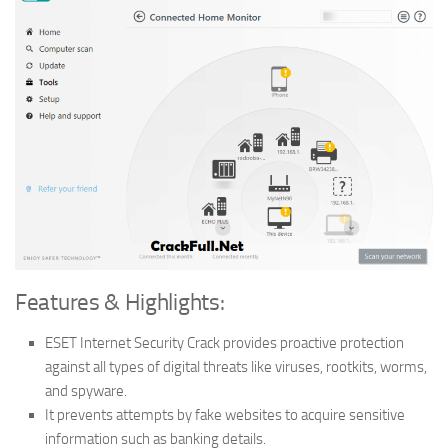
Features & Highlights:
ESET Internet Security Crack provides proactive protection
against all types of digital threats like viruses, rootkits, worms,
and spyware.
It prevents attempts by fake websites to acquire sensitive
information such as banking details.