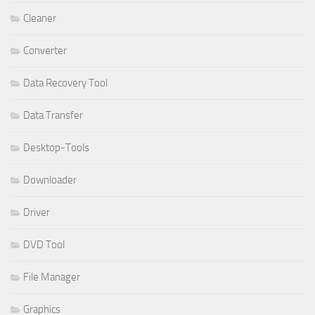
Cleaner
Converter
Data Recovery Tool
Data Transfer
Desktop-Tools
Downloader
Driver
DVD Tool
File Manager
Graphics