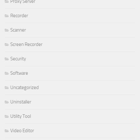
Proxy Server
Recorder
Scanner
Screen Recorder
Security
Software
Uncategorized
Uninstaller
Utility Tool
Video Editor