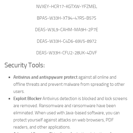
NVXEY-HCR17-KGTXW-YFZMEL
BPAS-W33H-XT94-47RS-B57S
DEAS-W3L9-CAHM-MA9H-2P7E
DEAS-W33H-C4D6-69V5-8972
DEAS-W33H-CFU2-28UK-4DVF
Security Tools:
Antivirus and antispyware protect
against all online and
offline threats and prevent malware from spreading to other
users.
Exploit Blocker
Antivirus detection is blocked and lock screens
are removed. Ransomware and ransomware have been
eliminated.
When used with Java-based software, you can
protect yourself against attacks on web browsers, PDF
readers, and other applications.