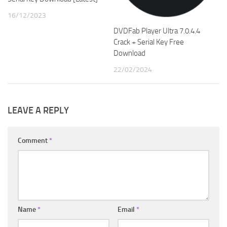
16/12/2023
DVDFab Player Ultra 7.0.4.4
Crack + Serial Key Free
Download
22/02/2024
LEAVE A REPLY
Comment
*
Name
*
Email
*