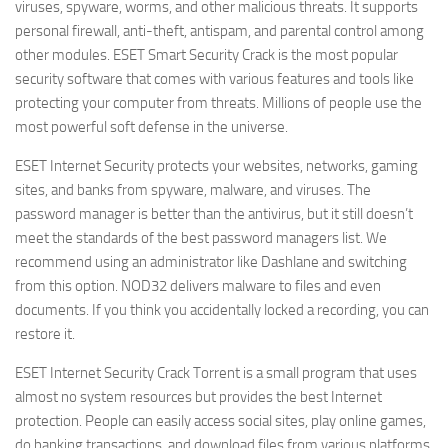
viruses, spyware, worms, and other malicious threats. It supports
personal firewall, anti-theft, antispam, and parental control among
other modules. ESET Smart Security Crack is the most popular
security software that comes with various features and tools like
protecting your computer from threats. Millions of people use the
most powerful soft defense in the universe.
ESET Internet Security protects your websites, networks, gaming
sites, and banks from spyware, malware, and viruses. The
password manager is better than the antivirus, but it still doesn’t
meet the standards of the best password managers list. We
recommend using an administrator like Dashlane and switching
from this option. NOD32 delivers malware to files and even
documents. If you think you accidentally locked a recording, you can
restore it.
ESET Internet Security Crack Torrent is a small program that uses
almost no system resources but provides the best Internet
protection. People can easily access social sites, play online games,
do banking transactions, and download files from various platforms