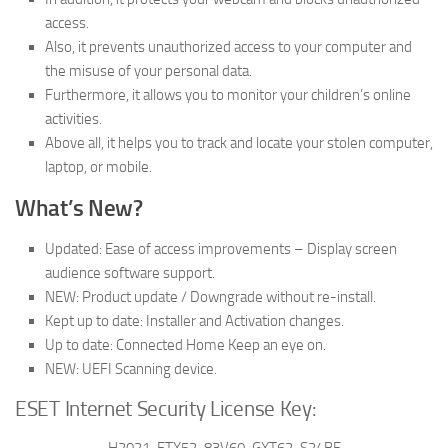
access.
Also, it prevents unauthorized access to your computer and
the misuse of your personal data.
Furthermore, it allows you to monitor your children’s online
activities.
Above all, it helps you to track and locate your stolen computer,
laptop, or mobile.
What’s New?
Updated: Ease of access improvements – Display screen
audience software support.
NEW: Product update / Downgrade without re-install.
Kept up to date: Installer and Activation changes.
Up to date: Connected Home Keep an eye on.
NEW: UEFI Scanning device.
ESET Internet Security License Key:
H2021-FTX52-83V60-GXT62-S24BE