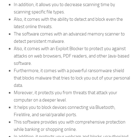
In addition, it allows you to decrease scanning time by
scanning specific file types.
Also, it comes with the ability to detect and block even the
latest online threats.
The software comes with an advanced memory scanner to
detect persistent malware.
Also, it comes with an Exploit Blocker to protect you against
attacks on web browsers, PDF readers, and other Java-based
software.
Furthermore, it comes with a powerful ransomware shield
that blocks malware that tries to lock you out of your personal
data.
Moreover, it protects you from threats that attack your
computer on a deeper level.
It helps you to block devices connecting via Bluetooth,
FireWire, and serial/parallel ports.
This software provides you with comprehensive protection
while banking or shopping online.
In addition, it protects your webcam and blocks unauthorized