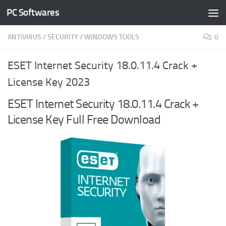
PC Softwares
Skip to content
ANTIVIRUS
/
SECURITY
/
WINDOWS TOOLS
0
ESET Internet Security 18.0.11.4 Crack +
License Key 2023
ESET Internet Security 18.0.11.4 Crack +
License Key Full Free Download