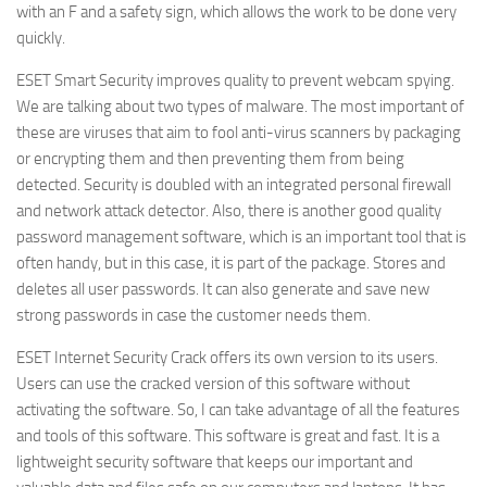
with an F and a safety sign, which allows the work to be done very
quickly.
ESET Smart Security improves quality to prevent webcam spying.
We are talking about two types of malware. The most important of
these are viruses that aim to fool anti-virus scanners by packaging
or encrypting them and then preventing them from being
detected. Security is doubled with an integrated personal firewall
and network attack detector. Also, there is another good quality
password management software, which is an important tool that is
often handy, but in this case, it is part of the package. Stores and
deletes all user passwords. It can also generate and save new
strong passwords in case the customer needs them.
ESET Internet Security Crack offers its own version to its users.
Users can use the cracked version of this software without
activating the software. So, I can take advantage of all the features
and tools of this software. This software is great and fast. It is a
lightweight security software that keeps our important and