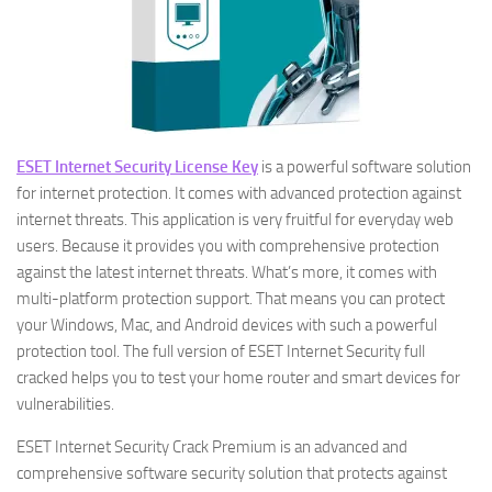
ESET Internet Security License Key
is a powerful software solution
for internet protection. It comes with advanced protection against
internet threats. This application is very fruitful for everyday web
users. Because it provides you with comprehensive protection
against the latest internet threats. What’s more, it comes with
multi-platform protection support. That means you can protect
your Windows, Mac, and Android devices with such a powerful
protection tool. The full version of ESET Internet Security full
cracked helps you to test your home router and smart devices for
vulnerabilities.
ESET Internet Security Crack Premium is an advanced and
comprehensive software security solution that protects against