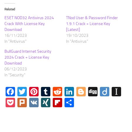
Related
ESET NOD32 Antivirus 2024
TNod User & Password Finder
Crack With License Key
1.9.1 Crack + License Key
Download
[Latest]
16/11/2023
19/10/2023
In "Antivirus"
In "Antivirus"
BullGuard Internet Security
2024 Crack + License Key
Download
06/12/2023
In "Security"
Facebook
Twitter
Pinterest
Tumblr
Reddit
LinkedIn
Blogger
Digg
Diigo
In
Pocket
Plurk
VK
XING
Flipboard
Share