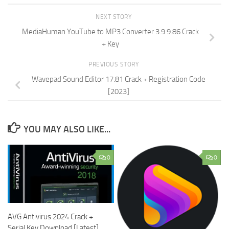
NEXT STORY
MediaHuman YouTube to MP3 Converter 3.9.9.86 Crack
+ Key
PREVIOUS STORY
Wavepad Sound Editor 17.81 Crack + Registration Code
[2023]
YOU MAY ALSO LIKE...
0
0
AVG Antivirus 2024 Crack +
Serial Key Download [Latest]