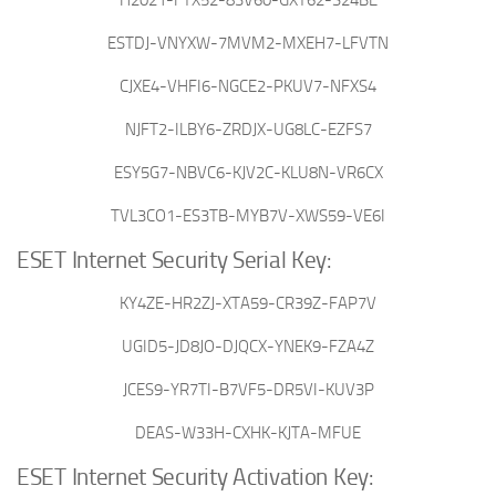
ESTDJ-VNYXW-7MVM2-MXEH7-LFVTN
CJXE4-VHFI6-NGCE2-PKUV7-NFXS4
NJFT2-ILBY6-ZRDJX-UG8LC-EZFS7
ESY5G7-NBVC6-KJV2C-KLU8N-VR6CX
TVL3CO1-ES3TB-MYB7V-XWS59-VE6I
ESET Internet Security Serial Key:
KY4ZE-HR2ZJ-XTA59-CR39Z-FAP7V
UGID5-JD8JO-DJQCX-YNEK9-FZA4Z
JCES9-YR7TI-B7VF5-DR5VI-KUV3P
DEAS-W33H-CXHK-KJTA-MFUE
ESET Internet Security Activation Key: