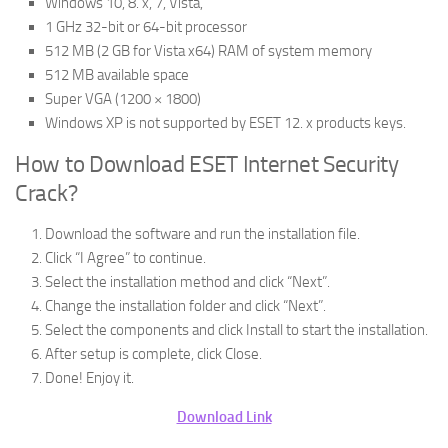
Windows 10, 8. x, 7, Vista,
1 GHz 32-bit or 64-bit processor
512 MB (2 GB for Vista x64) RAM of system memory
512 MB available space
Super VGA (1200 × 1800)
Windows XP is not supported by ESET 12. x products keys.
How to Download ESET Internet Security
Crack?
Download the software and run the installation file.
Click “I Agree” to continue.
Select the installation method and click “Next”.
Change the installation folder and click “Next”.
Select the components and click Install to start the installation.
After setup is complete, click Close.
Done! Enjoy it.
Download Link