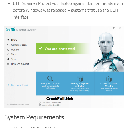
UEFI Scanner
Protect your laptop against deeper threats even
before Windows was released – systems that use the UEFI
interface.
System Requirements: