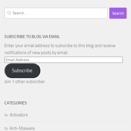
Search
for:
SUBSCRIBE TO BLOG VIA EMAIL
Enter your email address to subscribe to this blog and receive
notifications of new posts by email.
Email
Address
Subscribe
Join 1 other subscriber
CATEGORIES
Activators
Anti-Malware