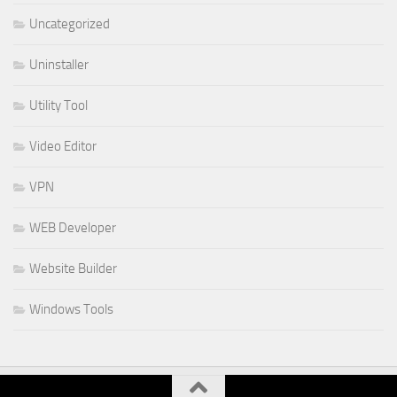
Uncategorized
Uninstaller
Utility Tool
Video Editor
VPN
WEB Developer
Website Builder
Windows Tools