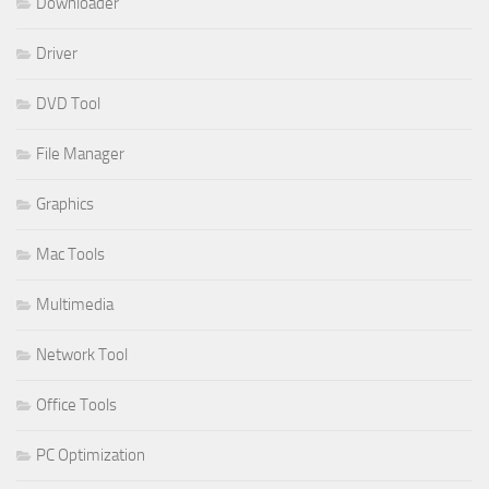
Downloader
Driver
DVD Tool
File Manager
Graphics
Mac Tools
Multimedia
Network Tool
Office Tools
PC Optimization