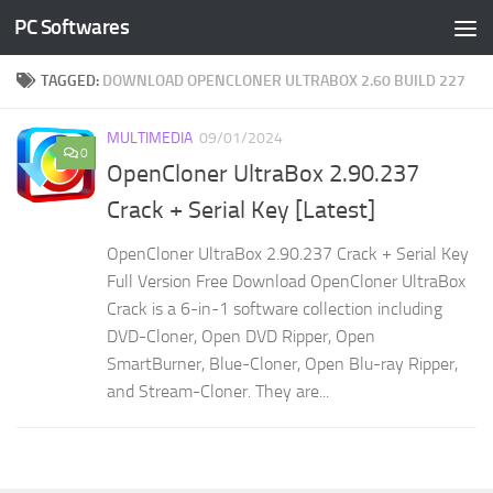
PC Softwares
Skip to content
TAGGED:
DOWNLOAD OPENCLONER ULTRABOX 2.60 BUILD 227
MULTIMEDIA
09/01/2024
0
OpenCloner UltraBox 2.90.237
Crack + Serial Key [Latest]
OpenCloner UltraBox 2.90.237 Crack + Serial Key
Full Version Free Download OpenCloner UltraBox
Crack is a 6-in-1 software collection including
DVD-Cloner, Open DVD Ripper, Open
SmartBurner, Blue-Cloner, Open Blu-ray Ripper,
and Stream-Cloner. They are...