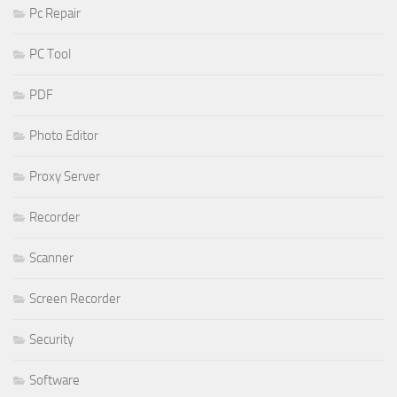
Pc Repair
PC Tool
PDF
Photo Editor
Proxy Server
Recorder
Scanner
Screen Recorder
Security
Software