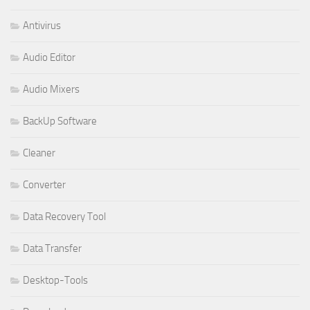
Antivirus
Audio Editor
Audio Mixers
BackUp Software
Cleaner
Converter
Data Recovery Tool
Data Transfer
Desktop-Tools