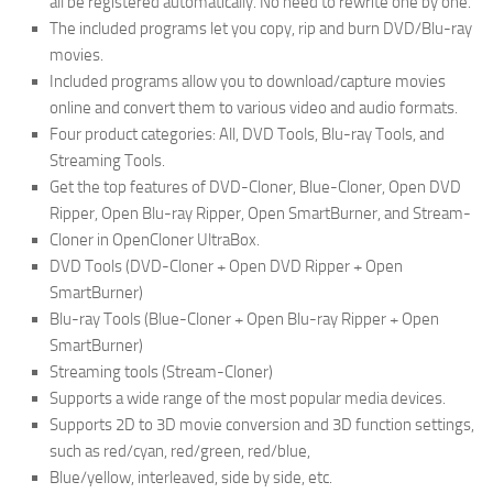
all be registered automatically. No need to rewrite one by one.
The included programs let you copy, rip and burn DVD/Blu-ray
movies.
Included programs allow you to download/capture movies
online and convert them to various video and audio formats.
Four product categories: All, DVD Tools, Blu-ray Tools, and
Streaming Tools.
Get the top features of DVD-Cloner, Blue-Cloner, Open DVD
Ripper, Open Blu-ray Ripper, Open SmartBurner, and Stream-
Cloner in OpenCloner UltraBox.
DVD Tools (DVD-Cloner + Open DVD Ripper + Open
SmartBurner)
Blu-ray Tools (Blue-Cloner + Open Blu-ray Ripper + Open
SmartBurner)
Streaming tools (Stream-Cloner)
Supports a wide range of the most popular media devices.
Supports 2D to 3D movie conversion and 3D function settings,
such as red/cyan, red/green, red/blue,
Blue/yellow, interleaved, side by side, etc.