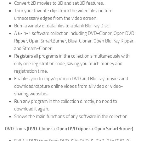
Convert 2D movies to 3D and set 3D features.
Trim your favorite clips from the video file and trim
unnecessary edges from the video screen.
Burn a variety of data files to a blank Blu-ray Disc.
A 6-in-1 software collection including DVD-Cloner, Open DVD
Ripper, Open SmartBurner, Blue-Cloner, Open Blu-ray Ripper,
and Stream-Cloner.
Registers all programs in the collection simultaneously with
only one registration code, saving you much money and
registration time.
Enables you to copy/rip/burn DVD and Blu-ray movies and
download/capture online videos from all video or video-
sharing websites.
Run any program in the collection directly, no need to
download it again.
Shows the main functions of any software in the collection.
DVD Tools (DVD-Cloner + Open DVD ripper + Open SmartBurner)
Full 1:1 DVD copy from DVD-5 to DVD-5, DVD-9 to DVD-9.