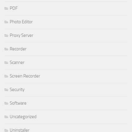
PDF
Photo Editor
Proxy Server
Recorder
Scanner
Screen Recorder
Security
Software
Uncategorized
Uninstaller