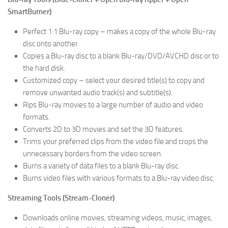
SmartBurner)
Perfect 1:1 Blu-ray copy – makes a copy of the whole Blu-ray
disc onto another.
Copies a Blu-ray disc to a blank Blu-ray/DVD/AVCHD disc or to
the hard disk.
Customized copy – select your desired title(s) to copy and
remove unwanted audio track(s) and subtitle(s).
Rips Blu-ray movies to a large number of audio and video
formats.
Converts 2D to 3D movies and set the 3D features.
Trims your preferred clips from the video file and crops the
unnecessary borders from the video screen.
Burns a variety of data files to a blank Blu-ray disc.
Burns video files with various formats to a Blu-ray video disc.
Streaming Tools (Stream-Cloner)
Downloads online movies, streaming videos, music, images,