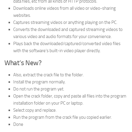
data files, etc from all kinds of HTTP protocols.
Downloads online videos from all video or video-sharing
websites.
Captures streaming videos or anything playing on the PC.
Converts the downloaded and captured streaming videos to
various video and audio formats for your convenience.
Plays back the downloaded/captured/converted video files
with the software’s built-in video player directly.
What’s New?
Also, extract the crack file to the folder.
Install the program normally.
Do not run the program yet.
Open the crack folder, copy and paste all files into the program
installation folder on your PC or laptop.
Select copy and replace.
Run the program from the crack file you copied earlier.
Done