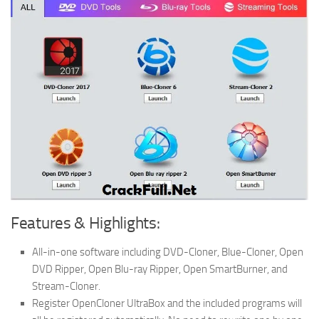
Features & Highlights:
All-in-one software including DVD-Cloner, Blue-Cloner, Open
DVD Ripper, Open Blu-ray Ripper, Open SmartBurner, and
Stream-Cloner.
Register OpenCloner UltraBox and the included programs will