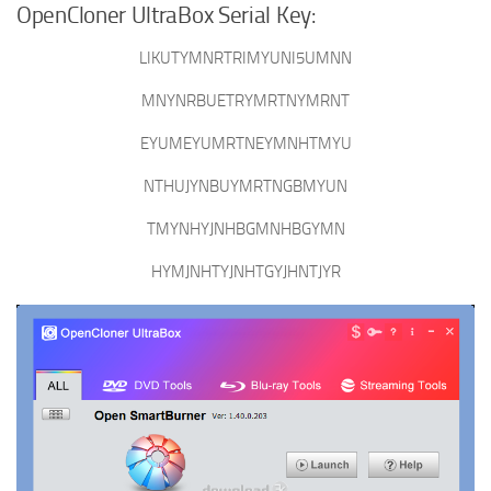
OpenCloner UltraBox Serial Key:
LIKUTYMNRTRIMYUNI5UMNN
MNYNRBUETRYMRTNYMRNT
EYUMEYUMRTNEYMNHTMYU
NTHUJYNBUYMRTNGBMYUN
TMYNHYJNHBGMNHBGYMN
HYMJNHTYJNHTGYJHNTJYR