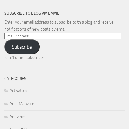
SUBSCRIBE TO BLOG VIA EMAIL
Enter your email address to subscribe to this blog and receive
notifications of new posts by email.
Email
Address
Subscribe
Join 1 other subscriber
CATEGORIES
Activators
Anti-Malware
Antivirus