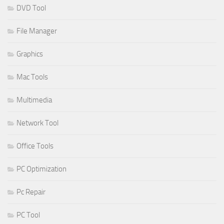
DVD Tool
File Manager
Graphics
Mac Tools
Multimedia
Network Tool
Office Tools
PC Optimization
Pc Repair
PC Tool