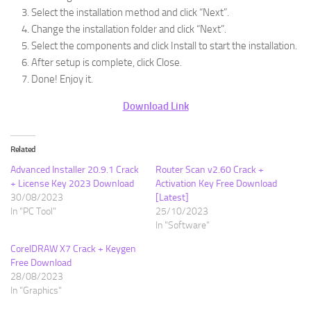
Select the installation method and click “Next”.
Change the installation folder and click “Next”.
Select the components and click Install to start the installation.
After setup is complete, click Close.
Done! Enjoy it.
Download Link
Related
Advanced Installer 20.9.1 Crack
Router Scan v2.60 Crack +
+ License Key 2023 Download
Activation Key Free Download
30/08/2023
[Latest]
In "PC Tool"
25/10/2023
In "Software"
CorelDRAW X7 Crack + Keygen
Free Download
28/08/2023
In "Graphics"