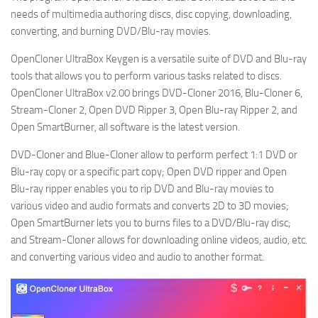
needs of multimedia authoring discs, disc copying, downloading,
converting, and burning DVD/Blu-ray movies.
OpenCloner UltraBox Keygen is a versatile suite of DVD and Blu-ray
tools that allows you to perform various tasks related to discs.
OpenCloner UltraBox v2.00 brings DVD-Cloner 2016, Blu-Cloner 6,
Stream-Cloner 2, Open DVD Ripper 3, Open Blu-ray Ripper 2, and
Open SmartBurner, all software is the latest version.
DVD-Cloner and Blue-Cloner allow to perform perfect 1:1 DVD or
Blu-ray copy or a specific part copy; Open DVD ripper and Open
Blu-ray ripper enables you to rip DVD and Blu-ray movies to
various video and audio formats and converts 2D to 3D movies;
Open SmartBurner lets you to burns files to a DVD/Blu-ray disc;
and Stream-Cloner allows for downloading online videos, audio, etc.
and converting various video and audio to another format.