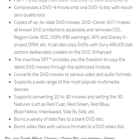
Compresses a DVD-9 movie onto one DVD-5 disc with result-
zero quality loss.
Copies of up-to-date DVD movies. DVD-Cloner 2017 makes
all known DVD protections accessible and removes CSS,
Region Code, RCE, UOPs (FBI warnings), APS and Disney X-
project DRM, etc. It can also copy DVDs with Sony ARccOS bad
sectors deliberately created on the DVD. Enhanced
The inventive SRT™ provides you the freedom to copy the
latest DVD movies through the optimized module.
Converts the DVD movies to various video and audio formats.
Supports a wide range of the most popular multimedia
devices.
Supports converting 2D to 3D movies and setting the 3D
features such as Red/Cyan, Red/Green, Red/Blue,
Blue/Yellow, Interleaved, Side By Side, etc.
Burns a variety of data files to a blank DVD disc.
Burns video files with various formats to a DVD video disc.
Blu-ray Tools (Blue-Cloner + Open Blu-ray ripper + Open