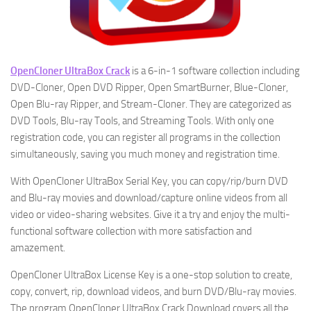
OpenCloner UltraBox Crack
is a 6-in-1 software collection including
DVD-Cloner, Open DVD Ripper, Open SmartBurner, Blue-Cloner,
Open Blu-ray Ripper, and Stream-Cloner. They are categorized as
DVD Tools, Blu-ray Tools, and Streaming Tools. With only one
registration code, you can register all programs in the collection
simultaneously, saving you much money and registration time.
With OpenCloner UltraBox Serial Key, you can copy/rip/burn DVD
and Blu-ray movies and download/capture online videos from all
video or video-sharing websites. Give it a try and enjoy the multi-
functional software collection with more satisfaction and
amazement.
OpenCloner UltraBox License Key is a one-stop solution to create,
copy, convert, rip, download videos, and burn DVD/Blu-ray movies.
The program OpenCloner UltraBox Crack Download covers all the