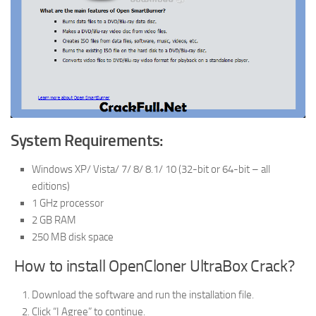
System Requirements:
Windows XP/ Vista/ 7/ 8/ 8.1/ 10 (32-bit or 64-bit – all
editions)
1 GHz processor
2 GB RAM
250 MB disk space
How to install OpenCloner UltraBox Crack?
Download the software and run the installation file.
Click “I Agree” to continue.