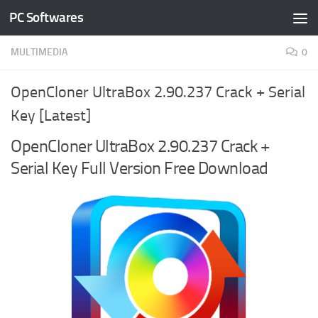
PC Softwares
Skip to content
MULTIMEDIA
0
OpenCloner UltraBox 2.90.237 Crack + Serial
Key [Latest]
OpenCloner UltraBox 2.90.237 Crack +
Serial Key Full Version Free Download