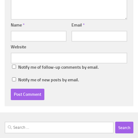
Name
*
Email
*
Website
Notify me of follow-up comments by email.
Notify me of new posts by email.
Search
for: