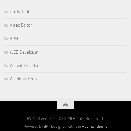
Utility Tool
Video Editor
VPN
WEB Developer
Website Builder
Windows Tools
PC Softwares © 2026. All Rights Reserved.
Powered by
- Designed with the
Hueman theme