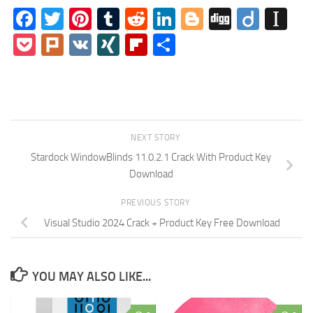
Facebook
Twitter
Pinterest
Tumblr
Reddit
LinkedIn
Blogger
Digg
Diigo
In
Pocket
Plurk
VK
XING
Flipboard
Share
NEXT STORY
Stardock WindowBlinds 11.0.2.1 Crack With Product Key
Download
PREVIOUS STORY
Visual Studio 2024 Crack + Product Key Free Download
YOU MAY ALSO LIKE...