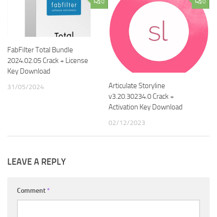
0
0
FabFilter Total Bundle
2024.02.05 Crack + License
Key Download
Articulate Storyline
31/05/2024
v3.20.30234.0 Crack +
Activation Key Download
02/12/2023
LEAVE A REPLY
Comment
*