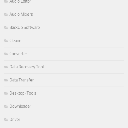
Audio Editor
Audio Mixers
BackUp Software
Cleaner
Converter
Data Recovery Tool
Data Transfer
Desktop-Tools
Downloader
Driver