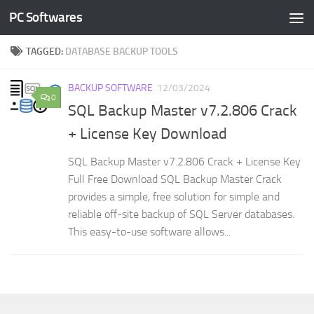
PC Softwares
Skip to content
TAGGED:
DATABASE BACKUP TOOLS
BACKUP SOFTWARE
12/03/2024
0
SQL Backup Master v7.2.806 Crack
+ License Key Download
SQL Backup Master v7.2.806 Crack + License Key
Full Free Download SQL Backup Master Crack
provides a simple, free solution for simple and
reliable off-site backup of SQL Server databases.
This easy-to-use software allows...