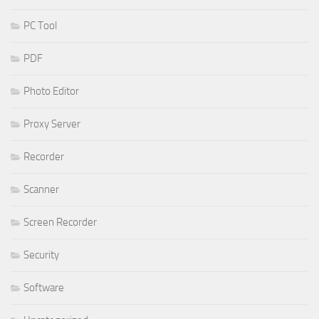
PC Tool
PDF
Photo Editor
Proxy Server
Recorder
Scanner
Screen Recorder
Security
Software