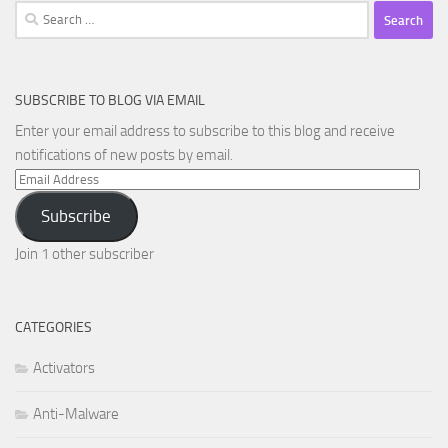
Search
for:
SUBSCRIBE TO BLOG VIA EMAIL
Enter your email address to subscribe to this blog and receive
notifications of new posts by email.
Email
Address
Subscribe
Join 1 other subscriber
CATEGORIES
Activators
Anti-Malware