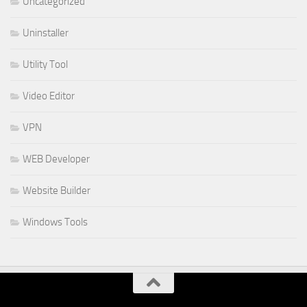
Uncategorized
Uninstaller
Utility Tool
Video Editor
VPN
WEB Developer
Website Builder
Windows Tools