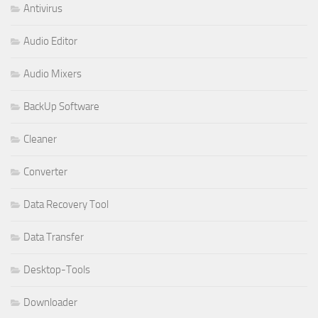
Antivirus
Audio Editor
Audio Mixers
BackUp Software
Cleaner
Converter
Data Recovery Tool
Data Transfer
Desktop-Tools
Downloader