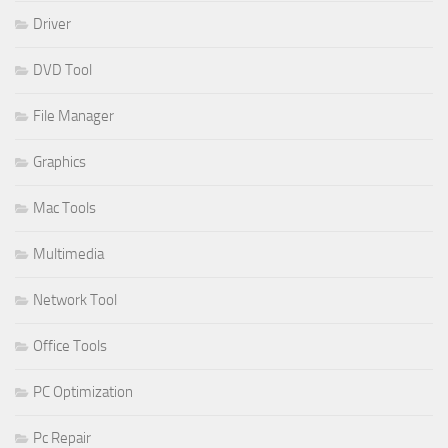
Driver
DVD Tool
File Manager
Graphics
Mac Tools
Multimedia
Network Tool
Office Tools
PC Optimization
Pc Repair