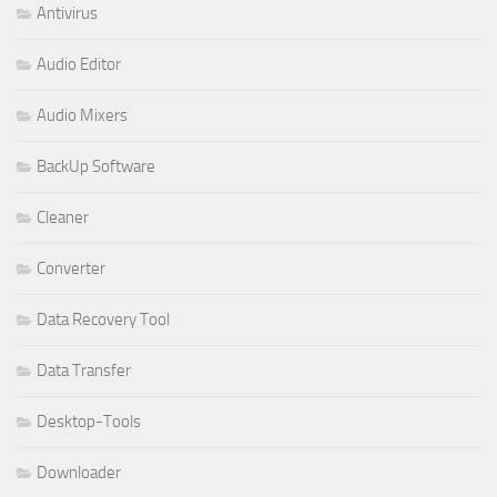
Antivirus
Audio Editor
Audio Mixers
BackUp Software
Cleaner
Converter
Data Recovery Tool
Data Transfer
Desktop-Tools
Downloader