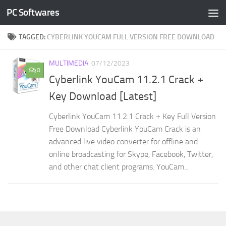
PC Softwares
Skip to content
TAGGED:
CYBERLINK YOUCAM FULL VERSION FREE DOWNLOAD
MULTIMEDIA
07/12/2023
0
Cyberlink YouCam 11.2.1 Crack +
Key Download [Latest]
Cyberlink YouCam 11.2.1 Crack + Key Full Version
Free Download Cyberlink YouCam Crack is an
advanced live video converter for offline and
online broadcasting for Skype, Facebook, Twitter,
and other chat client programs. YouCam...