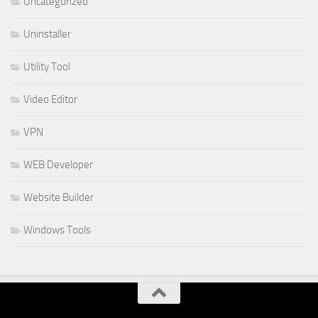
Uncategorized
Uninstaller
Utility Tool
Video Editor
VPN
WEB Developer
Website Builder
Windows Tools