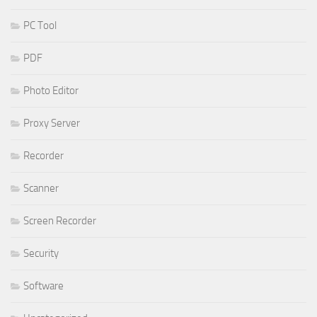
PC Tool
PDF
Photo Editor
Proxy Server
Recorder
Scanner
Screen Recorder
Security
Software