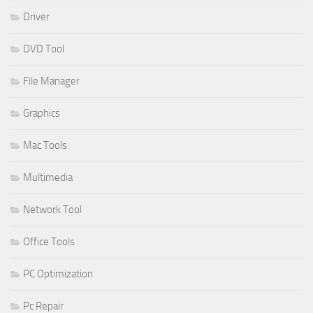
Driver
DVD Tool
File Manager
Graphics
Mac Tools
Multimedia
Network Tool
Office Tools
PC Optimization
Pc Repair