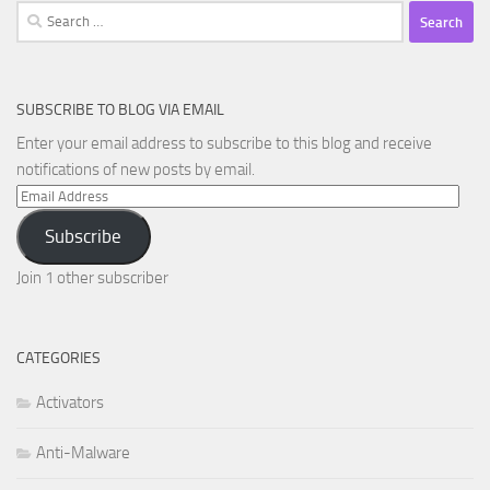
Search
for:
SUBSCRIBE TO BLOG VIA EMAIL
Enter your email address to subscribe to this blog and receive
notifications of new posts by email.
Email
Address
Subscribe
Join 1 other subscriber
CATEGORIES
Activators
Anti-Malware