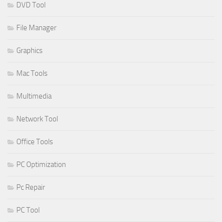
DVD Tool
File Manager
Graphics
Mac Tools
Multimedia
Network Tool
Office Tools
PC Optimization
Pc Repair
PC Tool