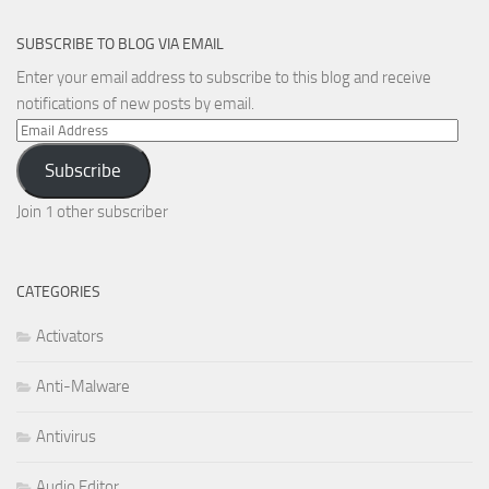
SUBSCRIBE TO BLOG VIA EMAIL
Enter your email address to subscribe to this blog and receive
notifications of new posts by email.
Email
Address
Subscribe
Join 1 other subscriber
CATEGORIES
Activators
Anti-Malware
Antivirus
Audio Editor