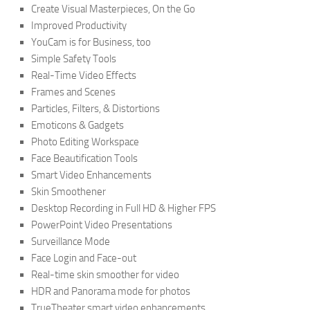
Create Visual Masterpieces, On the Go
Improved Productivity
YouCam is for Business, too
Simple Safety Tools
Real-Time Video Effects
Frames and Scenes
Particles, Filters, & Distortions
Emoticons & Gadgets
Photo Editing Workspace
Face Beautification Tools
Smart Video Enhancements
Skin Smoothener
Desktop Recording in Full HD & Higher FPS
PowerPoint Video Presentations
Surveillance Mode
Face Login and Face-out
Real-time skin smoother for video
HDR and Panorama mode for photos
TrueTheater smart video enhancements