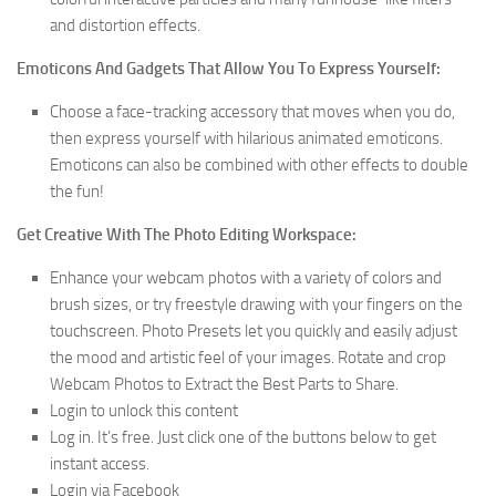
and distortion effects.
Emoticons And Gadgets That Allow You To Express Yourself:
Choose a face-tracking accessory that moves when you do,
then express yourself with hilarious animated emoticons.
Emoticons can also be combined with other effects to double
the fun!
Get Creative With The Photo Editing Workspace:
Enhance your webcam photos with a variety of colors and
brush sizes, or try freestyle drawing with your fingers on the
touchscreen. Photo Presets let you quickly and easily adjust
the mood and artistic feel of your images. Rotate and crop
Webcam Photos to Extract the Best Parts to Share.
Login to unlock this content
Log in. It’s free. Just click one of the buttons below to get
instant access.
Login via Facebook