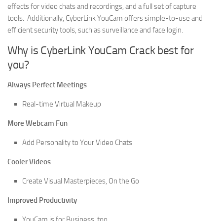
effects for video chats and recordings, and a full set of capture
tools. Additionally, CyberLink YouCam offers simple-to-use and
efficient security tools, such as surveillance and face login.
Why is CyberLink YouCam Crack best for
you?
Always Perfect Meetings
Real-time Virtual Makeup
More Webcam Fun
Add Personality to Your Video Chats
Cooler Videos
Create Visual Masterpieces, On the Go
Improved Productivity
YouCam is for Business, too