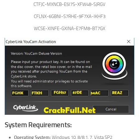
CTFJC-MXNCB-E5I7S-XFW48-SJRGV
CFLNX-6GBNI-S7RHE-9F7XA-IKHF3
WCSE-XINFE-GXINA-E7FM8-BT7GX
System Requirements:
Operating System:
Windows 10, 8/8.1, 7, Vista SP2