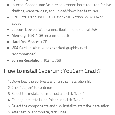
Internet Connection:
An internet connection is required for live
chatting, website login, and upload/download features
CPU:
Intel Pentium D 3.0 GHz or AMD Athlon 64 3200+ or
above
Capture Device:
Web camera (built-in or external USB)
Memory:
1GB (2 GB recommended)
Hard Disk Space:
1 GB
VGA Card:
Intel 945 (Independent graphics card
recommended)
Screen Resolution:
1024 x 768
How to install CyberLink YouCam Crack?
Download the software and run the installation file.
Click “I Agree” to continue.
Select the installation method and click “Next”.
Change the installation folder and click “Next”.
Select the components and click Install to start the installation.
After setup is complete, click Close.