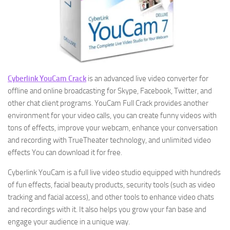
Cyberlink YouCam Crack
is an advanced live video converter for
offline and online broadcasting for Skype, Facebook, Twitter, and
other chat client programs. YouCam Full Crack provides another
environment for your video calls, you can create funny videos with
tons of effects, improve your webcam, enhance your conversation
and recording with TrueTheater technology, and unlimited video
effects You can download it for free.
Cyberlink YouCam is a full live video studio equipped with hundreds
of fun effects, facial beauty products, security tools (such as video
tracking and facial access), and other tools to enhance video chats
and recordings with it. It also helps you grow your fan base and
engage your audience in a unique way.