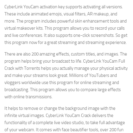
CyberLink YouCam activation key supports activating all versions.
These include animated emojis, visual filters, AR makeup, and
more. The program includes powerful skin enhancement tools and
virtual makeover kits. This program allows you to record your calls
and live conferences. It also supports one-click screenshots. So get
this program now for a great streaming and streaming experience.
There are also 200 amazing effects, custom titles, and images. The
program helps bring your broadcast to life. CyberLink YouCam Full
Crack with Torrents helps you actually manage your physical activity
and make your streams look great. Millions of YouTubers and
vloggers worldwide use this program for online streaming and
broadcasting. This program allows you to compare large effects
with online transmissions.
It helps to remove or change the background image with the
infinite virtual images. CyberLink YouCam Crack delivers the
functionality of a complete live video studio, to take full advantage
of your webcam. It comes with face beautifier tools, over 200 fun