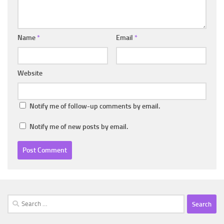
Name
*
Email
*
Website
Notify me of follow-up comments by email.
Notify me of new posts by email.
Search
for: