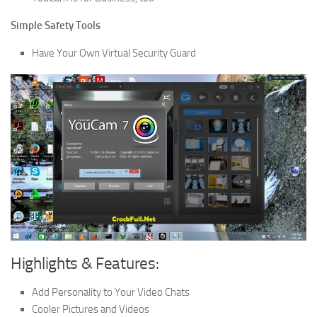
Simple Safety Tools
Have Your Own Virtual Security Guard
Highlights & Features:
Add Personality to Your Video Chats
Cooler Pictures and Videos