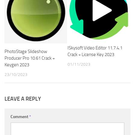
ISkysoft Video Editor 11.7.4.1
PhotoStage Slideshow
Crack + License Key 2023
Producer Pro 10.61 Crack +
01/11/2023
Keygen 2023
23/10/2023
LEAVE A REPLY
Comment
*