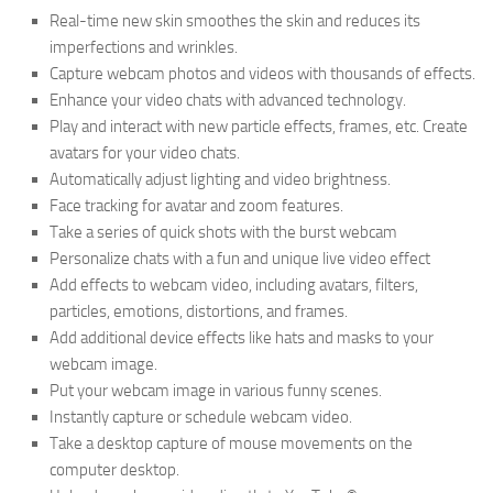
Real-time new skin smoothes the skin and reduces its
imperfections and wrinkles.
Capture webcam photos and videos with thousands of effects.
Enhance your video chats with advanced technology.
Play and interact with new particle effects, frames, etc. Create
avatars for your video chats.
Automatically adjust lighting and video brightness.
Face tracking for avatar and zoom features.
Take a series of quick shots with the burst webcam
Personalize chats with a fun and unique live video effect
Add effects to webcam video, including avatars, filters,
particles, emotions, distortions, and frames.
Add additional device effects like hats and masks to your
webcam image.
Put your webcam image in various funny scenes.
Instantly capture or schedule webcam video.
Take a desktop capture of mouse movements on the
computer desktop.