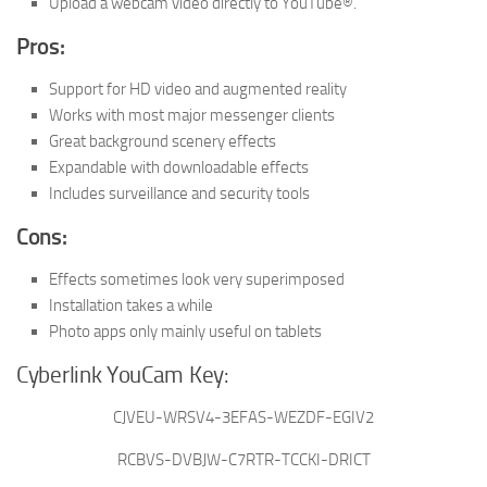
Upload a webcam video directly to YouTube®.
Pros:
Support for HD video and augmented reality
Works with most major messenger clients
Great background scenery effects
Expandable with downloadable effects
Includes surveillance and security tools
Cons:
Effects sometimes look very superimposed
Installation takes a while
Photo apps only mainly useful on tablets
Cyberlink YouCam Key:
CJVEU-WRSV4-3EFAS-WEZDF-EGIV2
RCBVS-DVBJW-C7RTR-TCCKI-DRICT