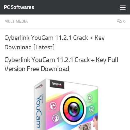
PC Softwares
Skip to content
MULTIMEDIA
0
Cyberlink YouCam 11.2.1 Crack + Key
Download [Latest]
Cyberlink YouCam 11.2.1 Crack + Key Full
Version Free Download