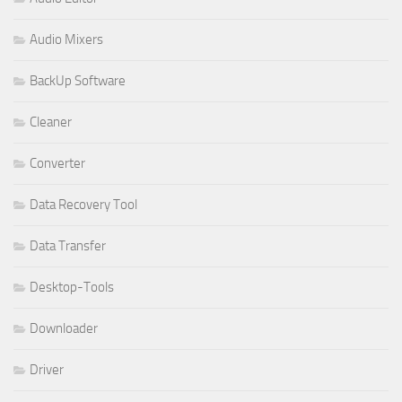
Audio Mixers
BackUp Software
Cleaner
Converter
Data Recovery Tool
Data Transfer
Desktop-Tools
Downloader
Driver