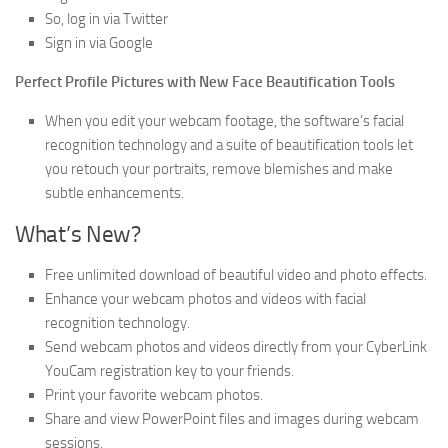
So, log in via Twitter
Sign in via Google
Perfect Profile Pictures with New Face Beautification Tools
When you edit your webcam footage, the software’s facial
recognition technology and a suite of beautification tools let
you retouch your portraits, remove blemishes and make
subtle enhancements.
What’s New?
Free unlimited download of beautiful video and photo effects.
Enhance your webcam photos and videos with facial
recognition technology.
Send webcam photos and videos directly from your CyberLink
YouCam registration key to your friends.
Print your favorite webcam photos.
Share and view PowerPoint files and images during webcam
sessions.