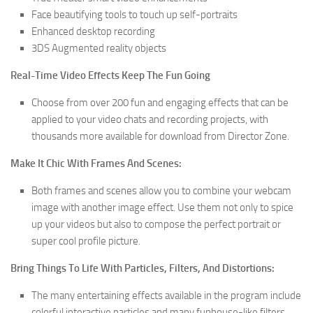
Face beautifying tools to touch up self-portraits
Enhanced desktop recording
3DS Augmented reality objects
Real-Time Video Effects Keep The Fun Going
Choose from over 200 fun and engaging effects that can be
applied to your video chats and recording projects, with
thousands more available for download from Director Zone.
Make It Chic With Frames And Scenes:
Both frames and scenes allow you to combine your webcam
image with another image effect. Use them not only to spice
up your videos but also to compose the perfect portrait or
super cool profile picture.
Bring Things To Life With Particles, Filters, And Distortions:
The many entertaining effects available in the program include
colorful interactive particles and many funhouse-like filters