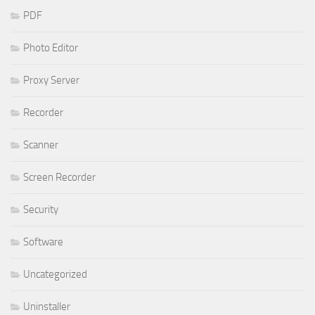
PDF
Photo Editor
Proxy Server
Recorder
Scanner
Screen Recorder
Security
Software
Uncategorized
Uninstaller