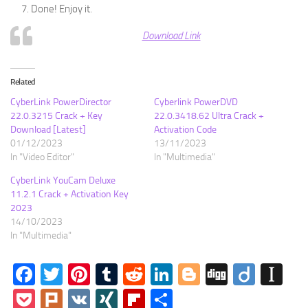
Done! Enjoy it.
Download Link
Related
CyberLink PowerDirector
Cyberlink PowerDVD
22.0.3215 Crack + Key
22.0.3418.62 Ultra Crack +
Download [Latest]
Activation Code
01/12/2023
13/11/2023
In "Video Editor"
In "Multimedia"
CyberLink YouCam Deluxe
11.2.1 Crack + Activation Key
2023
14/10/2023
In "Multimedia"
Facebook
Twitter
Pinterest
Tumblr
Reddit
LinkedIn
Blogger
Digg
Diigo
In
Pocket
Plurk
VK
XING
Flipboard
Share