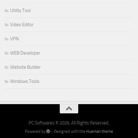
Utility Tool
Video Editor
VPN
WEB Developer
Website Builder
Windows Tools
PC Softwares © 2026. All Rights Reserved.
Powered by
- Designed with the
Hueman theme