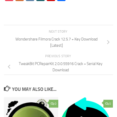
NEXT STORY
Wondershare Filmora Crack 12.5.7 + Key Download
[Latest]
PREVIOUS STORY
TweakBit PCRepairKit 2.0.0.55916 Crack + Serial Key
Download
YOU MAY ALSO LIKE...
0
0