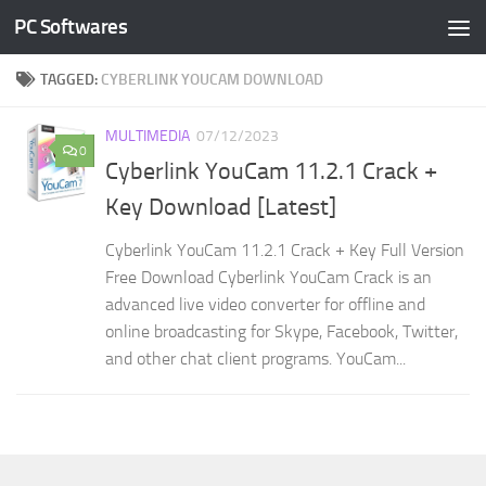
PC Softwares
Skip to content
TAGGED:
CYBERLINK YOUCAM DOWNLOAD
MULTIMEDIA
07/12/2023
0
Cyberlink YouCam 11.2.1 Crack +
Key Download [Latest]
Cyberlink YouCam 11.2.1 Crack + Key Full Version
Free Download Cyberlink YouCam Crack is an
advanced live video converter for offline and
online broadcasting for Skype, Facebook, Twitter,
and other chat client programs. YouCam...