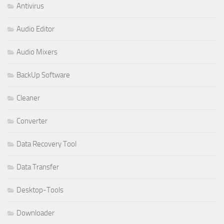
Antivirus
Audio Editor
Audio Mixers
BackUp Software
Cleaner
Converter
Data Recovery Tool
Data Transfer
Desktop-Tools
Downloader