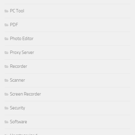
PC Tool
PDF
Photo Editor
Proxy Server
Recorder
Scanner
Screen Recorder
Security
Software