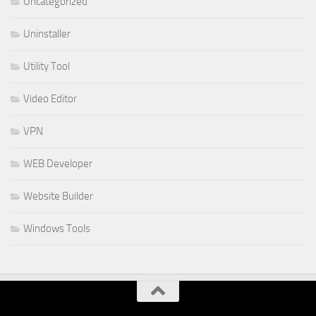
Uncategorized
Uninstaller
Utility Tool
Video Editor
VPN
WEB Developer
Website Builder
Windows Tools