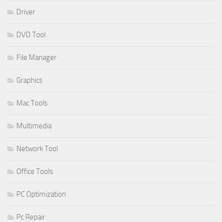
Driver
DVD Tool
File Manager
Graphics
Mac Tools
Multimedia
Network Tool
Office Tools
PC Optimization
Pc Repair