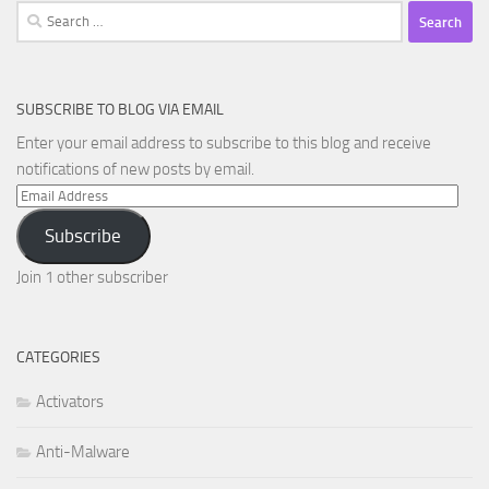
Search
for:
SUBSCRIBE TO BLOG VIA EMAIL
Enter your email address to subscribe to this blog and receive
notifications of new posts by email.
Email
Address
Subscribe
Join 1 other subscriber
CATEGORIES
Activators
Anti-Malware