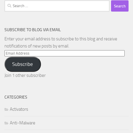
Search
for:
SUBSCRIBE TO BLOG VIA EMAIL
Enter your email address to subscribe to this blog and receive
notifications of new posts by email.
Email
Address
Subscribe
Join 1 other subscriber
CATEGORIES
Activators
Anti-Malware