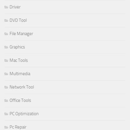
Driver
DVD Tool
File Manager
Graphics
Mac Tools
Multimedia
Network Tool
Office Tools
PC Optimization
Pc Repair