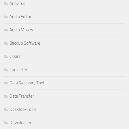
Antivirus
Audio Editor
Audio Mixers
BackUp Software
Cleaner
Converter
Data Recovery Tool
Data Transfer
Desktop-Tools
Downloader