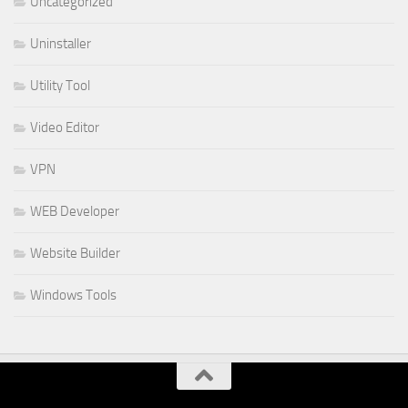
Uncategorized
Uninstaller
Utility Tool
Video Editor
VPN
WEB Developer
Website Builder
Windows Tools