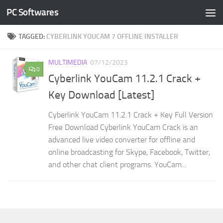
PC Softwares
Skip to content
TAGGED:
CYBERLINK YOUCAM 7 OFFLINE INSTALLER
MULTIMEDIA
07/12/2023
0
Cyberlink YouCam 11.2.1 Crack +
Key Download [Latest]
Cyberlink YouCam 11.2.1 Crack + Key Full Version
Free Download Cyberlink YouCam Crack is an
advanced live video converter for offline and
online broadcasting for Skype, Facebook, Twitter,
and other chat client programs. YouCam...