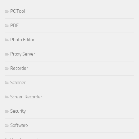
PC Tool
PDF
Photo Editor
Proxy Server
Recorder
Scanner
Screen Recorder
Security
Software