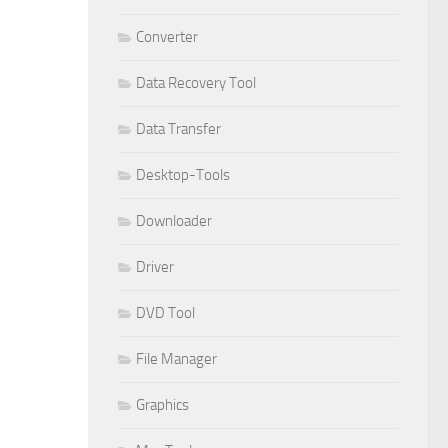
Converter
Data Recovery Tool
Data Transfer
Desktop-Tools
Downloader
Driver
DVD Tool
File Manager
Graphics