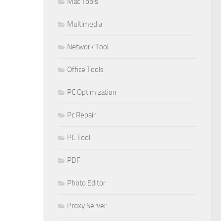
Mac Tools
Multimedia
Network Tool
Office Tools
PC Optimization
Pc Repair
PC Tool
PDF
Photo Editor
Proxy Server