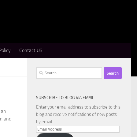
Policy
Contact US
Search
for:
SUBSCRIBE TO BLOG VIA EMAIL
Enter your email address to subscribe to this
 an
blog and receive notifications of new posts
r, and
by email.
Email
Address