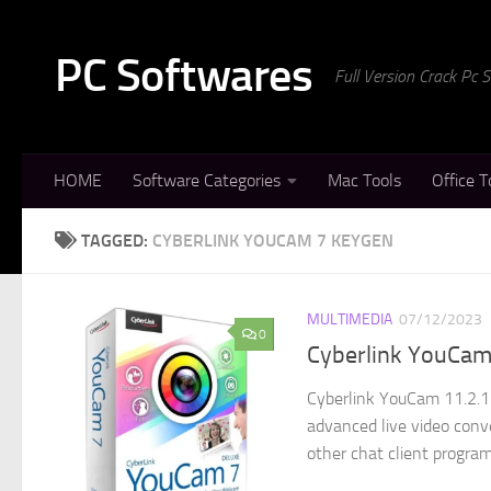
Skip to content
PC Softwares
Full Version Crack Pc
HOME
Software Categories
Mac Tools
Office T
TAGGED:
CYBERLINK YOUCAM 7 KEYGEN
MULTIMEDIA
07/12/2023
0
Cyberlink YouCam
Cyberlink YouCam 11.2.1 
advanced live video conve
other chat client program