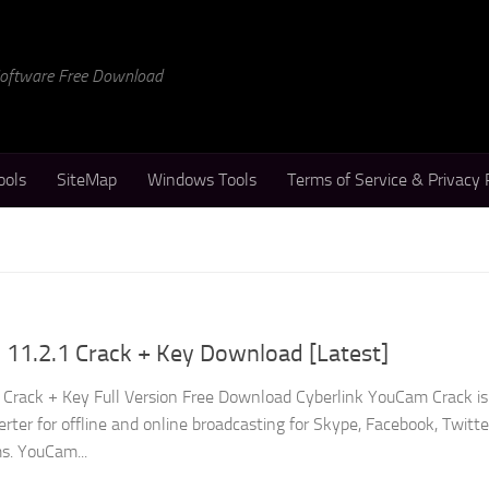
 Software Free Download
ools
SiteMap
Windows Tools
Terms of Service & Privacy 
 11.2.1 Crack + Key Download [Latest]
Crack + Key Full Version Free Download Cyberlink YouCam Crack is
rter for offline and online broadcasting for Skype, Facebook, Twitte
s. YouCam...