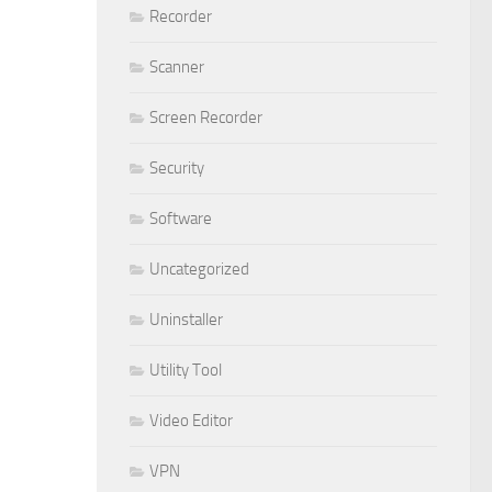
Recorder
Scanner
Screen Recorder
Security
Software
Uncategorized
Uninstaller
Utility Tool
Video Editor
VPN