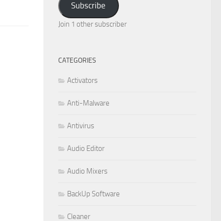
Subscribe
Join 1 other subscriber
CATEGORIES
Activators
Anti-Malware
Antivirus
Audio Editor
Audio Mixers
BackUp Software
Cleaner