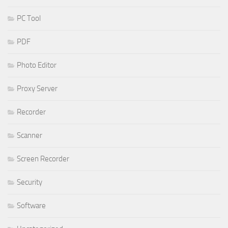
PC Tool
PDF
Photo Editor
Proxy Server
Recorder
Scanner
Screen Recorder
Security
Software