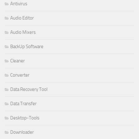
Antivirus
Audio Editor
Audio Mixers
BackUp Software
Cleaner
Converter
Data Recovery Tool
Data Transfer
Desktop-Tools
Downloader