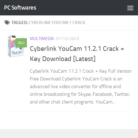
PC Softwares
Skip to content
TAGGED:
CYBERLINK YOUCAM 7 CRACK
MULTIMEDIA
07/12/2023
0
Cyberlink YouCam 11.2.1 Crack +
Key Download [Latest]
Cyberlink YouCam 11.2.1 Crack + Key Full Version
Free Download Cyberlink YouCam Crack is an
advanced live video converter for offline and
online broadcasting for Skype, Facebook, Twitter,
and other chat client programs. YouCam...