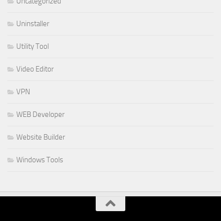
Uncategorized
Uninstaller
Utility Tool
Video Editor
VPN
WEB Developer
Website Builder
Windows Tools