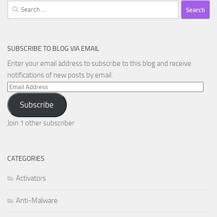
Search
for:
SUBSCRIBE TO BLOG VIA EMAIL
Enter your email address to subscribe to this blog and receive
notifications of new posts by email.
Email
Address
Subscribe
Join 1 other subscriber
CATEGORIES
Activators
Anti-Malware