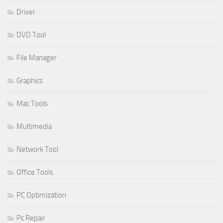
Driver
DVD Tool
File Manager
Graphics
Mac Tools
Multimedia
Network Tool
Office Tools
PC Optimization
Pc Repair