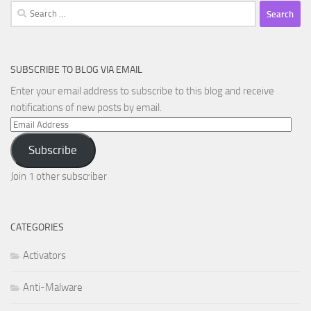
Search
for:
SUBSCRIBE TO BLOG VIA EMAIL
Enter your email address to subscribe to this blog and receive
notifications of new posts by email.
Email
Address
Subscribe
Join 1 other subscriber
CATEGORIES
Activators
Anti-Malware