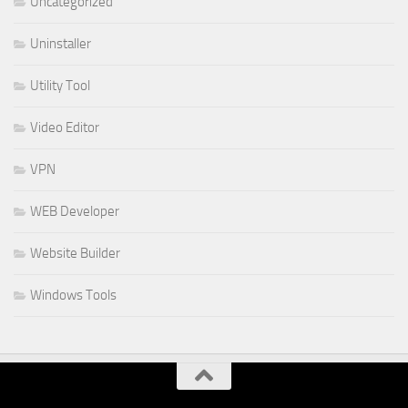
Uncategorized
Uninstaller
Utility Tool
Video Editor
VPN
WEB Developer
Website Builder
Windows Tools