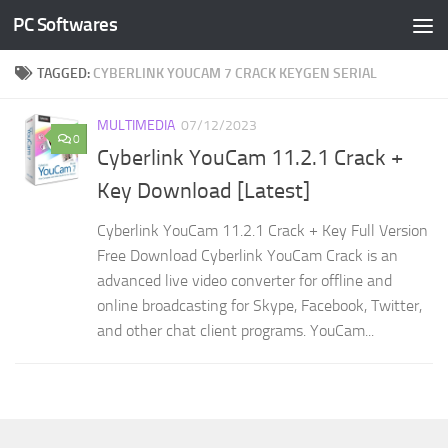
PC Softwares
Skip to content
TAGGED:
CYBERLINK YOUCAM 7 CRACK KEYGEN SERIAL
MULTIMEDIA
07/12/2023
0
Cyberlink YouCam 11.2.1 Crack +
Key Download [Latest]
Cyberlink YouCam 11.2.1 Crack + Key Full Version
Free Download Cyberlink YouCam Crack is an
advanced live video converter for offline and
online broadcasting for Skype, Facebook, Twitter,
and other chat client programs. YouCam...