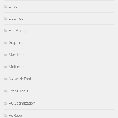
Driver
DVD Tool
File Manager
Graphics
Mac Tools
Multimedia
Network Tool
Office Tools
PC Optimization
Pc Repair