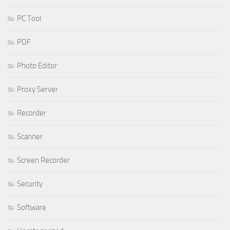
PC Tool
PDF
Photo Editor
Proxy Server
Recorder
Scanner
Screen Recorder
Security
Software