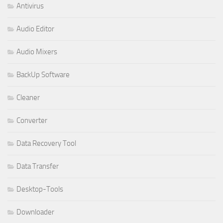
Antivirus
Audio Editor
Audio Mixers
BackUp Software
Cleaner
Converter
Data Recovery Tool
Data Transfer
Desktop-Tools
Downloader