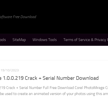
 Software Free Download
ools
SiteMap
Windows Tools
Terms of Service & Privacy 
19/10/2023
e 1.0.0.219 Crack + Serial Number Download
219 Crack + Serial Number Full Free Download Corel PhotoMirage Cr
 be used to create an animated version of your photos using this a