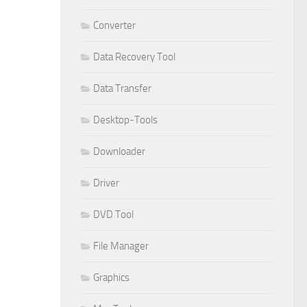
Converter
Data Recovery Tool
Data Transfer
Desktop-Tools
Downloader
Driver
DVD Tool
File Manager
Graphics