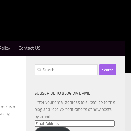
Policy
Contact US
Search
for:
SUBSCRIBE TO BLOG VIA EMAIL
Enter your email address to subscribe to this
ack is a
blog and receive notifications of new posts
mazing
by email.
Email
Address