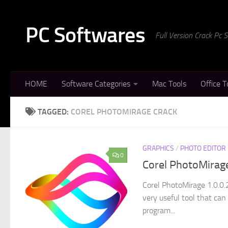
Skip to content
PC Softwares
Full Version Crack Pc
HOME
Software Categories
Mac Tools
Office T
TAGGED:
COREL PHOTOMIRAGE CRACK
GRAPHICS
/
PHOTO EDITOR
0
Corel PhotoMirag
Corel PhotoMirage 1.0.0.
very useful tool that can
program...