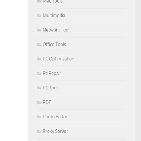
Mac Tools
Multimedia
Network Tool
Office Tools
PC Optimization
Pc Repair
PC Tool
PDF
Photo Editor
Proxy Server