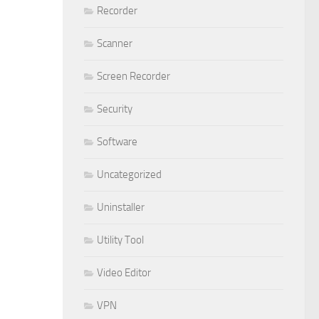
Recorder
Scanner
Screen Recorder
Security
Software
Uncategorized
Uninstaller
Utility Tool
Video Editor
VPN