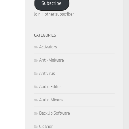
Subscribe
Join 1 other subscriber
CATEGORIES
Activators
Anti-Malware
Antivirus
Audio Editor
Audio Mixers
BackUp Software
Cleaner