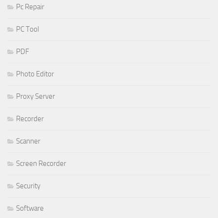
Pc Repair
PC Tool
PDF
Photo Editor
Proxy Server
Recorder
Scanner
Screen Recorder
Security
Software