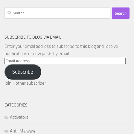
Search
for:
SUBSCRIBE TO BLOG VIA EMAIL
Enter your email address to subscribe to this blog and receive
notifications of new posts by email.
Email
Address
Subscribe
Join 1 other subscriber
CATEGORIES
Activators
Anti-Malware