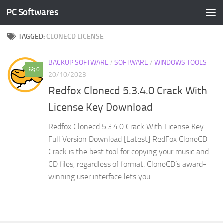
PC Softwares
Skip to content
TAGGED:
CLONECD LICENSE
BACKUP SOFTWARE
/
SOFTWARE
/
WINDOWS TOOLS
0
20/10/2023
Redfox Clonecd 5.3.4.0 Crack With
License Key Download
Redfox Clonecd 5.3.4.0 Crack With License Key
Full Version Download [Latest] RedFox CloneCD
Crack is the best tool for copying your music and
CD files, regardless of format. CloneCD’s award-
winning user interface lets you...