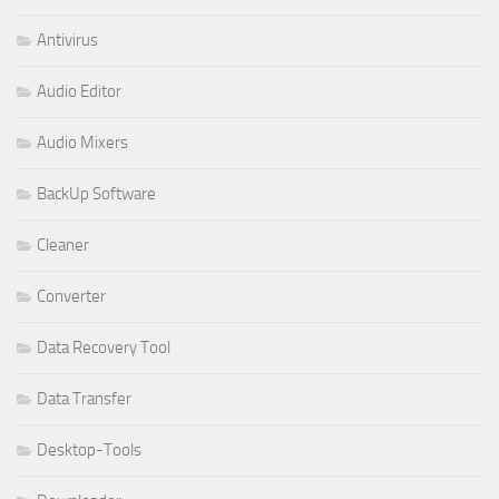
Antivirus
Audio Editor
Audio Mixers
BackUp Software
Cleaner
Converter
Data Recovery Tool
Data Transfer
Desktop-Tools