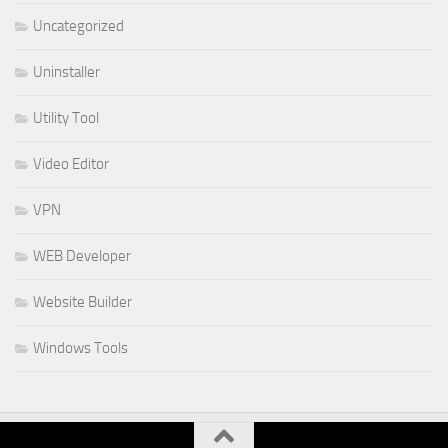
Uncategorized
Uninstaller
Utility Tool
Video Editor
VPN
WEB Developer
Website Builder
Windows Tools