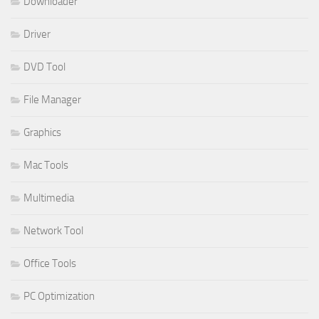
Downloader
Driver
DVD Tool
File Manager
Graphics
Mac Tools
Multimedia
Network Tool
Office Tools
PC Optimization