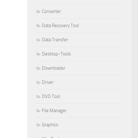
Converter
Data Recovery Tool
Data Transfer
Desktop-Tools
Downloader
Driver
DVD Tool
File Manager
Graphics