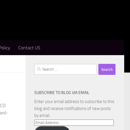
Policy
Contact US
Search
for:
SUBSCRIBE TO BLOG VIA EMAIL
Enter your email address to subscribe to this
eCD
blog and receive notifications of new posts
ward-
by email.
Email
Address