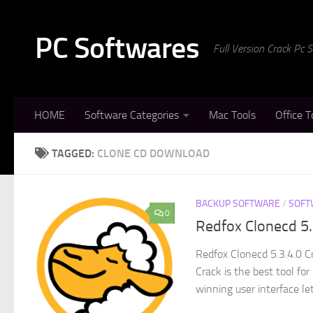
Skip to content
PC Softwares
Full Version Crack Pc
HOME
Software Categories
Mac Tools
Office T
TAGGED:
CLONE CD DOWNLOAD
BACKUP SOFTWARE
/
SOFT
0
Redfox Clonecd 5
Redfox Clonecd 5.3.4.0 C
Crack is the best tool fo
winning user interface let