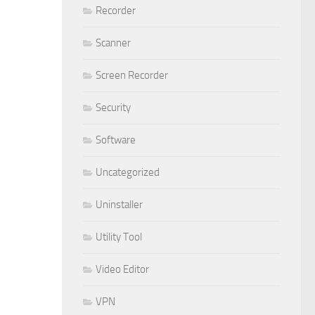
Recorder
Scanner
Screen Recorder
Security
Software
Uncategorized
Uninstaller
Utility Tool
Video Editor
VPN