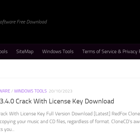
 Software Free Download
ools
SiteMap
Windows Tools
Terms of Service & Privacy 
WARE
/
WINDOWS TOOLS
20/10/2023
.3.4.0 Crack With License Key Download
rack With License Key Full Version Download [Latest] RedFox Clon
r copying your music and CD files, regardless of format. CloneCD’s a
s you...