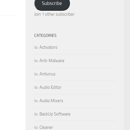
Subscribe
Join 1 other subscriber
CATEGORIES
Activators
Anti-Malware
Antivirus
Audio Editor
Audio Mixers
BackUp Software
Cleaner