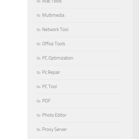
Mac Tools
Multimedia
Network Tool
Office Tools
PC Optimization
Pc Repair
PC Tool
PDF
Photo Editor
Proxy Server