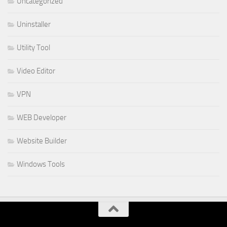
Uncategorized
Uninstaller
Utility Tool
Video Editor
VPN
WEB Developer
Website Builder
Windows Tools