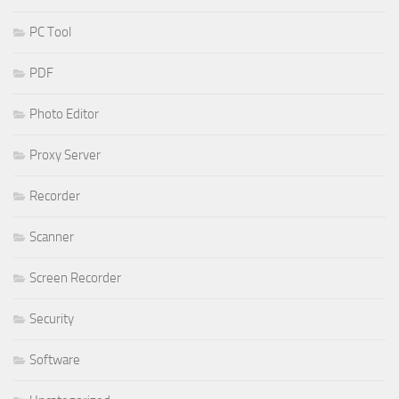
PC Tool
PDF
Photo Editor
Proxy Server
Recorder
Scanner
Screen Recorder
Security
Software