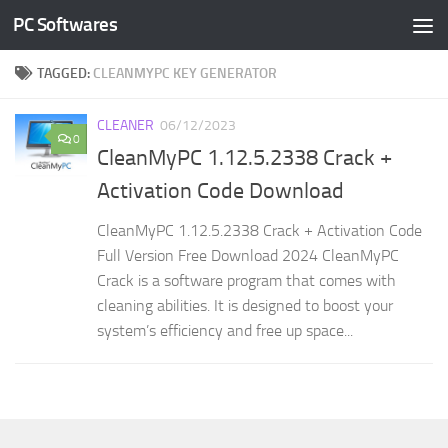
PC Softwares
Skip to content
TAGGED:
CLEANMYPC KEY GENERATOR
CLEANER
06/12/2023
0
CleanMyPC 1.12.5.2338 Crack +
Activation Code Download
CleanMyPC 1.12.5.2338 Crack + Activation Code
Full Version Free Download 2024 CleanMyPC
Crack is a software program that comes with
cleaning abilities. It is designed to boost your
system’s efficiency and free up space...