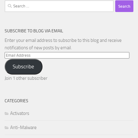
Search
for:
SUBSCRIBE TO BLOG VIA EMAIL
Enter your email address to subscribe to this blog and receive
notifications of new posts by email.
Email
Address
Subscribe
Join 1 other subscriber
CATEGORIES
Activators
Anti-Malware