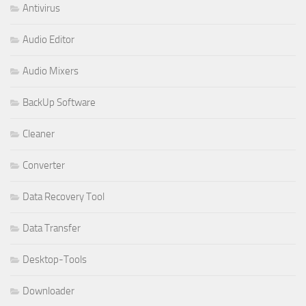
Antivirus
Audio Editor
Audio Mixers
BackUp Software
Cleaner
Converter
Data Recovery Tool
Data Transfer
Desktop-Tools
Downloader