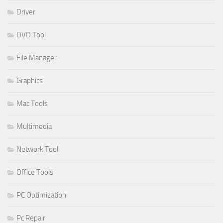
Driver
DVD Tool
File Manager
Graphics
Mac Tools
Multimedia
Network Tool
Office Tools
PC Optimization
Pc Repair