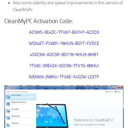
Also some stability and speed improvements in this version of
CleanMyPc
CleanMyPC Activation Code:
AZ3WS-XE4DC-TFV67-BGYH7-AZ2Q3
WSX4ET-FV6BY-78HUN-BGYT-FVDCE
4SXZ3W-ADC5R-BGY78-NHU9-8HB7
7TV6C-5RE4SX-5DCR6-TFV7G-B8HUI
NJM909-JN8HU-TFV6E-X4SZW-LEXTF