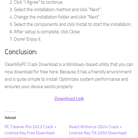
Click “I Agree” to continue.
Select the installation method and click “Next”.
Change the installation folder and click “Next”.
Select the components and click Install to start the installation.
After setup is complete, click Close.
Done! Enjoy it.
Conclusion:
CleanMyPC Crack Download is a Windows-based utility that you can
now download for free here. Because it has a friendly environment
and is quite simple to install. Optimizes system performance and
ensures your device works properly.
Download Link
Related
PC Cleaner Pro 2023 Crack +
Avast Antivirus 2024 Crack +
License Key Free Download
License Key Till 2050 Download