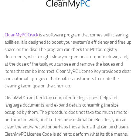
CleanMyPC Crack
is a software program that comes with cleaning
abilities. It is designed to boost your system’s efficiency and free up
space on the disc. The program can check the PC for registry
documents, which might slow your personal computer down, and,
at the close of the task, you can see and remove the issues and
items that can be incorrect. CleanMyPC License Key provides a clear
and automatic program that enables customers to create the
cleaning technique on the cinch-up.
CleanMyPC can check the computer for log caches, help, and
language documents, and expand details concerning the size
occupied by them. The procedure does not take too much time to
perform the work, and it offers time estimation. Besides, you can
clean the entire record or perhaps those items that can be chosen.
CleanMyPC License Code is going to perform what its title means.