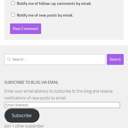
Notify me of follow-up comments by email.
Notify me of new posts by email.
Search
for:
SUBSCRIBE TO BLOG VIA EMAIL
Enter your email address to subscribe to this blog and receive
notifications of new posts by email.
Email
Address
Subscribe
Join 1 other subscriber