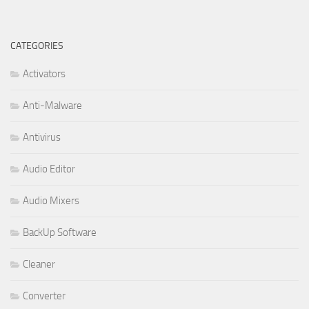
CATEGORIES
Activators
Anti-Malware
Antivirus
Audio Editor
Audio Mixers
BackUp Software
Cleaner
Converter