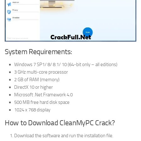
System Requirements:
Windows 7 SP1/ 8/ 8.1/ 10 (64-bit only – all editions)
3 GHz multi-core processor
2 GB of RAM (memory)
DirectX 10 or higher
Microsoft .Net Framework 4.0
500 MB free hard disk space
1024 x 768 display
How to Download CleanMyPC Crack?
Download the software and run the installation file.