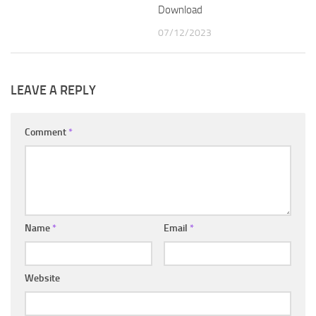
Download
07/12/2023
LEAVE A REPLY
Comment
*
Name
*
Email
*
Website