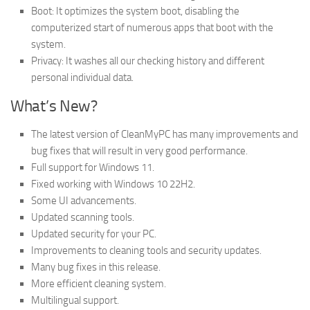
Boot: It optimizes the system boot, disabling the
computerized start of numerous apps that boot with the
system.
Privacy: It washes all our checking history and different
personal individual data.
What’s New?
The latest version of CleanMyPC has many improvements and
bug fixes that will result in very good performance.
Full support for Windows 11.
Fixed working with Windows 10 22H2.
Some UI advancements.
Updated scanning tools.
Updated security for your PC.
Improvements to cleaning tools and security updates.
Many bug fixes in this release.
More efficient cleaning system.
Multilingual support.