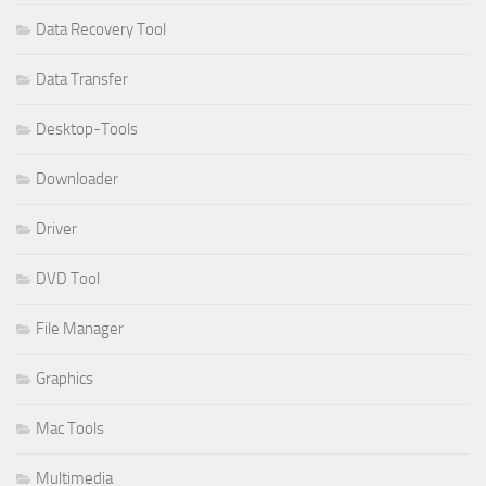
Data Recovery Tool
Data Transfer
Desktop-Tools
Downloader
Driver
DVD Tool
File Manager
Graphics
Mac Tools
Multimedia