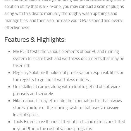
solution utility that is all-in-one, you may conduct a scan of plugins
along with this disc to manually thoroughly wash up things and
manage files, and then also increase your CPU’s speed and overall
effectiveness.
Features & Highlights:
My PC: It tests the various elements of our PC and running
system to locate trash and worthless documents that may be
taken off.
Registry Solution: It holds out preservation responsibilities on
the registry to get rid of worthless entries.
Uninstaller: It comes along with a tool to get rid of software
precisely and securely.
Hibernation: It may eliminate the hibernation file that always
stores a picture of the running system that uses a massive
level of space.
Tools Extensions: It finds different parts and extensions fitted
in your PC into the cost of various programs.