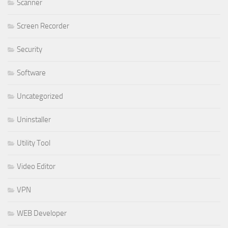
Scanner
Screen Recorder
Security
Software
Uncategorized
Uninstaller
Utility Tool
Video Editor
VPN
WEB Developer