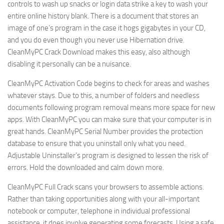
controls to wash up snacks or login data strike a key to wash your
entire online history blank. There is a document that stores an
image of one’s program in the case it hogs gigabytes in your CD,
and you do even though you never use Hibernation drive.
CleanMyPC Crack Download makes this easy, also although
disabling it personally can be a nuisance.
CleanMyPC Activation Code begins to check for areas and washes
whatever stays. Due to this, a number of folders and needless
documents following program removal means more space for new
apps. With CleanMyPC you can make sure that your computer is in
great hands. CleanMyPC Serial Number provides the protection
database to ensure that you uninstall only what you need.
Adjustable Uninstaller’s program is designed to lessen the risk of
errors. Hold the downloaded and calm down more.
CleanMyPC Full Crack scans your browsers to assemble actions.
Rather than taking opportunities along with your all-important
notebook or computer, telephone in individual professional
assistance, it does involve generating some forecasts. Using a safe