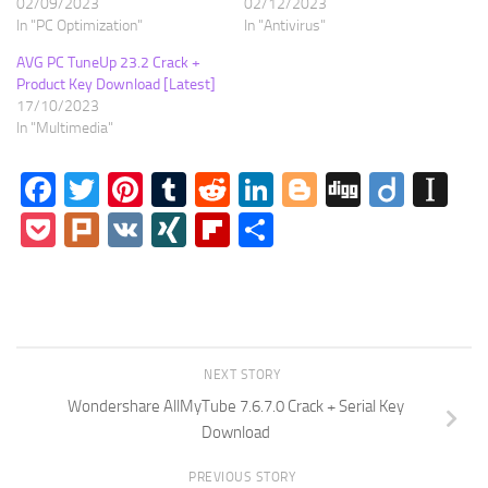
02/09/2023
02/12/2023
In "PC Optimization"
In "Antivirus"
AVG PC TuneUp 23.2 Crack +
Product Key Download [Latest]
17/10/2023
In "Multimedia"
Facebook
Twitter
Pinterest
Tumblr
Reddit
LinkedIn
Blogger
Digg
Diigo
In
Pocket
Plurk
VK
XING
Flipboard
Share
NEXT STORY
Wondershare AllMyTube 7.6.7.0 Crack + Serial Key
Download
PREVIOUS STORY