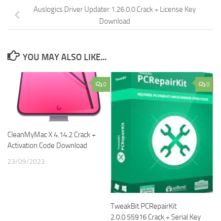
Auslogics Driver Updater 1.26.0.0 Crack + License Key
Download
YOU MAY ALSO LIKE...
0
0
CleanMyMac X 4.14.2 Crack +
Activation Code Download
23/09/2023
TweakBit PCRepairKit
2.0.0.55916 Crack + Serial Key