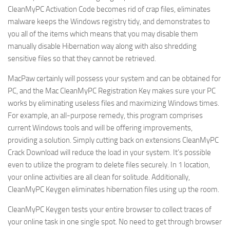
CleanMyPC Activation Code becomes rid of crap files, eliminates
malware keeps the Windows registry tidy, and demonstrates to
you all of the items which means that you may disable them
manually disable Hibernation way along with also shredding
sensitive files so that they cannot be retrieved.
MacPaw certainly will possess your system and can be obtained for
PC, and the Mac CleanMyPC Registration Key makes sure your PC
works by eliminating useless files and maximizing Windows times.
For example, an all-purpose remedy, this program comprises
current Windows tools and will be offering improvements,
providing a solution. Simply cutting back on extensions CleanMyPC
Crack Download will reduce the load in your system. It’s possible
even to utilize the program to delete files securely. In 1 location,
your online activities are all clean for solitude. Additionally,
CleanMyPC Keygen eliminates hibernation files using up the room.
CleanMyPC Keygen tests your entire browser to collect traces of
your online task in one single spot. No need to get through browser