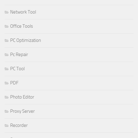
Network Tool
Office Tools
PC Optimization
Pc Repair
PC Tool
PDF
Photo Editor
Proxy Server
Recorder