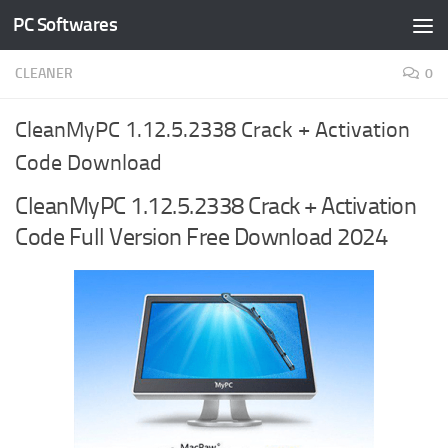
PC Softwares
Skip to content
CLEANER
0
CleanMyPC 1.12.5.2338 Crack + Activation
Code Download
CleanMyPC 1.12.5.2338 Crack + Activation
Code Full Version Free Download 2024