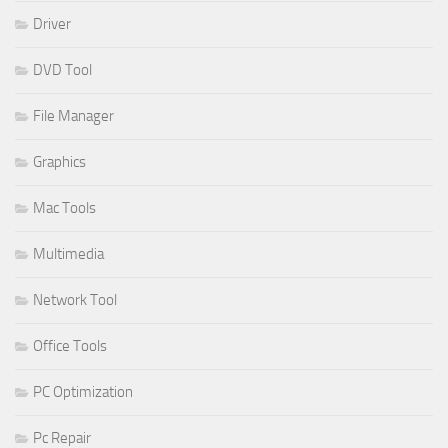
Driver
DVD Tool
File Manager
Graphics
Mac Tools
Multimedia
Network Tool
Office Tools
PC Optimization
Pc Repair