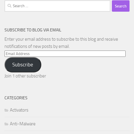
Search
for:
SUBSCRIBE TO BLOG VIA EMAIL
Enter your email address to subscribe to this blog and receive
notifications of new posts by email.
Email
Address
Subscribe
Join 1 other subscriber
CATEGORIES
Activators
Anti-Malware