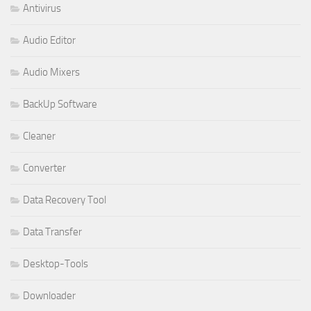
Antivirus
Audio Editor
Audio Mixers
BackUp Software
Cleaner
Converter
Data Recovery Tool
Data Transfer
Desktop-Tools
Downloader