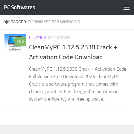
PC Softwares
Skip to content
TAGGED:
CLEANMYPC FOR WINDOWS
CLEANER
06/12/2023
0
CleanMyPC 1.12.5.2338 Crack +
Activation Code Download
CleanMyPC 1.12.5.2338 Crack + Activation Code
Full Version Free Download 2024 CleanMyPC
Crack is a software program that comes with
cleaning abilities. It is designed to boost your
system’s efficiency and free up space...