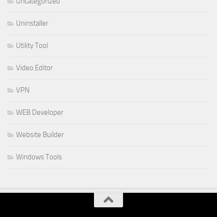
Uncategorized
Uninstaller
Utility Tool
Video Editor
VPN
WEB Developer
Website Builder
Windows Tools