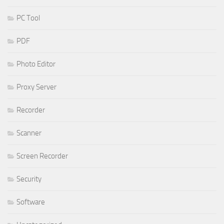
PC Tool
PDF
Photo Editor
Proxy Server
Recorder
Scanner
Screen Recorder
Security
Software