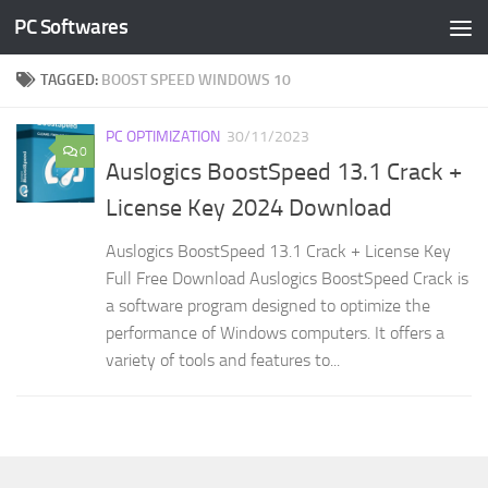
PC Softwares
Skip to content
TAGGED:
BOOST SPEED WINDOWS 10
PC OPTIMIZATION
30/11/2023
0
Auslogics BoostSpeed 13.1 Crack +
License Key 2024 Download
Auslogics BoostSpeed 13.1 Crack + License Key
Full Free Download Auslogics BoostSpeed Crack is
a software program designed to optimize the
performance of Windows computers. It offers a
variety of tools and features to...