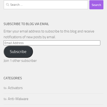
Search
for:
SUBSCRIBE TO BLOG VIA EMAIL
Enter your email address to subscribe to this blog and receive
notifications of new posts by email.
Email
Address
Subscribe
Join 1 other subscriber
CATEGORIES
Activators
Anti-Malware