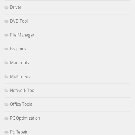
Driver
DVD Tool
File Manager
Graphics
Mac Tools
Multimedia
Network Tool
Office Tools
PC Optimization
Pc Repair