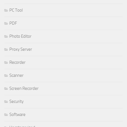
PC Tool
PDF
Photo Editor
Proxy Server
Recorder
Scanner
Screen Recorder
Security
Software