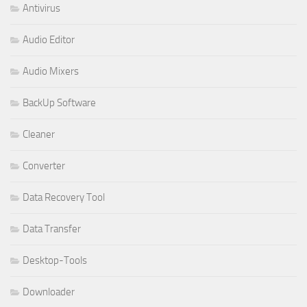
Antivirus
Audio Editor
Audio Mixers
BackUp Software
Cleaner
Converter
Data Recovery Tool
Data Transfer
Desktop-Tools
Downloader