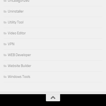
Uncategorized
Uninstaller
Utility Tool
Video Editor
VPN
WEB Developer
Website Builder
Windows Tools