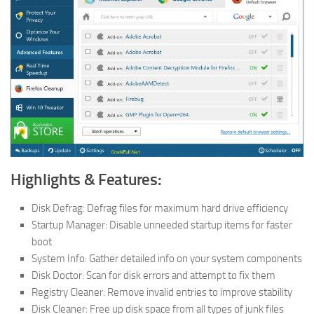
Highlights & Features:
Disk Defrag: Defrag files for maximum hard drive efficiency
Startup Manager: Disable unneeded startup items for faster
boot
System Info: Gather detailed info on your system components
Disk Doctor: Scan for disk errors and attempt to fix them
Registry Cleaner: Remove invalid entries to improve stability
Disk Cleaner: Free up disk space from all types of junk files