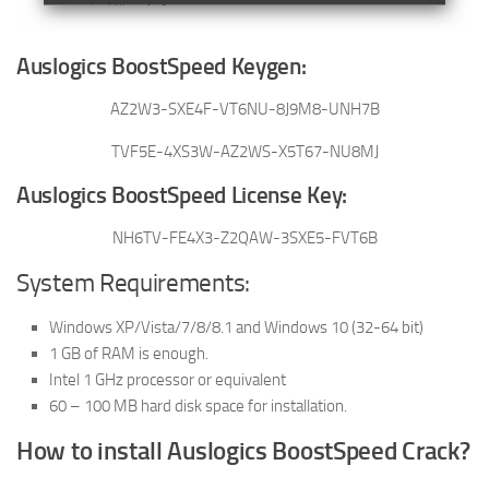
Auslogics BoostSpeed Keygen:
AZ2W3-SXE4F-VT6NU-8J9M8-UNH7B
TVF5E-4XS3W-AZ2WS-X5T67-NU8MJ
Auslogics BoostSpeed License Key:
NH6TV-FE4X3-Z2QAW-3SXE5-FVT6B
System Requirements:
Windows XP/Vista/7/8/8.1 and Windows 10 (32-64 bit)
1 GB of RAM is enough.
Intel 1 GHz processor or equivalent
60 – 100 MB hard disk space for installation.
How to install Auslogics BoostSpeed Crack?