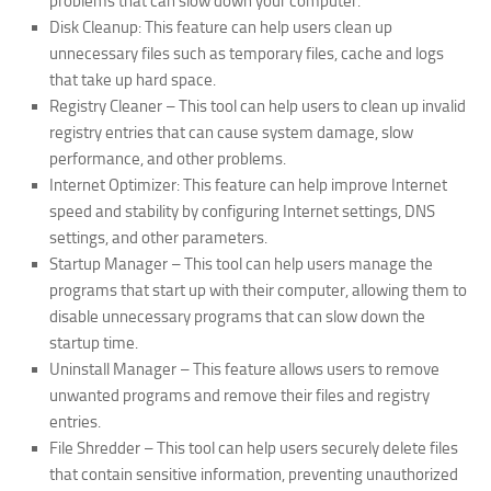
problems that can slow down your computer.
Disk Cleanup: This feature can help users clean up
unnecessary files such as temporary files, cache and logs
that take up hard space.
Registry Cleaner – This tool can help users to clean up invalid
registry entries that can cause system damage, slow
performance, and other problems.
Internet Optimizer: This feature can help improve Internet
speed and stability by configuring Internet settings, DNS
settings, and other parameters.
Startup Manager – This tool can help users manage the
programs that start up with their computer, allowing them to
disable unnecessary programs that can slow down the
startup time.
Uninstall Manager – This feature allows users to remove
unwanted programs and remove their files and registry
entries.
File Shredder – This tool can help users securely delete files
that contain sensitive information, preventing unauthorized