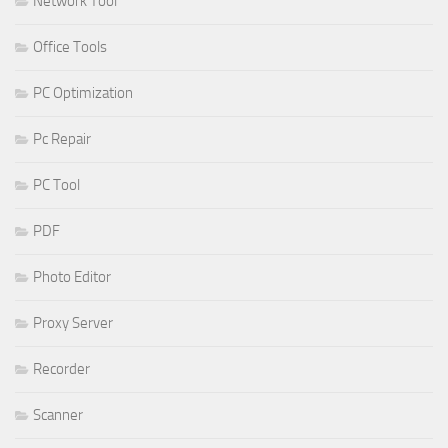
Network Tool
Office Tools
PC Optimization
Pc Repair
PC Tool
PDF
Photo Editor
Proxy Server
Recorder
Scanner