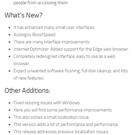
people from accessing them.
What’s New?
It has enhanced many small user interfaces.
Auslogics BoostSpeed​​​.
There are many interface improvements.
Internet Optimizer: Added support for the Edge web browser.
Completely redesigned interface, easy to use as a web
browser
Expect unwanted software flushing, full disk cleanup, and lots
of new features.
Other Additions:
Fixed resizing issues with Windows.
Here you will find some performance improvements.
This also solves a small localization issue.
This version adds a lot of performance and performance.
This release addresses previous localization issues.