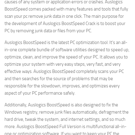
causes of any system or application errors or crashes. Auslogics
BoostSpeed comes packed with many features and tools that fully
scan your pc remove junk data in one click. The main purpose for
the development of Auslogics BoostSpeed Crack is to boost your
PC by removing junk data or files from your PC.
Auslogics BoostSpeed is the latest PC optimization tool. It’s an all-
in-one complete bundle of software utilities designed to speed up,
optimize, clean, and improve the speed of your PC. It allows you to
optimize your system with very easy steps, very fast, and very
effective ways. Auslogics BoostSpeed completely scans your PC
and then searches for the source of problems that may be
responsible for the slowdown, improves, and optimizes every
aspect of your PC performance safely.
Additionally, Auslogics BoostSpeed is also designed to fix the
Windows registry, remove junk files automatically, defragment the
hard drive, tweak the system, and internet settings, and so much
more. Auslogics BoostSpeed Full Version is multifunctional all-in-
one pc optimization software. If you want to keep your PC the