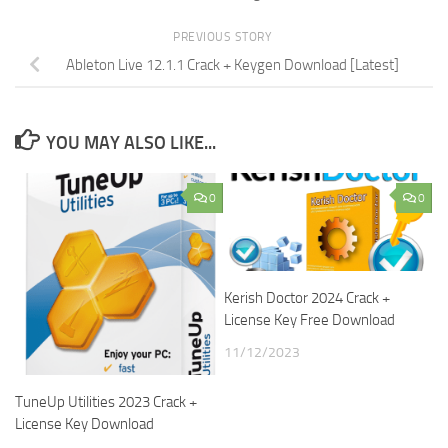
PREVIOUS STORY
Ableton Live 12.1.1 Crack + Keygen Download [Latest]
YOU MAY ALSO LIKE...
0
0
Kerish Doctor 2024 Crack +
License Key Free Download
11/12/2023
TuneUp Utilities 2023 Crack +
License Key Download