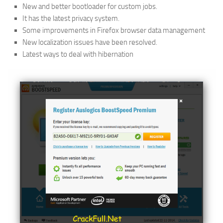
New and better bootloader for custom jobs.
It has the latest privacy system.
Some improvements in Firefox browser data management
New localization issues have been resolved.
Latest ways to deal with hibernation