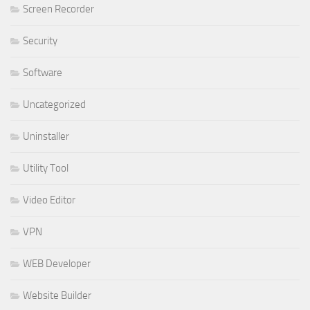
Screen Recorder
Security
Software
Uncategorized
Uninstaller
Utility Tool
Video Editor
VPN
WEB Developer
Website Builder