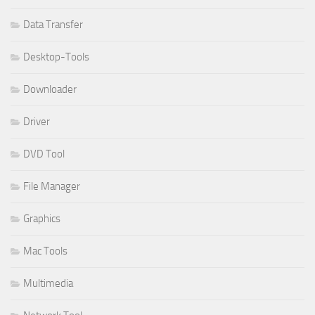
Data Transfer
Desktop-Tools
Downloader
Driver
DVD Tool
File Manager
Graphics
Mac Tools
Multimedia