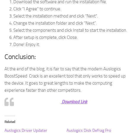
Download the software and run the installation file.
Click “I Agree” to continue.
Select the installation method and click “Next”.
Change the installation folder and click “Next”.
Select the components and click Install to start the installation.
After setup is complete, click Close.
Done! Enjoy it.
Conclusion:
At the end of the blog, it is fair to say that the modern Auslogics
BoostSpeed ​​ Crack is an excellent tool that only works to speed up
the device. It goes to great lengths to make the computing
experience faster than other competitors.
Download Link
Related
Auslogics Driver Updater
Auslogics Disk Defrag Pro