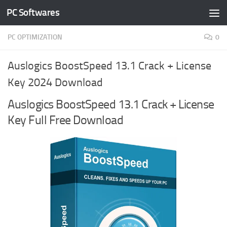
PC Softwares
Skip to content
PC OPTIMIZATION
0
Auslogics BoostSpeed 13.1 Crack + License
Key 2024 Download
Auslogics BoostSpeed 13.1 Crack + License
Key Full Free Download