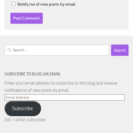
Notify me of new posts by email.
Search
for:
SUBSCRIBE TO BLOG VIA EMAIL
Enter your email address to subscribe to this blog and receive
notifications of new posts by email.
Email
Address
Subscribe
Join 1 other subscriber