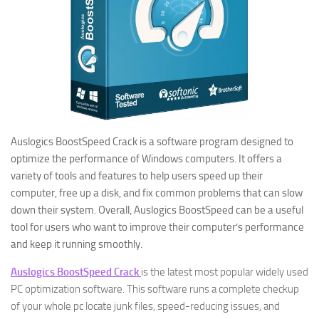
Auslogics BoostSpeed Crack is a software program designed to
optimize the performance of Windows computers. It offers a
variety of tools and features to help users speed up their
computer, free up a disk, and fix common problems that can slow
down their system. Overall, Auslogics BoostSpeed can be a useful
tool for users who want to improve their computer’s performance
and keep it running smoothly.
Auslogics BoostSpeed Crack
is the latest most popular widely used
PC optimization software. This software runs a complete checkup
of your whole pc locate junk files, speed-reducing issues, and