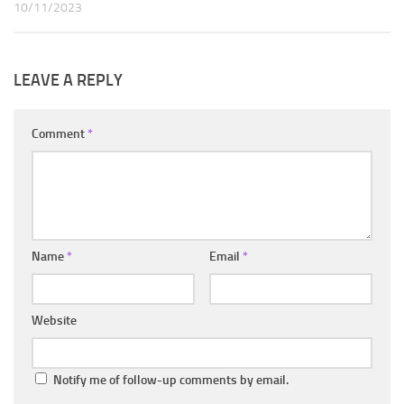
10/11/2023
LEAVE A REPLY
Comment
*
Name
*
Email
*
Website
Notify me of follow-up comments by email.