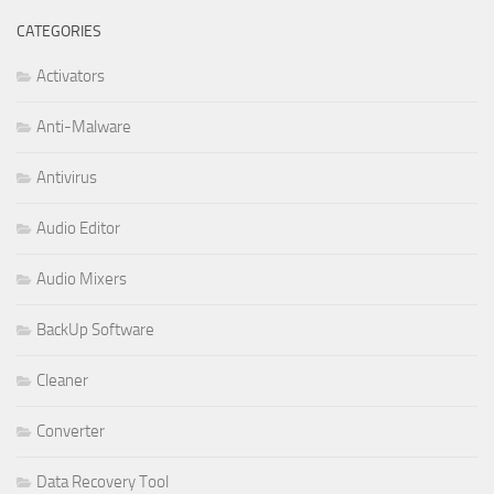
CATEGORIES
Activators
Anti-Malware
Antivirus
Audio Editor
Audio Mixers
BackUp Software
Cleaner
Converter
Data Recovery Tool