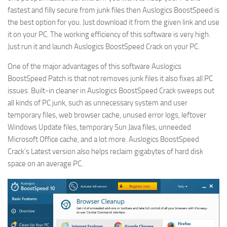
fastest and filly secure from junk files then Auslogics BoostSpeed is
the best option for you. Just download it from the given link and use
it on your PC. The working efficiency of this software is very high.
Just run it and launch Auslogics BoostSpeed Crack on your PC.
One of the major advantages of this software Auslogics
BoostSpeed Patch is that not removes junk files it also fixes all PC
issues. Built-in cleaner in Auslogics BoostSpeed Crack sweeps out
all kinds of PC junk, such as unnecessary system and user
temporary files, web browser cache, unused error logs, leftover
Windows Update files, temporary Sun Java files, unneeded
Microsoft Office cache, and a lot more. Auslogics BoostSpeed
Crack’s Latest version also helps reclaim gigabytes of hard disk
space on an average PC.