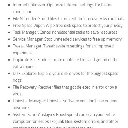
Internet optimizer: Optimize Internet settings for faster
connection
File Shredder: Shred files to prevent their recovery by criminals
Free Space Wiper: Wipe free disk space to protect your privacy
Task Manager: Cancel nonessential tasks to save resources
Service Manager: Stop unneeded services to free up memory
Tweak Manager: Tweak system settings for an improved
experience
Duplicate File Finder: Locate duplicate files and get rid of the
extra copies.
Disk Explorer: Explore your disk drives for the biggest space
hogs
File Recovery: Recover files that got deleted in error or by a
virus
Uninstall Manager: Uninstall software you don’t use or need
anymore.
System Scan: Auslogics BoostSpeed can scan your entire
computer for issues like junk files, system errors, and other