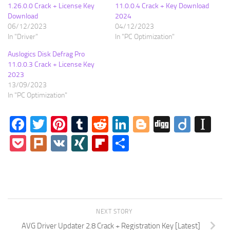
1.26.0.0 Crack + License Key
11.0.0.4 Crack + Key Download
Download
2024
06/12/2023
04/12/2023
In "Driver"
In "PC Optimization"
Auslogics Disk Defrag Pro
11.0.0.3 Crack + License Key
2023
13/09/2023
In "PC Optimization"
Facebook
Twitter
Pinterest
Tumblr
Reddit
LinkedIn
Blogger
Digg
Diigo
In
Pocket
Plurk
VK
XING
Flipboard
Share
NEXT STORY
AVG Driver Updater 2.8 Crack + Registration Key [Latest]