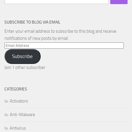
for:
SUBSCRIBE TO BLOG VIA EMAIL
Enter your email address to subscribe to this blog and receive
notifications of new posts by email.
Email
Address
Subscribe
Join 1 other subscriber
CATEGORIES
Activators
Anti-Malware
Antivirus