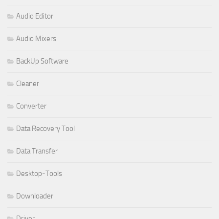
Audio Editor
Audio Mixers
BackUp Software
Cleaner
Converter
Data Recovery Tool
Data Transfer
Desktop-Tools
Downloader
Driver