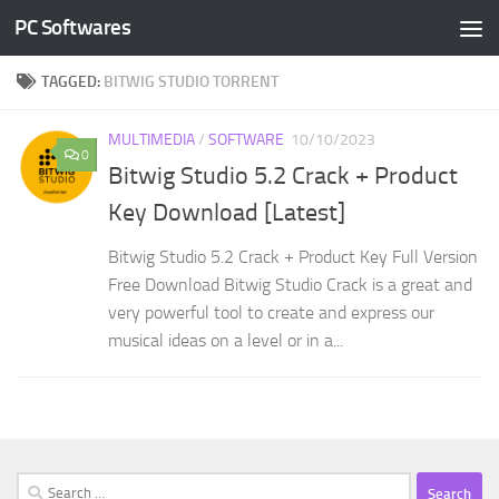
PC Softwares
Skip to content
TAGGED:
BITWIG STUDIO TORRENT
MULTIMEDIA
/
SOFTWARE
10/10/2023
0
Bitwig Studio 5.2 Crack + Product
Key Download [Latest]
Bitwig Studio 5.2 Crack + Product Key Full Version
Free Download Bitwig Studio Crack is a great and
very powerful tool to create and express our
musical ideas on a level or in a...
Search