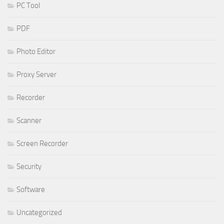
PC Tool
PDF
Photo Editor
Proxy Server
Recorder
Scanner
Screen Recorder
Security
Software
Uncategorized