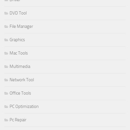
DVD Tool
File Manager
Graphics
Mac Tools
Multimedia
Network Tool
Office Tools
PC Optimization
Pc Repair