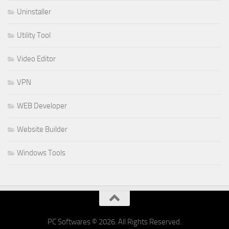
Uninstaller
Utility Tool
Video Editor
VPN
WEB Developer
Website Builder
Windows Tools
PC Softwares © 2026. All Rights Reserved.