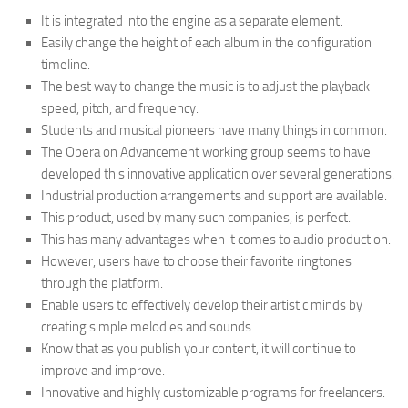
It is integrated into the engine as a separate element.
Easily change the height of each album in the configuration
timeline.
The best way to change the music is to adjust the playback
speed, pitch, and frequency.
Students and musical pioneers have many things in common.
The Opera on Advancement working group seems to have
developed this innovative application over several generations.
Industrial production arrangements and support are available.
This product, used by many such companies, is perfect.
This has many advantages when it comes to audio production.
However, users have to choose their favorite ringtones
through the platform.
Enable users to effectively develop their artistic minds by
creating simple melodies and sounds.
Know that as you publish your content, it will continue to
improve and improve.
Innovative and highly customizable programs for freelancers.