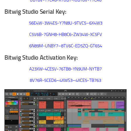
UBY8V-T7CR6-XYUBY-IUBY8V-T7CR6
Bitwig Studio Serial Key:
56E4W-3W4E5-Y7N8U-9TVC5–6X4W3
C5V6B-7GNH8-HB8C6-ZW34W-XC5FV
6N89M-UNBY7–8TV6C-ED5ZQ-GT654
Bitwig Studio Activation Key:
A23XW-4CE5V-76TB8-YN9UM-NYTB7
8V76R-5CED6–4XWS3–4XCE5-TB763