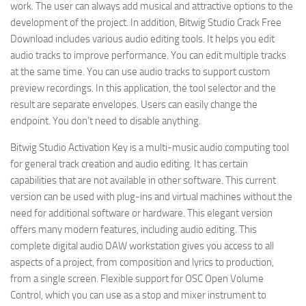
work. The user can always add musical and attractive options to the
development of the project. In addition, Bitwig Studio Crack Free
Download includes various audio editing tools. It helps you edit
audio tracks to improve performance. You can edit multiple tracks
at the same time. You can use audio tracks to support custom
preview recordings. In this application, the tool selector and the
result are separate envelopes. Users can easily change the
endpoint. You don’t need to disable anything.
Bitwig Studio Activation Key is a multi-music audio computing tool
for general track creation and audio editing. It has certain
capabilities that are not available in other software. This current
version can be used with plug-ins and virtual machines without the
need for additional software or hardware. This elegant version
offers many modern features, including audio editing. This
complete digital audio DAW workstation gives you access to all
aspects of a project, from composition and lyrics to production,
from a single screen. Flexible support for OSC Open Volume
Control, which you can use as a stop and mixer instrument to