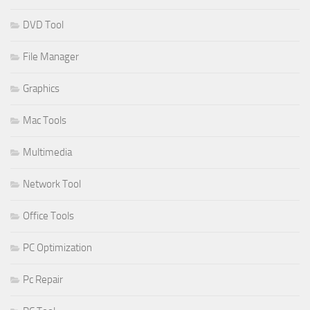
DVD Tool
File Manager
Graphics
Mac Tools
Multimedia
Network Tool
Office Tools
PC Optimization
Pc Repair