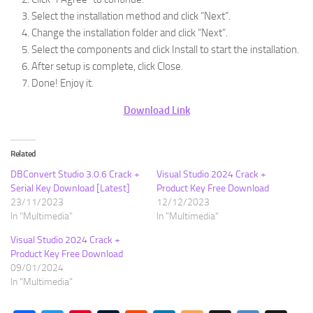
Select the installation method and click “Next”.
Change the installation folder and click “Next”.
Select the components and click Install to start the installation.
After setup is complete, click Close.
Done! Enjoy it.
Download Link
Related
DBConvert Studio 3.0.6 Crack +
Visual Studio 2024 Crack +
Serial Key Download [Latest]
Product Key Free Download
23/11/2023
12/12/2023
In "Multimedia"
In "Multimedia"
Visual Studio 2024 Crack +
Product Key Free Download
09/01/2024
In "Multimedia"