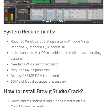
System Requirements:
Required Windows operating system Windows Vista,
Windows 7, Windows 8, Windows 10.
It also supports Mac OS in addition to the Windows operating
system.
Needed a Wi-Fi link for activation.
Required 64-bit processor.
At least 256 MB RAM is required.
50 MB of free disc space is necessary.
How to install Bitwig Studio Crack?
Download the software and run the installation file.
Click “I Agree” to continue.