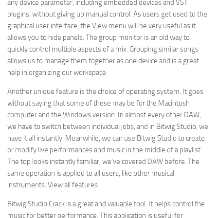
any device parameter, including embedded devices and VST
plugins, without giving up manual control. As users get used to the
graphical user interface, the View menu will be very useful as it
allows you to hide panels. The group monitor is an old way to
quickly control multiple aspects of a mix. Grouping similar songs
allows us to manage them together as one device and is a great
help in organizing our workspace.
Another unique feature is the choice of operating system. It goes
without saying that some of these may be for the Macintosh
computer and the Windows version. In almost every other DAW,
we have to switch between individual jobs, and in Bitwig Studio, we
have it all instantly. Meanwhile, we can use Bitwig Studio to create
or modify live performances and music in the middle of a playlist.
The top looks instantly familiar, we’ve covered DAW before. The
same operation is applied to all users, like other musical
instruments. View all features.
Bitwig Studio Crack is a great and valuable tool. It helps control the
music for better performance. This application is useful for