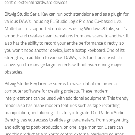
control external hardware devices.
Bitwig Studio Serial Key can run both standalone and as a plugin for
various DAWs, including FL Studio Logic Pro and Cu-based Live.
Multi-touch is supported on devices using Windows 8 links, so it’s
smooth and creates clean transitions from one scene to another. It
also has the ability to record your entire performance directly, so
you won’t need another device, just a laptop keyboard. One of its
strengths, in addition to various DAWs, is its functionality which
allows you to manage large projects without overcoming major
obstacles.
Bitwig Studio Key License seems to have a lot of multimedia
computer software for creating projects. These modern
interpretations can be used with additional equipment. This trendy
model also has many modern features such as tape recording,
manipulation, and blurring. This fully integrated Cod Video/Audio
Bench gives you access to all design parameters, from songwriting
and editing to post-production, on one large monitor. Users can
use this product as a mixer to control external hardware sources