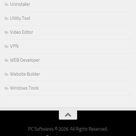
Uninstaller
Utility Tool
Video Editor
VPN
WEB Developer
Website Builder
Windows Tools
PC Softwares © 2026. All Rights Reserved.