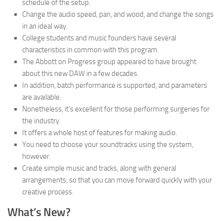
schedule of the setup.
Change the audio speed, pan, and wood, and change the songs
in an ideal way.
College students and music founders have several
characteristics in common with this program.
The Abbott on Progress group appeared to have brought
about this new DAW in a few decades.
In addition, batch performance is supported, and parameters
are available.
Nonetheless, it’s excellent for those performing surgeries for
the industry.
It offers a whole host of features for making audio.
You need to choose your soundtracks using the system,
however.
Create simple music and tracks, along with general
arrangements, so that you can move forward quickly with your
creative process.
What’s New?