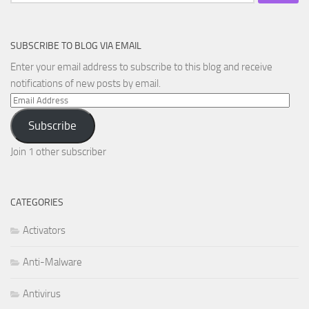
for:
SUBSCRIBE TO BLOG VIA EMAIL
Enter your email address to subscribe to this blog and receive
notifications of new posts by email.
Email
Address
Subscribe
Join 1 other subscriber
CATEGORIES
Activators
Anti-Malware
Antivirus