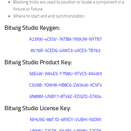
Blocking tricks are used to position or locate a component in a
fixture or fixture.
Where to start and end synchronization.
Bitwig Studio Keygen:
A23XW-4CE5V-76TB8-YN9UM-NYTB7
8V76R-5CED6-4XWS3-4XCE5-TB763
Bitwig Studio Product Key:
56E4W-3W4E5-Y7N8U-9TVC5-6X4W3
C5V6B-7GNH8-HB8C6-ZW34W-XC5FV
6N89M-UNBY7-8TV6C-ED5ZQ-GT654
Bitwig Studio License Key:
NIHU9G-86F7D-6RXCY-VUBHI-NJOMI