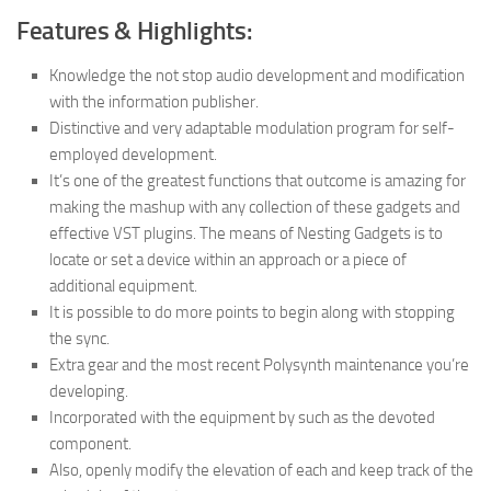
Features & Highlights:
Knowledge the not stop audio development and modification
with the information publisher.
Distinctive and very adaptable modulation program for self-
employed development.
It’s one of the greatest functions that outcome is amazing for
making the mashup with any collection of these gadgets and
effective VST plugins. The means of Nesting Gadgets is to
locate or set a device within an approach or a piece of
additional equipment.
It is possible to do more points to begin along with stopping
the sync.
Extra gear and the most recent Polysynth maintenance you’re
developing.
Incorporated with the equipment by such as the devoted
component.
Also, openly modify the elevation of each and keep track of the