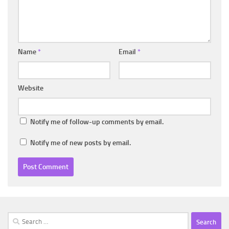
Name
*
Email
*
Website
Notify me of follow-up comments by email.
Notify me of new posts by email.
Search