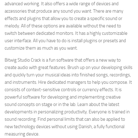
advanced working. It also offers a wide range of devices and
accessories that produce any sound you want. There are many
effects and plugins that allow you to create a specific sound or
melody. All of these options are available without the need to
switch between dedicated monitors. It has a highly customizable
user interface. All you have to do is install plugins or presets and
customize them as much as you want.
Bitwig Studio Crack is a fun software that offers a new way to
create audio with great features. Brush up on your developing skills
and quickly turn your musical ideas into finished songs, recordings,
and instruments. Hire dedicated managers to help you compose. It
consists of context-sensitive controls or currency effects. It is
powerful software for developing and implementing creative
sound concepts on stage or in the lab. Learn about the latest
developments in personalizing productivity. Everyone is trained in
sound recording. Find personal limits that can also be applied to
new technology devices without using Danish, a fully functional
measuring device.