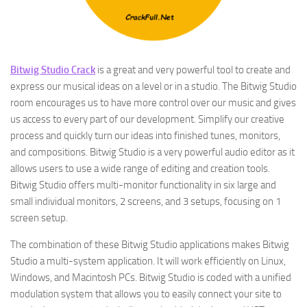
Bitwig Studio Crack
is a great and very powerful tool to create and
express our musical ideas on a level or in a studio. The Bitwig Studio
room encourages us to have more control over our music and gives
us access to every part of our development. Simplify our creative
process and quickly turn our ideas into finished tunes, monitors,
and compositions. Bitwig Studio is a very powerful audio editor as it
allows users to use a wide range of editing and creation tools.
Bitwig Studio offers multi-monitor functionality in six large and
small individual monitors, 2 screens, and 3 setups, focusing on 1
screen setup.
The combination of these Bitwig Studio applications makes Bitwig
Studio a multi-system application. It will work efficiently on Linux,
Windows, and Macintosh PCs. Bitwig Studio is coded with a unified
modulation system that allows you to easily connect your site to