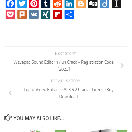
Facebook
Twitter
Pinterest
Tumblr
Reddit
LinkedIn
Blogger
Digg
Diigo
In
Pocket
Plurk
VK
XING
Flipboard
Share
NEXT STORY
Wavepad Sound Editor 17.81 Crack + Registration Code
[2023]
PREVIOUS STORY
Topaz Video Enhance AI 3.5.2 Crack + License Key
Download
YOU MAY ALSO LIKE...