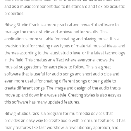
and as a music component due to its standard and flexible acoustic
properties.
Bitwig Studio Crack is a more practical and powerful software to
manage the music studio and achieve better results. This
application is more suitable for creating and playing music. It is a
precision tool for creating new types of material, musical ideas, and
themes according to the latest studio level or the latest technology
in the field. This creates an effect where everyone knows the
musical suggestions for each piece to follow. This is a great
software that is useful for audio songs and short audio clips and
even more useful for creating different songs or being able to
create different songs. The image and design of the audio tracks
move up and down in a wave style. Creating styles is also easy as
this software has many updated features.
Bitwig Studio Crack is a program for multimedia devices that
provides an easy way to create audio with premium features. It has
many features like fast workflow, a revolutionary approach, and