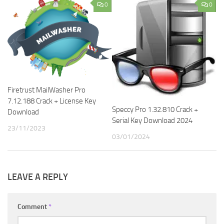
0
0
Firetrust MailWasher Pro
7.12.188 Crack + License Key
Speccy Pro 1.32.810 Crack +
Download
Serial Key Download 2024
23/11/2023
03/01/2024
LEAVE A REPLY
Comment
*