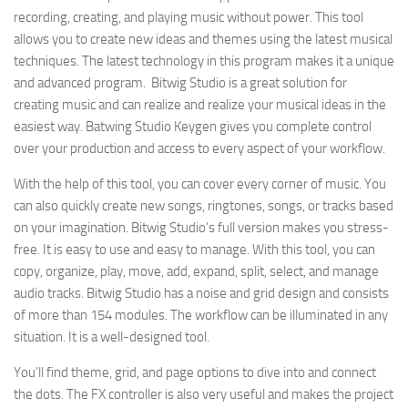
recording, creating, and playing music without power. This tool
allows you to create new ideas and themes using the latest musical
techniques. The latest technology in this program makes it a unique
and advanced program. Bitwig Studio is a great solution for
creating music and can realize and realize your musical ideas in the
easiest way. Batwing Studio Keygen gives you complete control
over your production and access to every aspect of your workflow.
With the help of this tool, you can cover every corner of music. You
can also quickly create new songs, ringtones, songs, or tracks based
on your imagination. Bitwig Studio’s full version makes you stress-
free. It is easy to use and easy to manage. With this tool, you can
copy, organize, play, move, add, expand, split, select, and manage
audio tracks. Bitwig Studio has a noise and grid design and consists
of more than 154 modules. The workflow can be illuminated in any
situation. It is a well-designed tool.
You’ll find theme, grid, and page options to dive into and connect
the dots. The FX controller is also very useful and makes the project