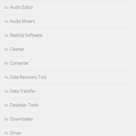
Audio Editor
Audio Mixers
BackUp Software
Cleaner
Converter
Data Recovery Tool
Data Transfer
Desktop-Tools
Downloader
Driver