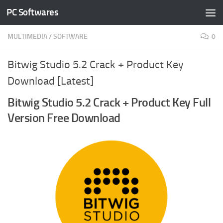
PC Softwares
Skip to content
MULTIMEDIA
/
SOFTWARE
0
Bitwig Studio 5.2 Crack + Product Key
Download [Latest]
Bitwig Studio 5.2 Crack + Product Key Full
Version Free Download