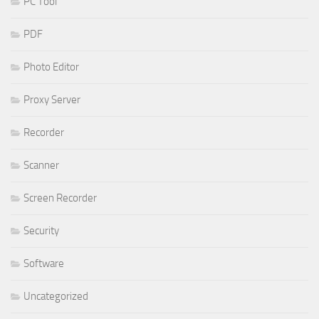
PC Tool
PDF
Photo Editor
Proxy Server
Recorder
Scanner
Screen Recorder
Security
Software
Uncategorized