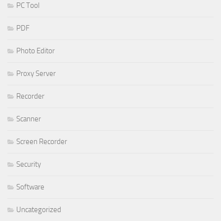
PC Tool
PDF
Photo Editor
Proxy Server
Recorder
Scanner
Screen Recorder
Security
Software
Uncategorized