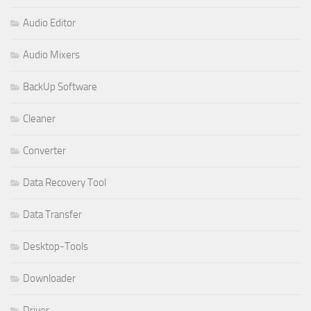
Audio Editor
Audio Mixers
BackUp Software
Cleaner
Converter
Data Recovery Tool
Data Transfer
Desktop-Tools
Downloader
Driver