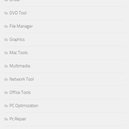
DVD Tool
File Manager
Graphics
Mac Tools
Multimedia
Network Tool
Office Tools
PC Optimization
Pc Repair