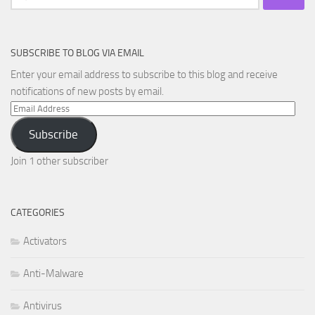
for:
SUBSCRIBE TO BLOG VIA EMAIL
Enter your email address to subscribe to this blog and receive
notifications of new posts by email.
Email
Address
Subscribe
Join 1 other subscriber
CATEGORIES
Activators
Anti-Malware
Antivirus