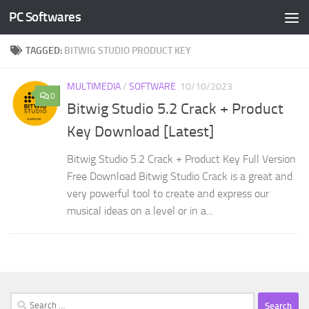
PC Softwares
Skip to content
TAGGED:
BITWIG STUDIO PRODUCT KEY
MULTIMEDIA
/
SOFTWARE
10/10/2023
0
Bitwig Studio 5.2 Crack + Product
Key Download [Latest]
Bitwig Studio 5.2 Crack + Product Key Full Version
Free Download Bitwig Studio Crack is a great and
very powerful tool to create and express our
musical ideas on a level or in a...
Search