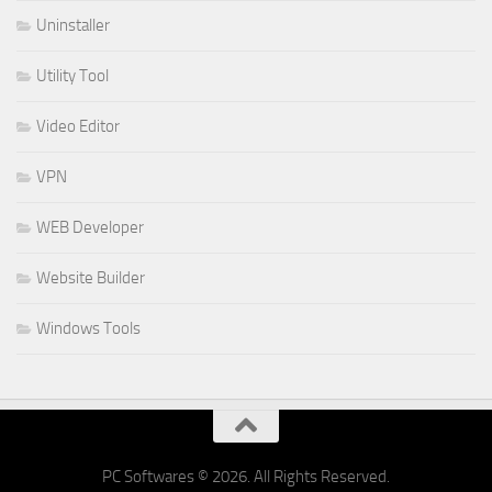
Uninstaller
Utility Tool
Video Editor
VPN
WEB Developer
Website Builder
Windows Tools
PC Softwares © 2026. All Rights Reserved.