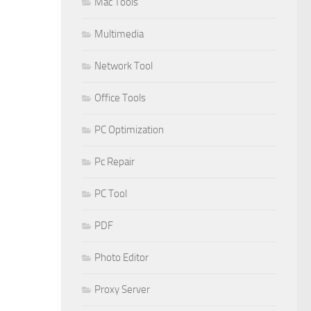
Mac Tools
Multimedia
Network Tool
Office Tools
PC Optimization
Pc Repair
PC Tool
PDF
Photo Editor
Proxy Server