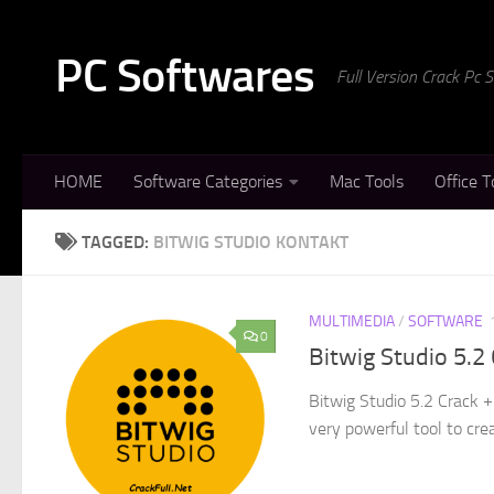
Skip to content
PC Softwares
Full Version Crack Pc
HOME
Software Categories
Mac Tools
Office T
TAGGED:
BITWIG STUDIO KONTAKT
MULTIMEDIA
/
SOFTWARE
0
Bitwig Studio 5.2
Bitwig Studio 5.2 Crack +
very powerful tool to crea