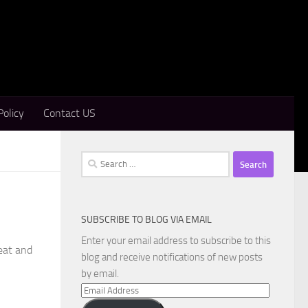
Policy
Contact US
Search
for:
SUBSCRIBE TO BLOG VIA EMAIL
Enter your email address to subscribe to this
reat and
blog and receive notifications of new posts
by email.
Email
Address