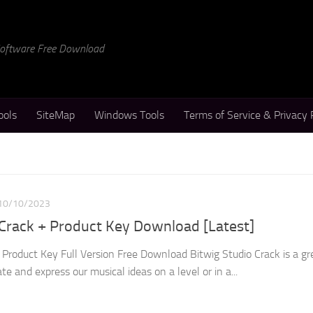
 Software Free Download
ools
SiteMap
Windows Tools
Terms of Service & Privacy 
10/10/2023
 Crack + Product Key Download [Latest]
 Product Key Full Version Free Download Bitwig Studio Crack is a g
te and express our musical ideas on a level or in a...