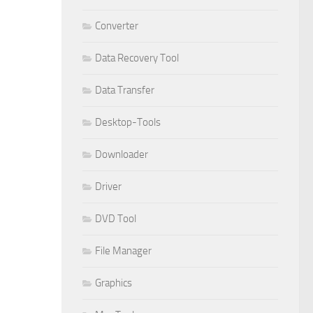
Converter
Data Recovery Tool
Data Transfer
Desktop-Tools
Downloader
Driver
DVD Tool
File Manager
Graphics