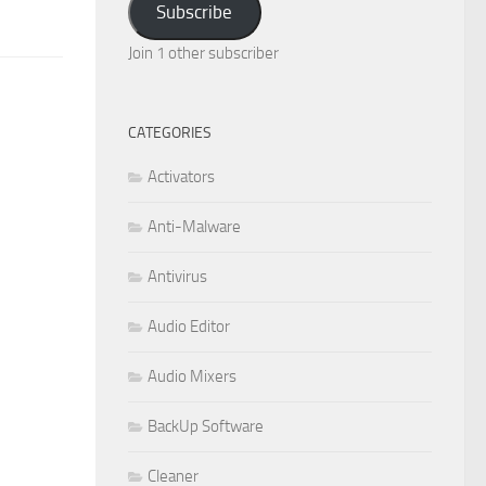
Subscribe
Join 1 other subscriber
CATEGORIES
Activators
Anti-Malware
Antivirus
Audio Editor
Audio Mixers
BackUp Software
Cleaner