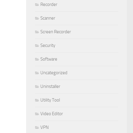
Recorder
Scanner
Screen Recorder
Security
Software
Uncategorized
Uninstaller
Utility Tool
Video Editor
VPN