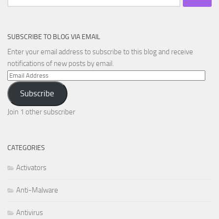
for:
SUBSCRIBE TO BLOG VIA EMAIL
Enter your email address to subscribe to this blog and receive
notifications of new posts by email.
Email
Address
Subscribe
Join 1 other subscriber
CATEGORIES
Activators
Anti-Malware
Antivirus