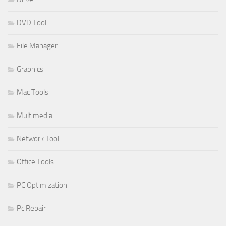
DVD Tool
File Manager
Graphics
Mac Tools
Multimedia
Network Tool
Office Tools
PC Optimization
Pc Repair