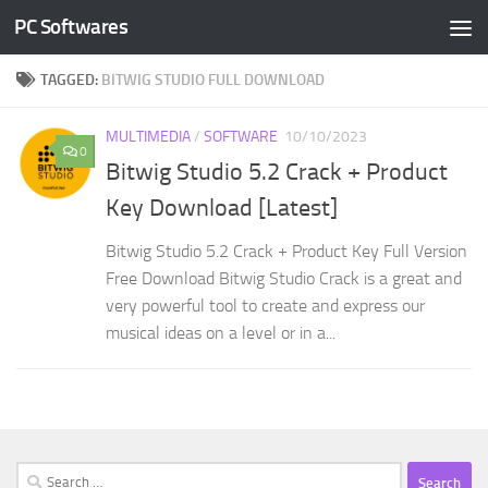
PC Softwares
Skip to content
TAGGED:
BITWIG STUDIO FULL DOWNLOAD
MULTIMEDIA
/
SOFTWARE
10/10/2023
0
Bitwig Studio 5.2 Crack + Product
Key Download [Latest]
Bitwig Studio 5.2 Crack + Product Key Full Version
Free Download Bitwig Studio Crack is a great and
very powerful tool to create and express our
musical ideas on a level or in a...
Search