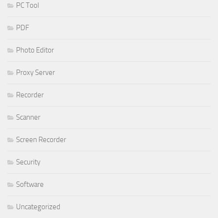
PC Tool
PDF
Photo Editor
Proxy Server
Recorder
Scanner
Screen Recorder
Security
Software
Uncategorized