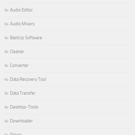
Audio Editor
Audio Mixers
BackUp Software
Cleaner
Converter
Data Recovery Tool
Data Transfer
Desktop-Tools
Downloader
Driver