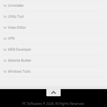
Uninstaller
Utility Tool
Video Editor
VPN
WEB Developer
Website Builder
Windows Tools
PC Softwares © 2026. All Rights Reserved.