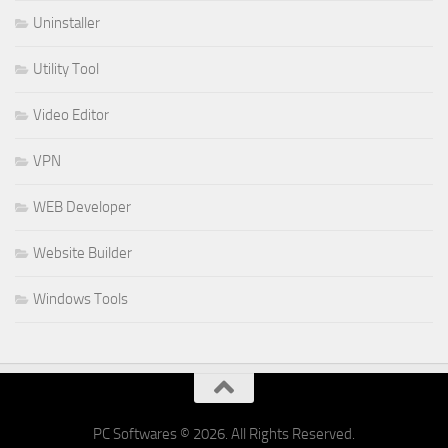
Uninstaller
Utility Tool
Video Editor
VPN
WEB Developer
Website Builder
Windows Tools
PC Softwares © 2026. All Rights Reserved.