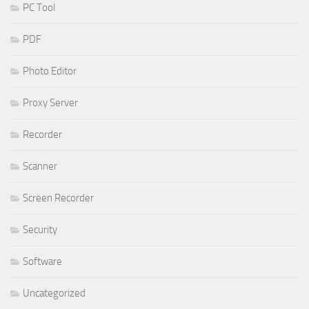
PC Tool
PDF
Photo Editor
Proxy Server
Recorder
Scanner
Screen Recorder
Security
Software
Uncategorized