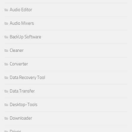
Audio Editor
Audio Mixers
BackUp Software
Cleaner
Converter
Data Recovery Tool
Data Transfer
Desktop-Tools
Downloader
Driver