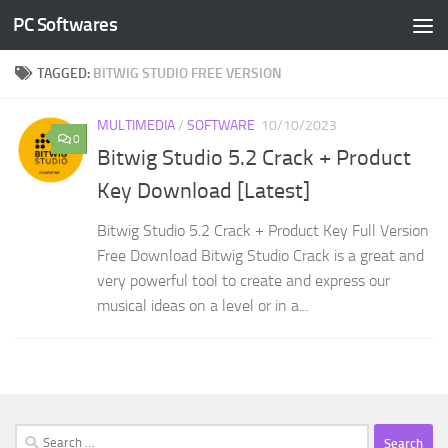
PC Softwares
Skip to content
TAGGED:
BITWIG STUDIO FREE VERSION
MULTIMEDIA
/
SOFTWARE
10/10/2023
0
Bitwig Studio 5.2 Crack + Product
Key Download [Latest]
Bitwig Studio 5.2 Crack + Product Key Full Version
Free Download Bitwig Studio Crack is a great and
very powerful tool to create and express our
musical ideas on a level or in a...
Search