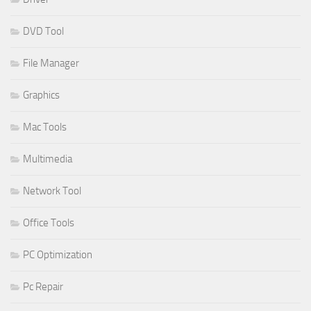
DVD Tool
File Manager
Graphics
Mac Tools
Multimedia
Network Tool
Office Tools
PC Optimization
Pc Repair