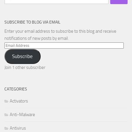
for:
SUBSCRIBE TO BLOG VIA EMAIL
Enter your email address to subscribe to this blog and receive
notifications of new posts by email.
Email
Address
Subscribe
Join 1 other subscriber
CATEGORIES
Activators
Anti-Malware
Antivirus