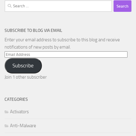
Search
for:
SUBSCRIBE TO BLOG VIA EMAIL
Enter your email address to subscribe to this blog and receive
notifications of new posts by email.
Email
Address
Subscribe
Join 1 other subscriber
CATEGORIES
Activators
Anti-Malware