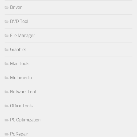
Driver
DVD Tool
File Manager
Graphics
Mac Tools
Multimedia
Network Tool
Office Tools
PC Optimization
Pc Repair