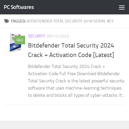
PC Softwares
Skip to content
TAGGED:
BITDEFENDER TOTAL SECURITY 2018 SERIAL KEY
SECURITY
09/12/2023
0
Bitdefender Total Security 2024
Crack + Activation Code [Latest]
Bitdefender Total Security 2024 Crack +
Activation Code Full Free Download Bitdefender
Total Security Crack is the latest powerful security
software that uses machine-learning techniques
to delete and blocks all types of cyber-attacks. It...