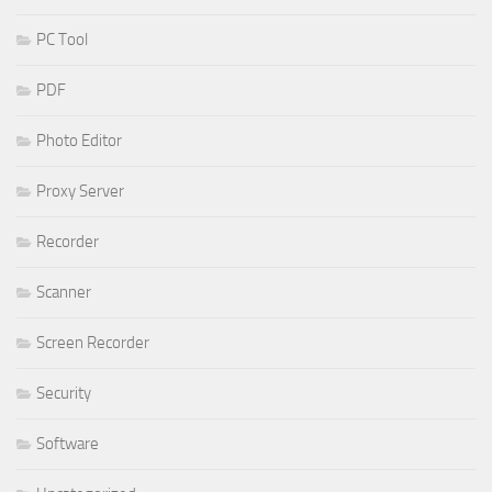
PC Tool
PDF
Photo Editor
Proxy Server
Recorder
Scanner
Screen Recorder
Security
Software