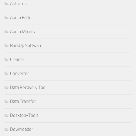
Antivirus
Audio Editor
Audio Mixers
BackUp Software
Cleaner
Converter
Data Recovery Tool
Data Transfer
Desktop-Tools
Downloader