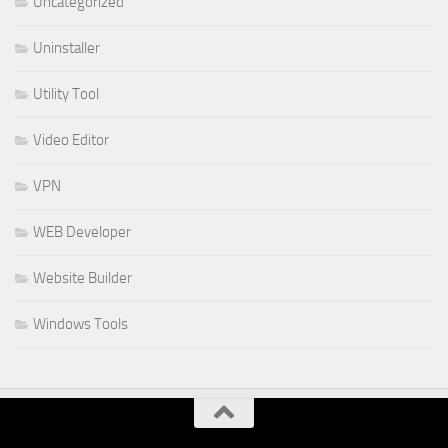
Uncategorized
Uninstaller
Utility Tool
Video Editor
VPN
WEB Developer
Website Builder
Windows Tools