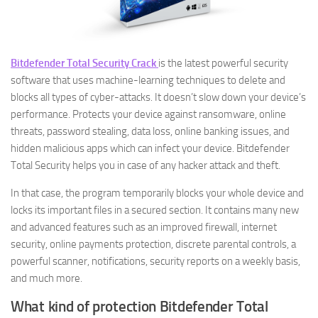
Bitdefender Total Security Crack
is the latest powerful security
software that uses machine-learning techniques to delete and
blocks all types of cyber-attacks. It doesn’t slow down your device’s
performance. Protects your device against ransomware, online
threats, password stealing, data loss, online banking issues, and
hidden malicious apps which can infect your device. Bitdefender
Total Security helps you in case of any hacker attack and theft.
In that case, the program temporarily blocks your whole device and
locks its important files in a secured section. It contains many new
and advanced features such as an improved firewall, internet
security, online payments protection, discrete parental controls, a
powerful scanner, notifications, security reports on a weekly basis,
and much more.
What kind of protection Bitdefender Total