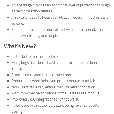
This package provides an additional layer of protection through
its self-protection feature.
An excellent app to keep your PC app free from infections and
adware.
The purple coloring is more attractive and eco-friendly than
natural white, gray and purple.
What’s New?
A little better on the interface.
Many bugs have been fixed and performance has been
improved.
Fixed issue related to the context menu.
Product password helps you protect your account tab
Now users can easily enable mark as read notification
Also, improved performance of the Secure Files module
Improved WSC Integration for Windows 10
Fixed issue with autopilot feature being re-enabled after
closing