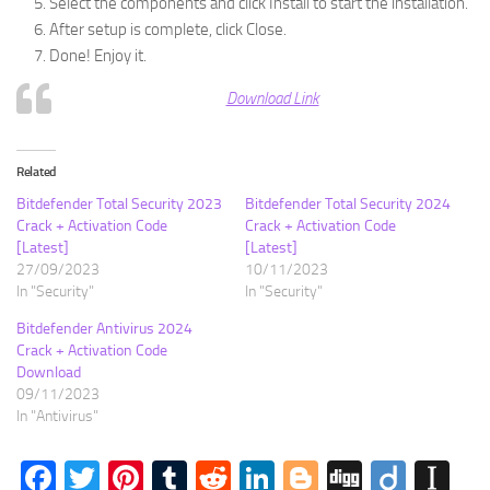
Select the components and click Install to start the installation.
After setup is complete, click Close.
Done! Enjoy it.
Download Link
Related
Bitdefender Total Security 2023
Bitdefender Total Security 2024
Crack + Activation Code
Crack + Activation Code
[Latest]
[Latest]
27/09/2023
10/11/2023
In "Security"
In "Security"
Bitdefender Antivirus 2024
Crack + Activation Code
Download
09/11/2023
In "Antivirus"
Facebook
Twitter
Pinterest
Tumblr
Reddit
LinkedIn
Blogger
Digg
Diigo
In