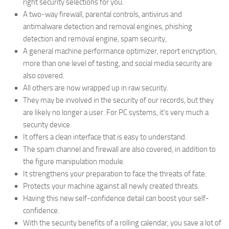
right security selections for you.
A two-way firewall, parental controls, antivirus and
antimalware detection and removal engines, phishing
detection and removal engine, spam security,
A general machine performance optimizer, report encryption,
more than one level of testing, and social media security are
also covered.
All others are now wrapped up in raw security.
They may be involved in the security of our records, but they
are likely no longer a user. For PC systems, it’s very much a
security device.
It offers a clean interface that is easy to understand.
The spam channel and firewall are also covered, in addition to
the figure manipulation module.
It strengthens your preparation to face the threats of fate.
Protects your machine against all newly created threats.
Having this new self-confidence detail can boost your self-
confidence.
With the security benefits of a rolling calendar, you save a lot of