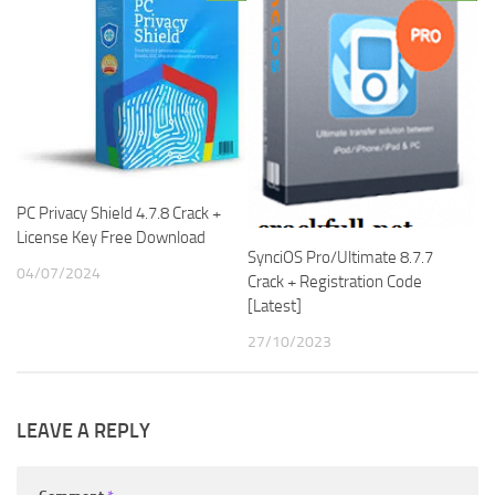
PC Privacy Shield 4.7.8 Crack +
License Key Free Download
SynciOS Pro/Ultimate 8.7.7
04/07/2024
Crack + Registration Code
[Latest]
27/10/2023
LEAVE A REPLY