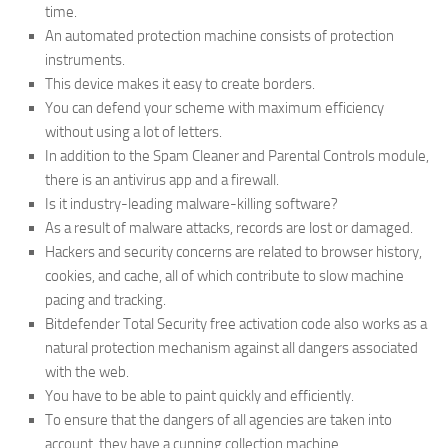
time.
An automated protection machine consists of protection
instruments.
This device makes it easy to create borders.
You can defend your scheme with maximum efficiency
without using a lot of letters.
In addition to the Spam Cleaner and Parental Controls module,
there is an antivirus app and a firewall.
Is it industry-leading malware-killing software?
As a result of malware attacks, records are lost or damaged.
Hackers and security concerns are related to browser history,
cookies, and cache, all of which contribute to slow machine
pacing and tracking.
Bitdefender Total Security free activation code also works as a
natural protection mechanism against all dangers associated
with the web.
You have to be able to paint quickly and efficiently.
To ensure that the dangers of all agencies are taken into
account, they have a cunning collection machine.