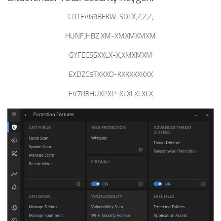
CRTFVG9BFKW-SDLX,Z,Z,Z,
HUNFJHBZ,XM-XMXMXMXM
GYFECSSXXLX-X,XMXMXM
EXDZC6TXKXO-KXKXKXKXX
FV7R8HUXPXP-XLXLXLXLX