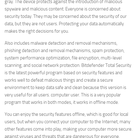
gray. The device protects against the introduction of malicious
spyware and malicious content. Everyone is concerned about
security today. They may be concerned about the security of our
data, but they are not users. Protecting your data automatically
makes the right decisions for you.
Also includes malware detection and removal mechanisms,
phishing detection and removal mechanisms, spam protection,
system performance optimization, file encryption, multi-level
scanning, and social network protection. Bitdefender Total Security
is the latest powerful program based on security features and
works well to defeat malicious things and create a secure
environment to keep data safe and clean because this version is
very useful for all users. computer user. This is a very popular
program that works in both modes, it works in offline mode.
You can enjoy the security features offline, which is good for local
users, but when you connect your computer to the Internet, many
other features come into play, making your computer more secure.
against viruses and threats that are dangerous for everyone.