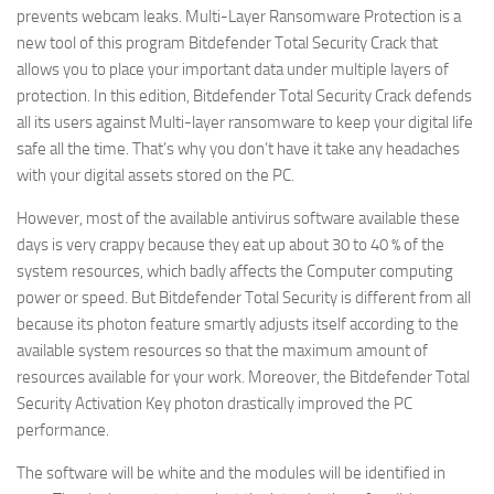
prevents webcam leaks. Multi-Layer Ransomware Protection is a
new tool of this program Bitdefender Total Security Crack that
allows you to place your important data under multiple layers of
protection. In this edition, Bitdefender Total Security Crack defends
all its users against Multi-layer ransomware to keep your digital life
safe all the time. That’s why you don’t have it take any headaches
with your digital assets stored on the PC.
However, most of the available antivirus software available these
days is very crappy because they eat up about 30 to 40 % of the
system resources, which badly affects the Computer computing
power or speed. But Bitdefender Total Security is different from all
because its photon feature smartly adjusts itself according to the
available system resources so that the maximum amount of
resources available for your work. Moreover, the Bitdefender Total
Security Activation Key photon drastically improved the PC
performance.
The software will be white and the modules will be identified in