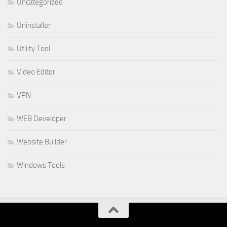
Uncategorized
Uninstaller
Utility Tool
Video Editor
VPN
WEB Developer
Website Builder
Windows Tools