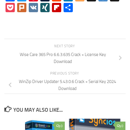
Pocket
Plurk
VK
XING
Flipboard
Share
NEXT STORY
Wise Care 365 Pro 6.6.3.635 Crack + License Key
Download
PREVIOUS STORY
WinZip Driver Updater 5.43.0.6 Crack + Serial Key 2024
Download
YOU MAY ALSO LIKE...
0
0