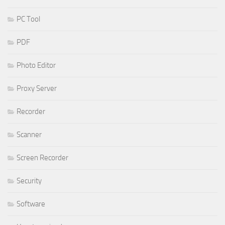
PC Tool
PDF
Photo Editor
Proxy Server
Recorder
Scanner
Screen Recorder
Security
Software