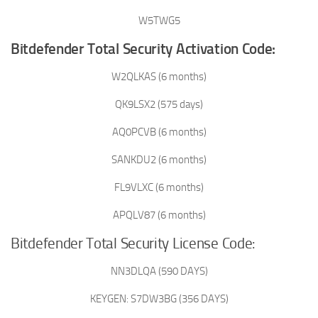
W5TWG5
Bitdefender Total Security Activation Code:
W2QLKAS (6 months)
QK9LSX2 (575 days)
AQ0PCVB (6 months)
SANKDU2 (6 months)
FL9VLXC (6 months)
APQLV87 (6 months)
Bitdefender Total Security License Code:
NN3DLQA (590 DAYS)
KEYGEN: S7DW3BG (356 DAYS)