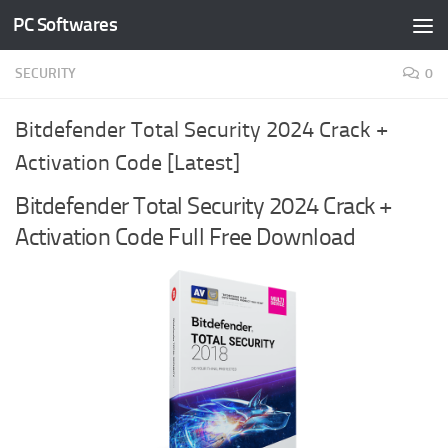
PC Softwares
Skip to content
SECURITY
0
Bitdefender Total Security 2024 Crack +
Activation Code [Latest]
Bitdefender Total Security 2024 Crack +
Activation Code Full Free Download