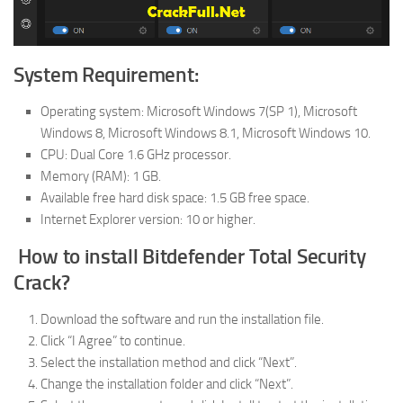
System Requirement:
Operating system: Microsoft Windows 7(SP 1), Microsoft
Windows 8, Microsoft Windows 8.1, Microsoft Windows 10.
CPU: Dual Core 1.6 GHz processor.
Memory (RAM): 1 GB.
Available free hard disk space: 1.5 GB free space.
Internet Explorer version: 10 or higher.
How to install Bitdefender Total Security
Crack?
Download the software and run the installation file.
Click “I Agree” to continue.
Select the installation method and click “Next”.
Change the installation folder and click “Next”.