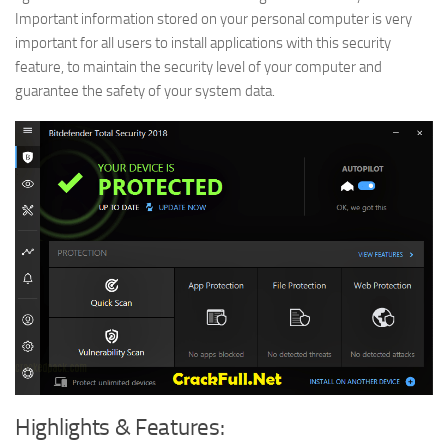
Important information stored on your personal computer is very
important for all users to install applications with this security
feature, to maintain the security level of your computer and
guarantee the safety of your system data.
Highlights & Features: