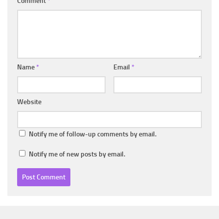
Comment
*
Name
*
Email
*
Website
Notify me of follow-up comments by email.
Notify me of new posts by email.