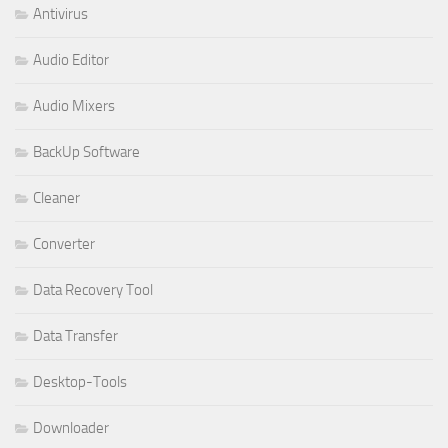
Antivirus
Audio Editor
Audio Mixers
BackUp Software
Cleaner
Converter
Data Recovery Tool
Data Transfer
Desktop-Tools
Downloader