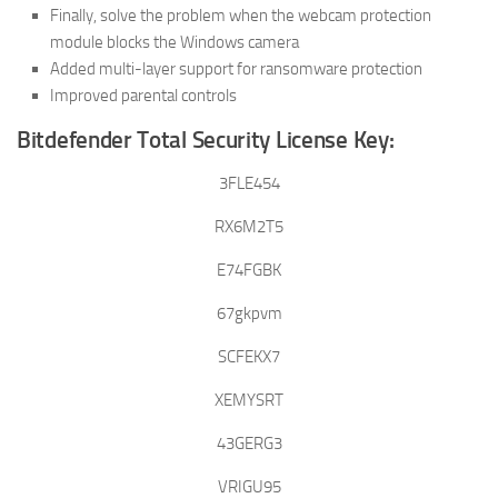
Finally, solve the problem when the webcam protection
module blocks the Windows camera
Added multi-layer support for ransomware protection
Improved parental controls
Bitdefender Total Security License Key:
3FLE454
RX6M2T5
E74FGBK
67gkpvm
SCFEKX7
XEMYSRT
43GERG3
VRIGU95