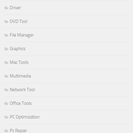
Driver
DVD Tool
File Manager
Graphics
Mac Tools
Multimedia
Network Tool
Office Tools
PC Optimization
Pc Repair