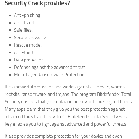
Security Crack provides?
Anti-phishing.
Anti-fraud.
Safe files.
Secure browsing.
Rescue mode.
Anti-theft.
Data protection.
Defense against the advanced threat.
Multi-Layer Ransomware Protection.
It is a powerful protection and works against all threats, worms,
rootkits, ransomware, and trojans. The program Bitdefender Total
Security ensures that your data and privacy both are in good hands.
Many apps claim that they give you the best protection against
advanced threats but they don’t. Bitdefender Total Security Serial
Key enables you to fight against advanced and powerful threats.
It also provides complete protection for your device and even