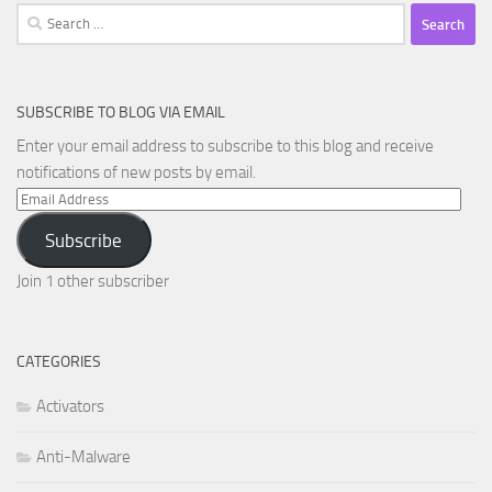
Search
for:
SUBSCRIBE TO BLOG VIA EMAIL
Enter your email address to subscribe to this blog and receive
notifications of new posts by email.
Email
Address
Subscribe
Join 1 other subscriber
CATEGORIES
Activators
Anti-Malware