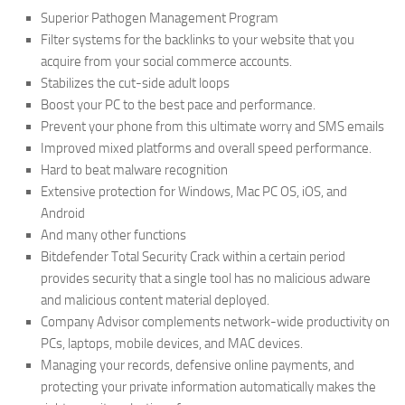
Superior Pathogen Management Program
Filter systems for the backlinks to your website that you
acquire from your social commerce accounts.
Stabilizes the cut-side adult loops
Boost your PC to the best pace and performance.
Prevent your phone from this ultimate worry and SMS emails
Improved mixed platforms and overall speed performance.
Hard to beat malware recognition
Extensive protection for Windows, Mac PC OS, iOS, and
Android
And many other functions
Bitdefender Total Security Crack within a certain period
provides security that a single tool has no malicious adware
and malicious content material deployed.
Company Advisor complements network-wide productivity on
PCs, laptops, mobile devices, and MAC devices.
Managing your records, defensive online payments, and
protecting your private information automatically makes the