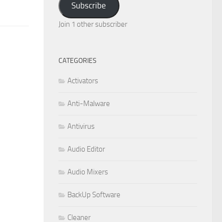
Subscribe
Join 1 other subscriber
CATEGORIES
Activators
Anti-Malware
Antivirus
Audio Editor
Audio Mixers
BackUp Software
Cleaner