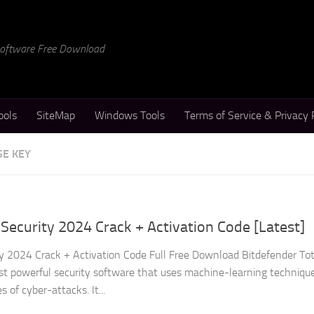
 Software Free Download
ools
SiteMap
Windows Tools
Terms of Service & Privacy 
SE KEY
 Security 2024 Crack + Activation Code [Latest]
ty 2024 Crack + Activation Code Full Free Download Bitdefender Tot
est powerful security software that uses machine-learning techniqu
s of cyber-attacks. It...