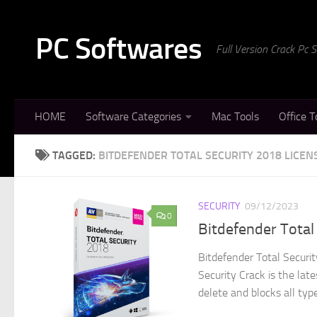
Skip to content
PC Softwares
Full Version Crack Pc
HOME
Software Categories
Mac Tools
Office T
TAGGED:
BITDEFENDER TOTAL SECURITY 2018 LICEN
SECURITY
09/12/2023
0
Bitdefender Total
Bitdefender Total Securi
Security Crack is the lat
delete and blocks all type