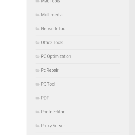
Mac Tools
Multimedia
Network Tool
Office Tools
PC Optimization
Pc Repair
PC Tool
PDF
Photo Editor
Proxy Server