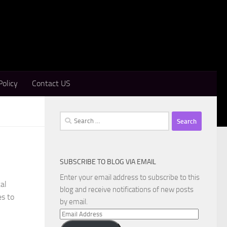
Policy
Contact US
Search
for:
SUBSCRIBE TO BLOG VIA EMAIL
Enter your email address to subscribe to this
al
blog and receive notifications of new posts
es to
by email.
Email
Address