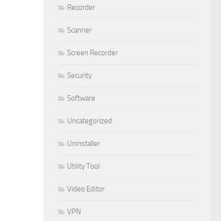
Recorder
Scanner
Screen Recorder
Security
Software
Uncategorized
Uninstaller
Utility Tool
Video Editor
VPN