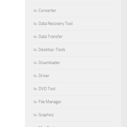
Converter
Data Recovery Tool
Data Transfer
Desktop-Tools
Downloader
Driver
DVD Tool
File Manager
Graphics